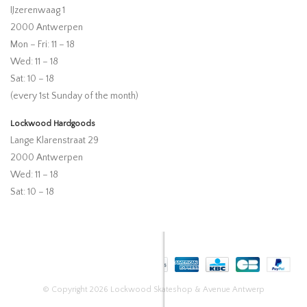
IJzerenwaag 1
2000 Antwerpen
Mon – Fri: 11 – 18
Wed: 11 – 18
Sat: 10 – 18
(every 1st Sunday of the month)
Lockwood Hardgoods
Lange Klarenstraat 29
2000 Antwerpen
Wed: 11 – 18
Sat: 10 – 18
© Copyright 2026 Lockwood Skateshop & Avenue Antwerp