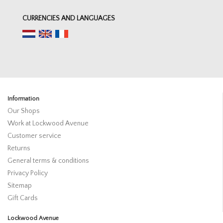
CURRENCIES AND LANGUAGES
Information
Our Shops
Work at Lockwood Avenue
Customer service
Returns
General terms & conditions
Privacy Policy
Sitemap
Gift Cards
Lockwood Avenue