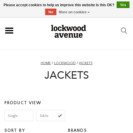
Please accept cookies to help us improve this website Is this OK?
Yes
HOME
No
More on cookies »
LOCKWOOD
NEW
HOME
/
LOCKWOOD
/
JACKETS
JACKETS
FOOTWEAR
CLOTHING
PRODUCT VIEW
ACCESSORIES
Single
Table
SKATEBOARD
SORT BY
BRANDS