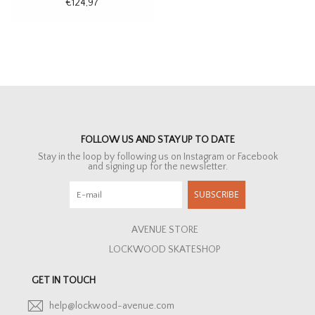
€124,97
FOLLOW US AND STAY UP TO DATE
Stay in the loop by following us on Instagram or Facebook
and signing up for the newsletter.
SUBSCRIBE
AVENUE STORE
LOCKWOOD SKATESHOP
GET IN TOUCH
help@lockwood-avenue.com