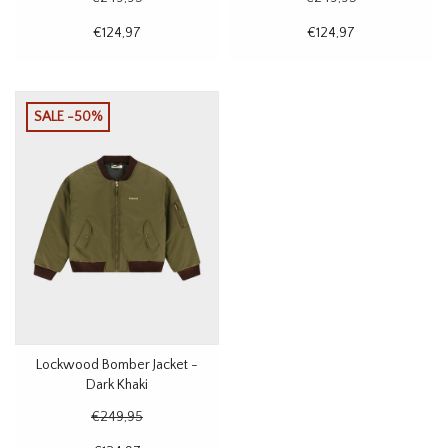
€124,97
€124,97
SALE -50%
Lockwood Bomber Jacket -
Dark Khaki
€249,95