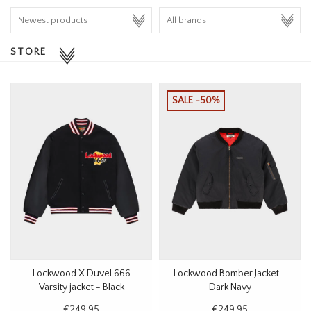
HOMEWARE
STORE
SALE
BRANDS
SALE -50%
THE EDIT
Lockwood X Duvel 666
Lockwood Bomber Jacket -
Varsity jacket - Black
Dark Navy
€249,95
€249,95