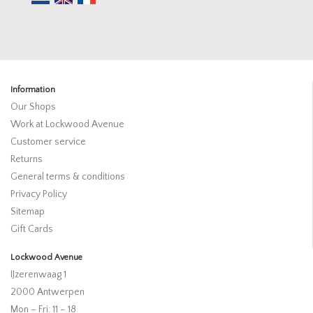
Information
Our Shops
Work at Lockwood Avenue
Customer service
Returns
General terms & conditions
Privacy Policy
Sitemap
Gift Cards
Lockwood Avenue
IJzerenwaag 1
2000 Antwerpen
Mon – Fri: 11 – 18