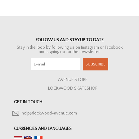
FOLLOW US AND STAY UP TO DATE
Stay in the loop by following us on Instagram or Facebook
and signing up for the newsletter.
SUBSCRIBE
AVENUE STORE
LOCKWOOD SKATESHOP
GET IN TOUCH
help@lockwood-avenue.com
CURRENCIES AND LANGUAGES