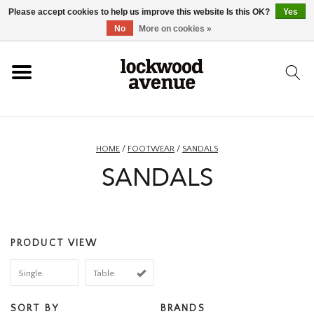
Please accept cookies to help us improve this website Is this OK?
Yes
HOME
No
More on cookies »
LOCKWOOD
NEW
HOME
/
FOOTWEAR
/
SANDALS
SANDALS
FOOTWEAR
CLOTHING
PRODUCT VIEW
ACCESSORIES
Single
Table
SKATEBOARD
SORT BY
BRANDS