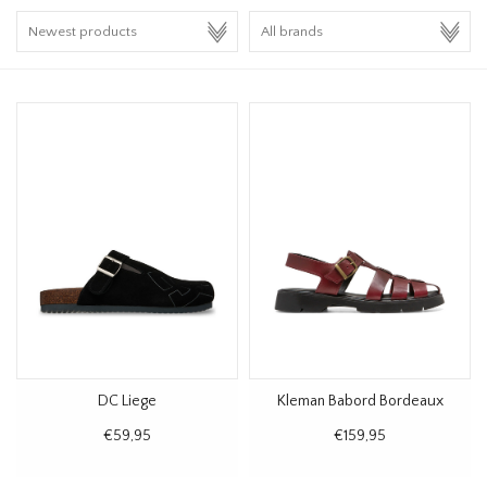
HOMEWARE
SALE
BRANDS
THE EDIT
DC Liege
Kleman Babord Bordeaux
€59,95
€159,95