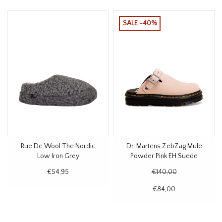
SALE -40%
Rue De Wool The Nordic
Dr. Martens ZebZag Mule
Low Iron Grey
Powder Pink EH Suede
€54,95
€140,00
€84,00