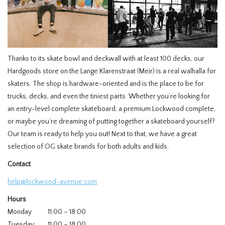
Thanks to its skate bowl and deckwall with at least 100 decks, our
Hardgoods store on the Lange Klarenstraat (Meir) is a real walhalla for
skaters. The shop is hardware-oriented and is the place to be for
trucks, decks, and even the tiniest parts. Whether you’re looking for
an entry-level complete skateboard, a premium Lockwood complete,
or maybe you’re dreaming of putting together a skateboard yourself?
Our team is ready to help you out! Next to that, we have a great
selection of OG skate brands for both adults and kids.
Contact
help@lockwood-avenue.com
Hours
Monday
11:00 – 18:00
Tuesday
11:00 – 18:00