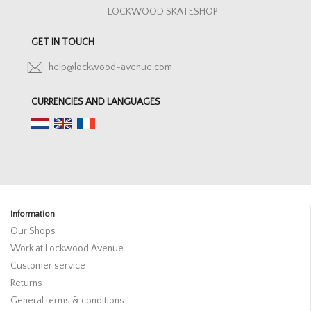
LOCKWOOD SKATESHOP
GET IN TOUCH
help@lockwood-avenue.com
CURRENCIES AND LANGUAGES
Information
Our Shops
Work at Lockwood Avenue
Customer service
Returns
General terms & conditions