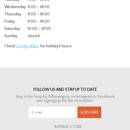
Wednesday
11:00 – 18:00
Thursday
11:00 – 18:00
Friday
11:00 – 18:00
Saturday
10:00 – 18:00
Sunday
closed
Check
Google Maps
for holidays hours.
FOLLOW US AND STAY UP TO DATE
Stay in the loop by following us on Instagram or Facebook
and signing up for the newsletter.
SUBSCRIBE
AVENUE STORE