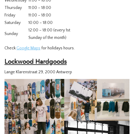
Wednesday
11:00 – 18:00
Thursday
11:00 – 18:00
Friday
11:00 – 18:00
Saturday
10:00 – 18:00
12:00 – 18:00 (every 1st
Sunday
Sunday of the month)
Check
Google Maps
for holidays hours.
Lockwood Hardgoods
Lange Klarenstraat 29, 2000 Antwerp