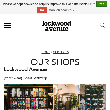
Please accept cookies to help us improve this website Is this OK?
Yes
HOME
No
More on cookies »
LOCKWOOD
NEW
HOME
/
OUR SHOPS
OUR SHOPS
FOOTWEAR
Lockwood Avenue
CLOTHING
IJzerenwaag 1,
2000 Antwerp
ACCESSORIES
SKATEBOARD