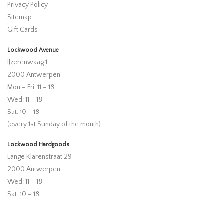
Privacy Policy
Sitemap
Gift Cards
Lockwood Avenue
IJzerenwaag 1
2000 Antwerpen
Mon – Fri: 11 – 18
Wed: 11 – 18
Sat: 10 – 18
(every 1st Sunday of the month)
Lockwood Hardgoods
Lange Klarenstraat 29
2000 Antwerpen
Wed: 11 – 18
Sat: 10 – 18