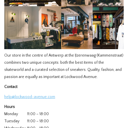
HOMEWARE
SALE
BRANDS
Our store in the centre of Antwerp at the IJzerenwaag (Kammenstraat)
THE EDIT
combines two unique concepts: both the best items of the
skateworld and a curated selection of sneakers. Quality, fashion, and
passion are equally as important at Lockwood Avenue.
Contact
help@lockwood-avenue.com
Hours
Monday
11:00 – 18:00
Tuesday
11:00 – 18:00