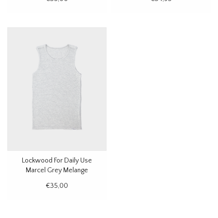
Lockwood For Daily Use
Marcel Grey Melange
€35,00