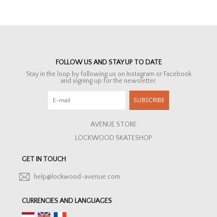
FOLLOW US AND STAY UP TO DATE
Stay in the loop by following us on Instagram or Facebook
and signing up for the newsletter.
SUBSCRIBE
AVENUE STORE
LOCKWOOD SKATESHOP
GET IN TOUCH
help@lockwood-avenue.com
CURRENCIES AND LANGUAGES