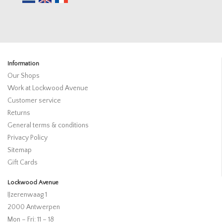
Information
Our Shops
Work at Lockwood Avenue
Customer service
Returns
General terms & conditions
Privacy Policy
Sitemap
Gift Cards
Lockwood Avenue
IJzerenwaag 1
2000 Antwerpen
Mon – Fri: 11 – 18