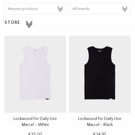
HOMEWARE
STORE
SALE
BRANDS
THE EDIT
Lockwood For Daily Use
Lockwood For Daily Use
Marcel - White
Marcel - Black
€35,00
€34,95