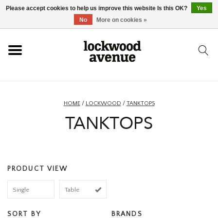
Please accept cookies to help us improve this website Is this OK?
Yes
HOME
No
More on cookies »
LOCKWOOD
NEW
HOME
/
LOCKWOOD
/
TANKTOPS
TANKTOPS
FOOTWEAR
CLOTHING
PRODUCT VIEW
ACCESSORIES
Single
Table
SKATEBOARD
SORT BY
BRANDS