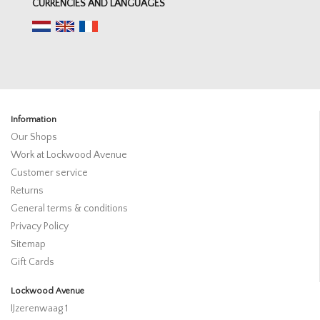
CURRENCIES AND LANGUAGES
Information
Our Shops
Work at Lockwood Avenue
Customer service
Returns
General terms & conditions
Privacy Policy
Sitemap
Gift Cards
Lockwood Avenue
IJzerenwaag 1