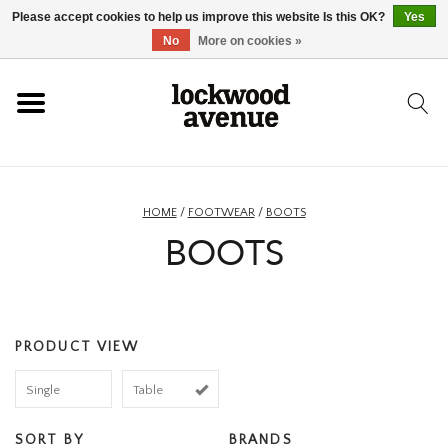
Please accept cookies to help us improve this website Is this OK?
Yes
HOME
No
More on cookies »
LOCKWOOD
NEW
HOME
/
FOOTWEAR
/
BOOTS
BOOTS
FOOTWEAR
CLOTHING
PRODUCT VIEW
ACCESSORIES
Single
Table
SKATEBOARD
SORT BY
BRANDS