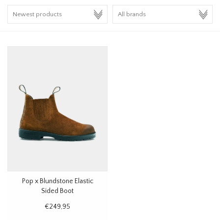
HOMEWARE
SALE
BRANDS
THE EDIT
Pop x Blundstone Elastic
Sided Boot
€249,95