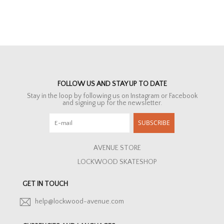
FOLLOW US AND STAY UP TO DATE
Stay in the loop by following us on Instagram or Facebook
and signing up for the newsletter.
SUBSCRIBE
AVENUE STORE
LOCKWOOD SKATESHOP
GET IN TOUCH
help@lockwood-avenue.com