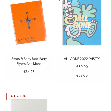
Smos & Baby Bee: Party
ALL GONE 2022 "VISTY"
Flyers And More
€80,00
€34,95
€32,00
SALE -60%