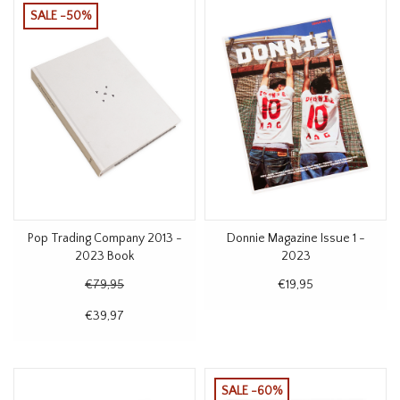
SALE -50%
Pop Trading Company 2013 -
Donnie Magazine Issue 1 -
2023 Book
2023
€79,95
€19,95
€39,97
SALE -60%