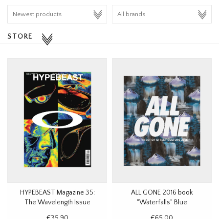
HOMEWARE
STORE
SALE
BRANDS
THE EDIT
HYPEBEAST Magazine 35:
ALL GONE 2016 book
The Wavelength Issue
"Waterfalls" Blue
€35,90
€65,00