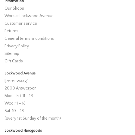
Information
Our Shops
Work at Lockwood Avenue
Customer service
Returns
General terms & conditions
Privacy Policy
Sitemap
Gift Cards
Lockwood Avenue
IJzerenwaag 1
2000 Antwerpen
Mon – Fri: 11 – 18
Wed: 11 – 18
Sat: 10 – 18
(every 1st Sunday of the month)
Lockwood Hardgoods