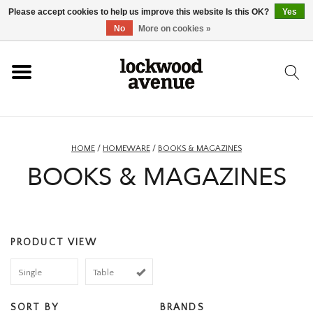
Please accept cookies to help us improve this website Is this OK?
Yes
HOME
No
More on cookies »
LOCKWOOD
NEW
HOME
/
HOMEWARE
/
BOOKS & MAGAZINES
BOOKS & MAGAZINES
FOOTWEAR
CLOTHING
PRODUCT VIEW
ACCESSORIES
Single
Table
SKATEBOARD
SORT BY
BRANDS