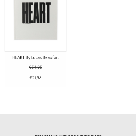
HEART By Lucas Beaufort
€54,95
€21,98