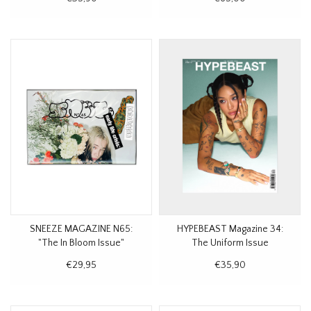
SNEEZE MAGAZINE N65:
HYPEBEAST Magazine 34:
"The In Bloom Issue"
The Uniform Issue
€29,95
€35,90