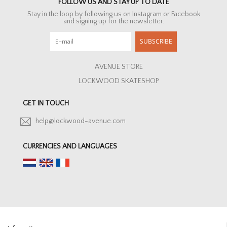
FOLLOW US AND STAY UP TO DATE
Stay in the loop by following us on Instagram or Facebook
and signing up for the newsletter.
SUBSCRIBE
AVENUE STORE
LOCKWOOD SKATESHOP
GET IN TOUCH
help@lockwood-avenue.com
CURRENCIES AND LANGUAGES