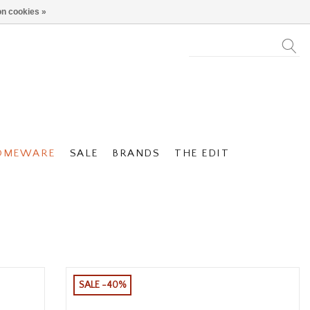
n cookies »
OMEWARE
SALE
BRANDS
THE EDIT
SALE -40%