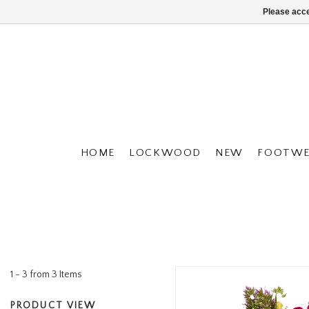
Please acce
HOME
LOCKWOOD
NEW
FOOTWE
1 - 3 from 3 Items
PRODUCT VIEW