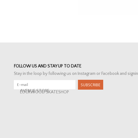
FOLLOW US AND STAY UP TO DATE
Stay in the loop by following us on Instagram or Facebook and signin
SUBSCRIBE
AVENUE STORE
LOCKWOOD SKATESHOP