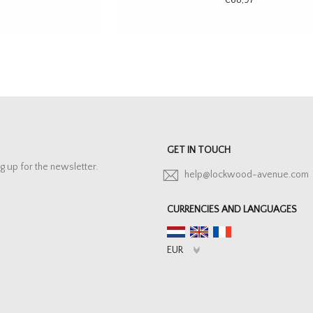
GET IN TOUCH
g up for the newsletter.
help@lockwood-avenue.com
CURRENCIES AND LANGUAGES