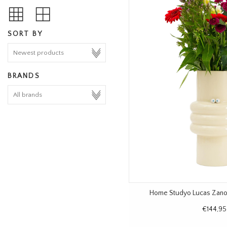
SORT BY
BRANDS
Home Studyo Lucas Zanot
€144,95