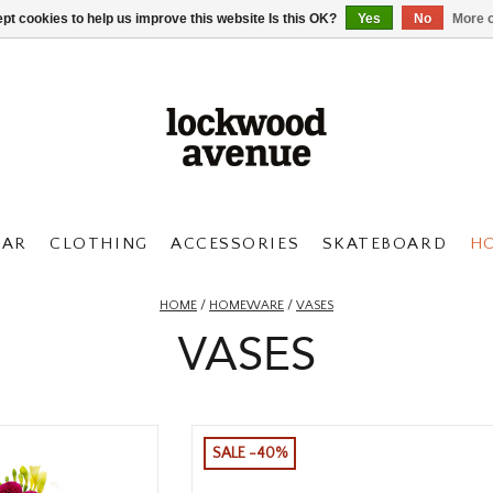
pt cookies to help us improve this website Is this OK?
Yes
No
More o
AR
CLOTHING
ACCESSORIES
SKATEBOARD
H
HOME
/
HOMEWARE
/
VASES
VASES
SALE -40%