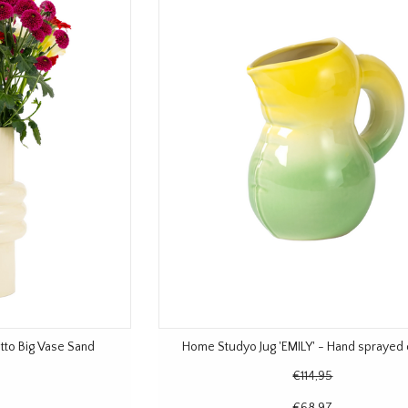
to Big Vase Sand
Home Studyo Jug 'EMILY' - Hand sprayed
€114,95
€68,97