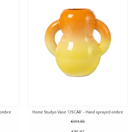
 ombre
Home Studyo Vase 'OSCAR' - Hand sprayed ombre
€144,95
€86,97