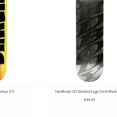
ammys 8.0
Hardbody OD Stacked Logo Deck Black
€94,95