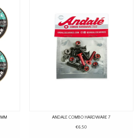
8 MM
ANDALE COMBO HARDWARE 7
€6,50