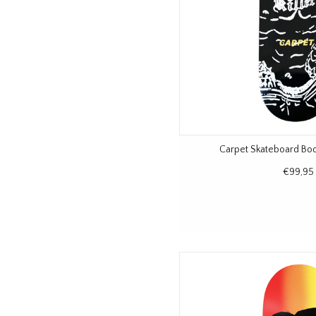
Carpet Skateboard Bo
€99,95