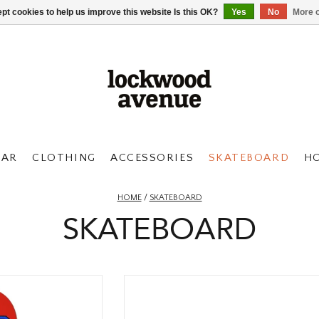
pt cookies to help us improve this website Is this OK?
Yes
No
More o
AR
CLOTHING
ACCESSORIES
SKATEBOARD
H
HOME
/
SKATEBOARD
SKATEBOARD