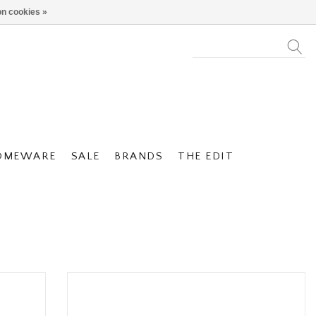
n cookies »
OMEWARE
SALE
BRANDS
THE EDIT