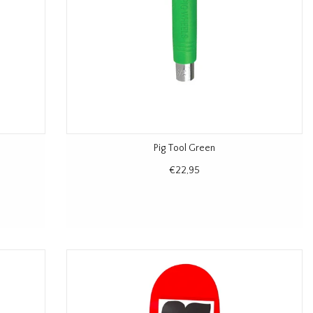
Pig Tool Green
€22,95