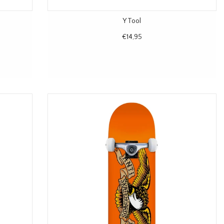
Y Tool
€14,95