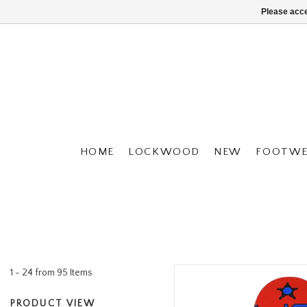
Please acce
HOME
LOCKWOOD
NEW
FOOTWE
1 - 24 from 95 Items
PRODUCT VIEW