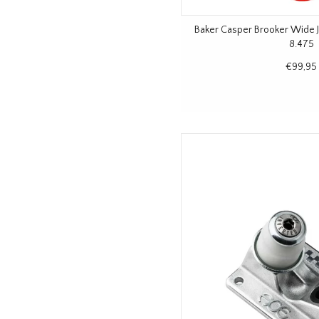
Baker Casper Brooker Wide 
8.475
€99,95