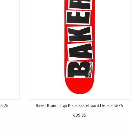
 8.25
Baker Brand Logo Black Skateboard Deck 8.3875
€99,95