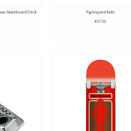
Jaw Skateboard Deck
Pig leopard Rails
€17,50