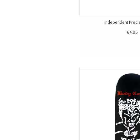
Independent Precis
€4,95