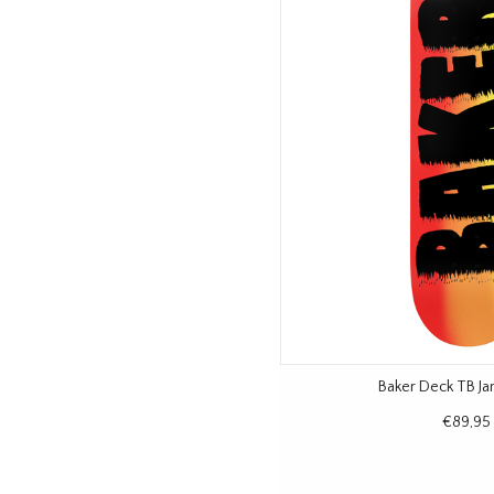
Baker Deck TB J
€89,95