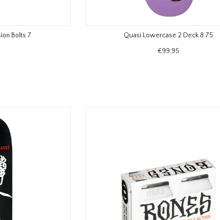
ion Bolts 7
Quasi Lowercase 2 Deck 8.75
€99,95