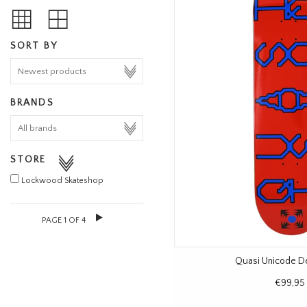
SORT BY
BRANDS
STORE
Lockwood Skateshop
PAGE 1 OF 4
Quasi Unicode D
€99,95