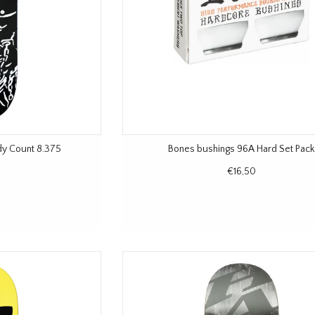
dy Count 8.375
Bones bushings 96A Hard Set Pack
€16,50