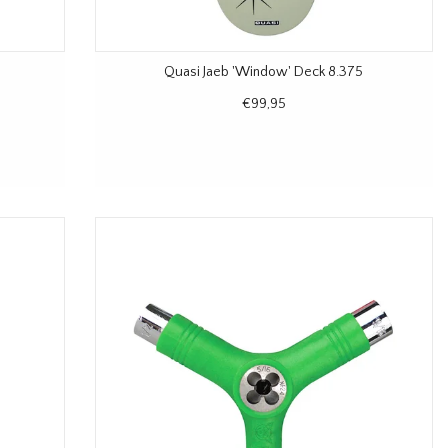
Quasi Jaeb 'Window' Deck 8.375
€99,95