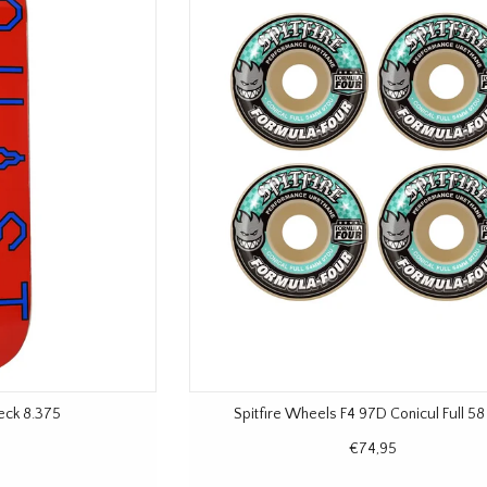
eck 8.375
Spitfire Wheels F4 97D Conicul Full 5
€74,95