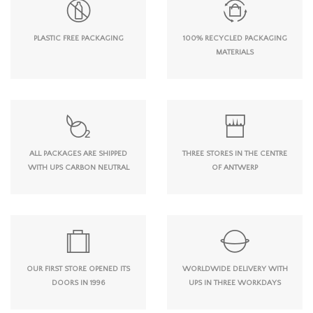
PLASTIC FREE PACKAGING
100% RECYCLED PACKAGING
MATERIALS
ALL PACKAGES ARE SHIPPED
THREE STORES IN THE CENTRE
WITH UPS CARBON NEUTRAL
OF ANTWERP
OUR FIRST STORE OPENED ITS
WORLDWIDE DELIVERY WITH
DOORS IN 1996
UPS IN THREE WORKDAYS