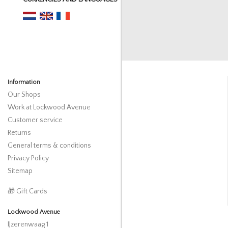
Information
Our Shops
Work at Lockwood Avenue
Customer service
Returns
General terms & conditions
Privacy Policy
Sitemap
🎁 Gift Cards
Lockwood Avenue
IJzerenwaag 1