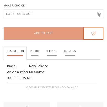
MAKE A CHOICE:
ADD TO CART
DESCRIPTION
PICKUP
SHIPPING
RETURNS
Brand:
New Balance
Article number:
M1000PSY
1000 - ICE WINE
VIEW ALL PRODUCTS FROM NEW BALANCE