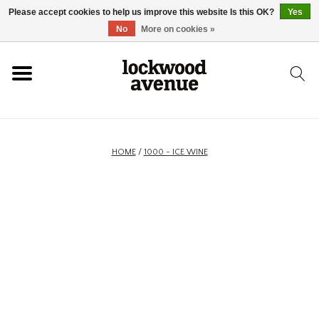
Please accept cookies to help us improve this website Is this OK?
Yes
HOME
No
More on cookies »
LOCKWOOD
NEW
HOME
/
1000 - ICE WINE
FOOTWEAR
CLOTHING
ACCESSORIES
SKATEBOARD