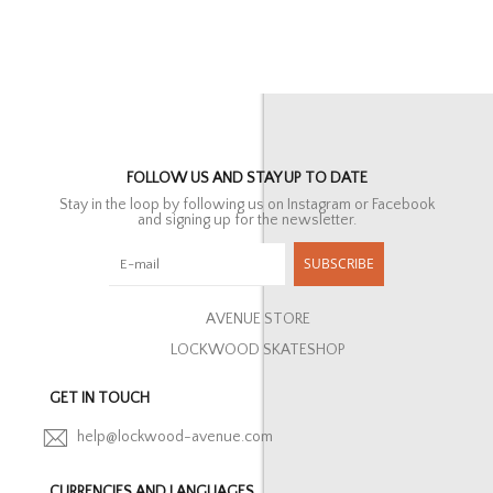
FOLLOW US AND STAY UP TO DATE
Stay in the loop by following us on Instagram or Facebook
and signing up for the newsletter.
SUBSCRIBE
AVENUE STORE
LOCKWOOD SKATESHOP
GET IN TOUCH
help@lockwood-avenue.com
CURRENCIES AND LANGUAGES