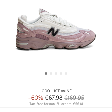
HOMEWARE
SALE
BRANDS
THE EDIT
1000 - ICE WINE
-60%
€67,98
€169,95
Tax-Free for non-EU orders: €56,18