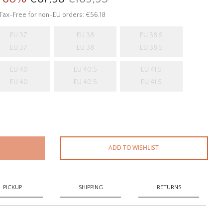
Tax-Free for non-EU orders: €56,18
EU 37
EU 38
EU 38.5
EU 37
EU 38
EU 38.5
EU 40
EU 40.5
EU 41.5
EU 40
EU 40.5
EU 41.5
ADD TO WISHLIST
PICKUP
SHIPPING
RETURNS