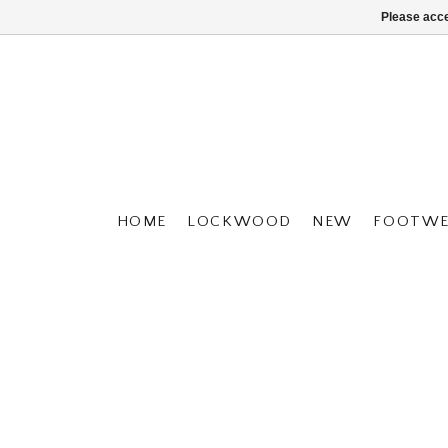
Please acce
HOME
LOCKWOOD
NEW
FOOTWE