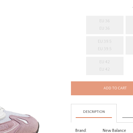
EU 36
EU 36
EU 39.5
EU 39.5
EU 42
EU 42
ADD TO CART
DESCRIPTION
Brand:
New Balance