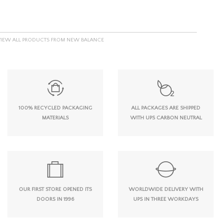
VIEW ALL PRODUCTS FROM NEW BALANCE
100% RECYCLED PACKAGING
ALL PACKAGES ARE SHIPPED
MATERIALS
WITH UPS CARBON NEUTRAL
OUR FIRST STORE OPENED ITS
WORLDWIDE DELIVERY WITH
DOORS IN 1996
UPS IN THREE WORKDAYS