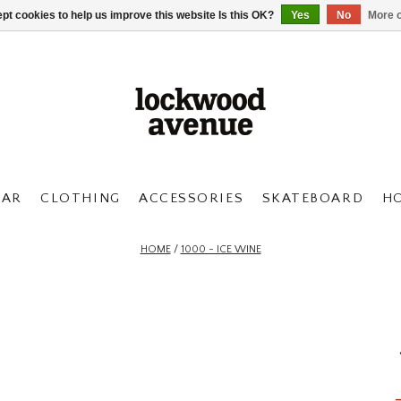
pt cookies to help us improve this website Is this OK?
Yes
No
More o
AR
CLOTHING
ACCESSORIES
SKATEBOARD
H
HOME
/
1000 - ICE WINE