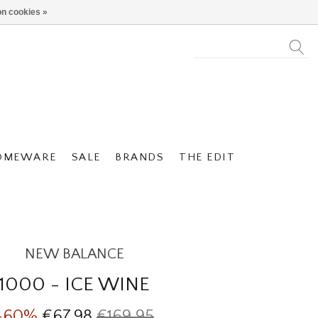
n cookies »
OMEWARE
SALE
BRANDS
THE EDIT
NEW BALANCE
1000 - ICE WINE
-60%
€67,98
€169,95