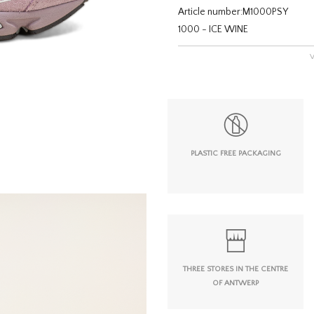
Article number:
M1000PSY
1000 - ICE WINE
PLASTIC FREE PACKAGING
THREE STORES IN THE CENTRE
OF ANTWERP