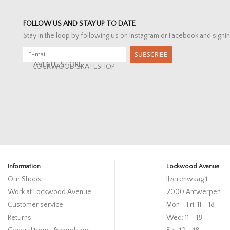
FOLLOW US AND STAY UP TO DATE
Stay in the loop by following us on Instagram or Facebook and signin
SUBSCRIBE
AVENUE STORE
LOCKWOOD SKATESHOP
Information
Lockwood Avenue
Our Shops
IJzerenwaag 1
Work at Lockwood Avenue
2000 Antwerpen
Customer service
Mon – Fri: 11 – 18
Returns
Wed: 11 – 18