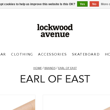
pt cookies to help us improve this website Is this OK?
Yes
No
More o
AR
CLOTHING
ACCESSORIES
SKATEBOARD
H
HOME
/
BRANDS
/
EARL OF EAST
EARL OF EAST