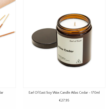
dar
Earl Of East Soy Wax Candle Atlas Cedar - 170ml
€27,95