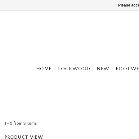
Please acce
HOME
LOCKWOOD
NEW
FOOTWE
1 - 9 from 9 Items
PRODUCT VIEW