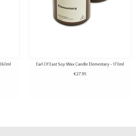
 260ml
Earl Of East Soy Wax Candle Elementary - 170ml
€27,95