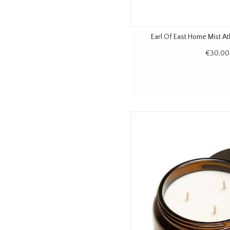
Earl Of East Home Mist At
€30,00