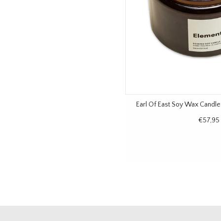
Earl Of East Soy Wax Candl
€57,95