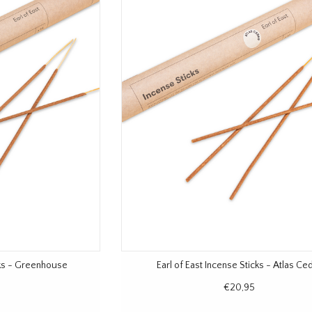
cks - Greenhouse
Earl of East Incense Sticks - Atlas Ce
€20,95