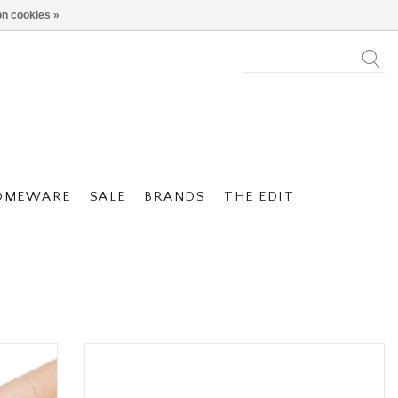
n cookies »
OMEWARE
SALE
BRANDS
THE EDIT