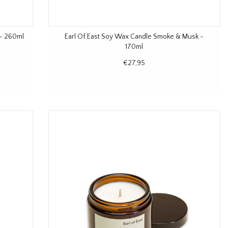
 - 260ml
Earl Of East Soy Wax Candle Smoke & Musk -
170ml
€27,95