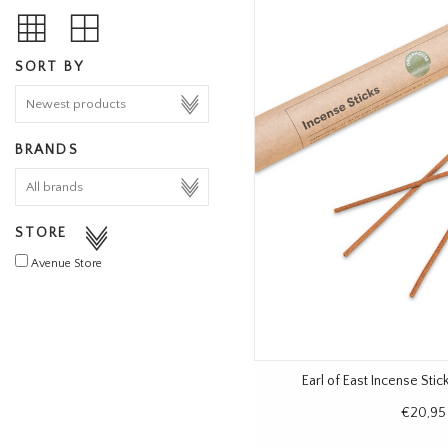
SORT BY
BRANDS
STORE
Avenue Store
Earl of East Incense Sti
€20,95