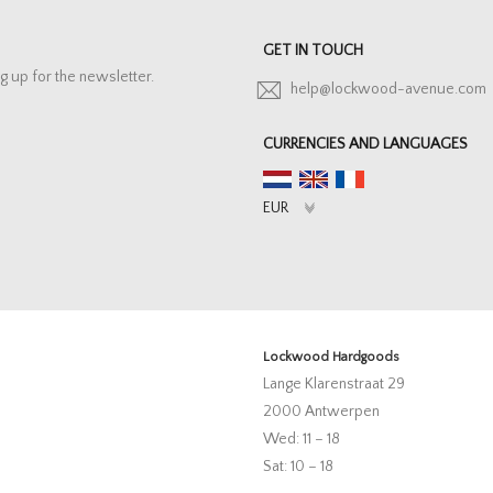
GET IN TOUCH
g up for the newsletter.
help@lockwood-avenue.com
CURRENCIES AND LANGUAGES
Lockwood Hardgoods
Lange Klarenstraat 29
2000 Antwerpen
Wed: 11 – 18
Sat: 10 – 18