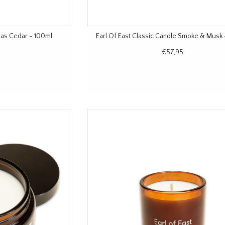
las Cedar - 100ml
Earl Of East Classic Candle Smoke & Musk
€57,95