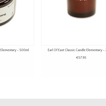
e Elementary - 500ml
Earl Of East Classic Candle Elementary -
€57,95