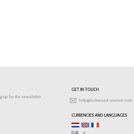
GET IN TOUCH
g up for the newsletter.
help@lockwood-avenue.com
CURRENCIES AND LANGUAGES