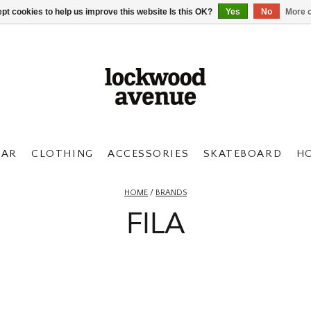
pt cookies to help us improve this website Is this OK?
Yes
No
More o
AR
CLOTHING
ACCESSORIES
SKATEBOARD
H
HOME
/
BRANDS
FILA