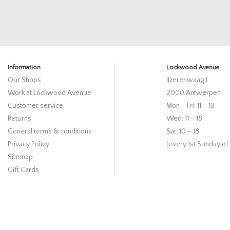
Information
Lockwood Avenue
Our Shops
IJzerenwaag 1
Work at Lockwood Avenue
2000 Antwerpen
Customer service
Mon – Fri: 11 – 18
Returns
Wed: 11 – 18
General terms & conditions
Sat: 10 – 18
Privacy Policy
(every 1st Sunday of
Sitemap
Gift Cards