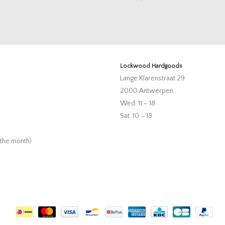
Lockwood Hardgoods
Lange Klarenstraat 29
2000 Antwerpen
Wed: 11 – 18
Sat: 10 – 18
 the month)