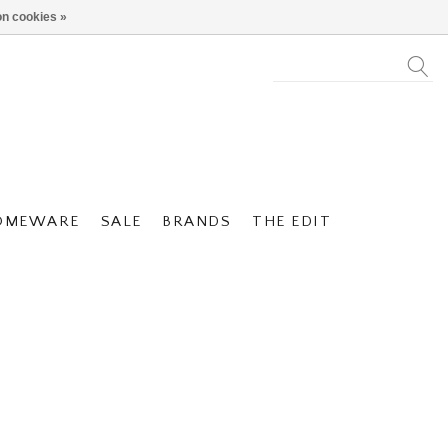
n cookies »
OMEWARE
SALE
BRANDS
THE EDIT