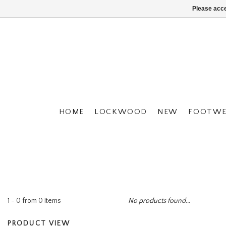
Please acce
HOME
LOCKWOOD
NEW
FOOTWE
1 - 0 from 0 Items
No products found...
PRODUCT VIEW