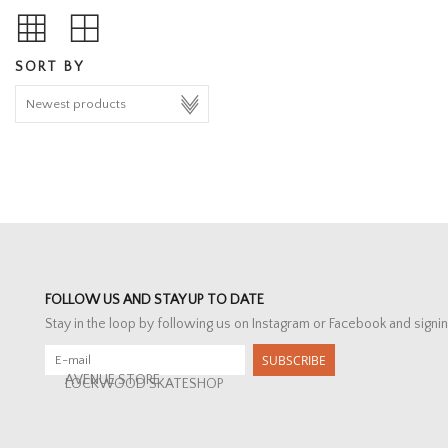
SORT BY
FOLLOW US AND STAY UP TO DATE
Stay in the loop by following us on Instagram or Facebook and signin
SUBSCRIBE
AVENUE STORE
LOCKWOOD SKATESHOP