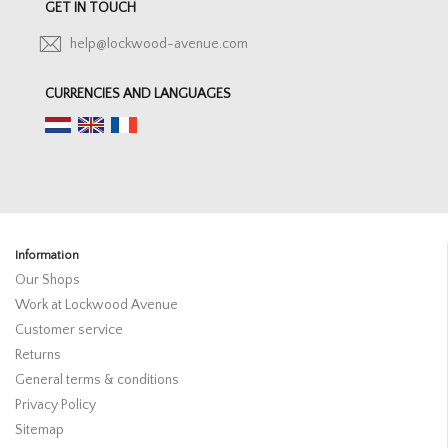
GET IN TOUCH
help@lockwood-avenue.com
CURRENCIES AND LANGUAGES
Information
Our Shops
Work at Lockwood Avenue
Customer service
Returns
General terms & conditions
Privacy Policy
Sitemap