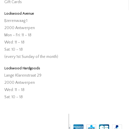
Gift Cards
Lockwood Avenue
IJzerenwaag 1
2000 Antwerpen
Mon – Fri: 11 – 18
Wed: 11 – 18
Sat: 10 – 18
(every 1st Sunday of the month)
Lockwood Hardgoods
Lange Klarenstraat 29
2000 Antwerpen
Wed: 11 – 18
Sat: 10 – 18