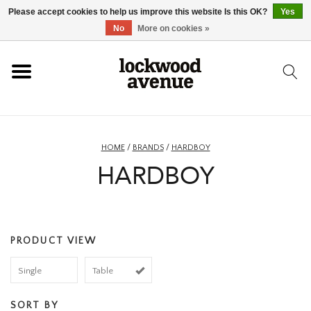
Please accept cookies to help us improve this website Is this OK?
Yes
HOME
No
More on cookies »
LOCKWOOD
NEW
HOME
/
BRANDS
/
HARDBOY
HARDBOY
FOOTWEAR
CLOTHING
PRODUCT VIEW
ACCESSORIES
Single
Table
SKATEBOARD
SORT BY