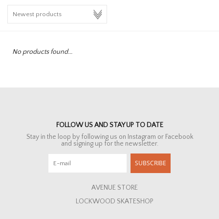
HOMEWARE
SALE
No products found...
BRANDS
THE EDIT
FOLLOW US AND STAY UP TO DATE
Stay in the loop by following us on Instagram or Facebook
and signing up for the newsletter.
SUBSCRIBE
AVENUE STORE
LOCKWOOD SKATESHOP