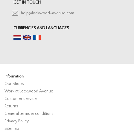
GET IN TOUCH
help@lockwood-avenue.com
CURRENCIES AND LANGUAGES
Information
Our Shops
Work at Lockwood Avenue
Customer service
Returns
General terms & conditions
Privacy Policy
Sitemap