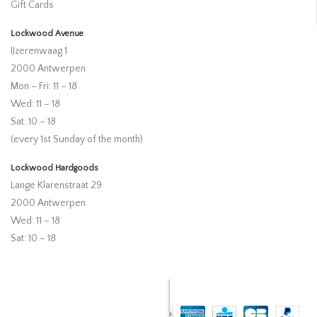
Gift Cards
Lockwood Avenue
IJzerenwaag 1
2000 Antwerpen
Mon – Fri: 11 – 18
Wed: 11 – 18
Sat: 10 – 18
(every 1st Sunday of the month)
Lockwood Hardgoods
Lange Klarenstraat 29
2000 Antwerpen
Wed: 11 – 18
Sat: 10 – 18