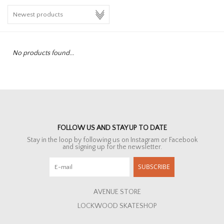
HOMEWARE
SALE
No products found...
BRANDS
THE EDIT
FOLLOW US AND STAY UP TO DATE
Stay in the loop by following us on Instagram or Facebook
and signing up for the newsletter.
SUBSCRIBE
AVENUE STORE
LOCKWOOD SKATESHOP