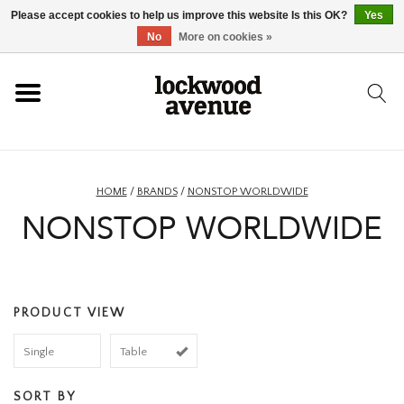
Please accept cookies to help us improve this website Is this OK?
Yes
HOME
No
More on cookies »
LOCKWOOD
NEW
HOME
/
BRANDS
/
NONSTOP WORLDWIDE
NONSTOP WORLDWIDE
FOOTWEAR
CLOTHING
PRODUCT VIEW
ACCESSORIES
Single
Table
SKATEBOARD
SORT BY