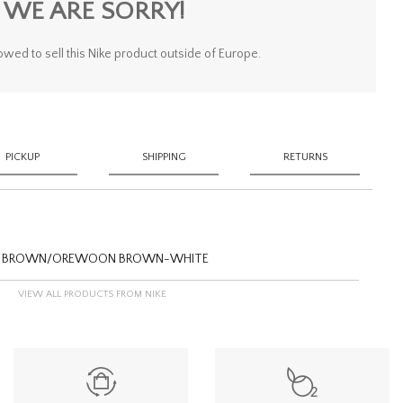
WE ARE SORRY!
owed to sell this Nike product outside of Europe.
PICKUP
SHIPPING
RETURNS
OOD BROWN/OREWOON BROWN-WHITE
VIEW ALL PRODUCTS FROM NIKE