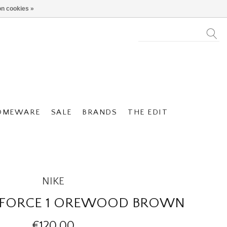
n cookies »
OMEWARE
SALE
BRANDS
THE EDIT
NIKE
IR FORCE 1 OREWOOD BROWN
€120,00