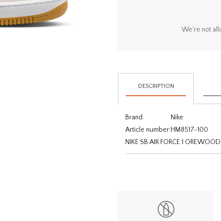
We're not all
DESCRIPTION
Brand:
Nike
Article number:
HM8517-100
NIKE SB AIR FORCE 1 OREW