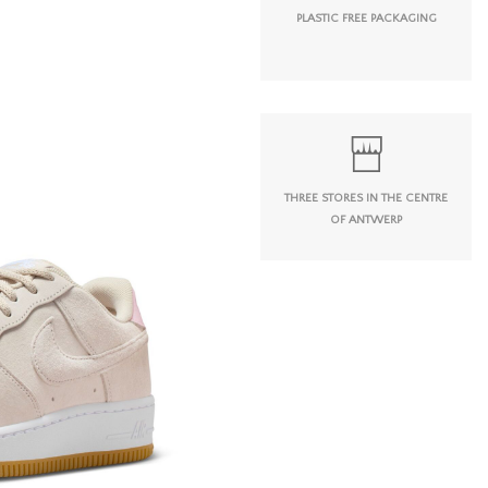
PLASTIC FREE PACKAGING
THREE STORES IN THE CENTRE
OF ANTWERP