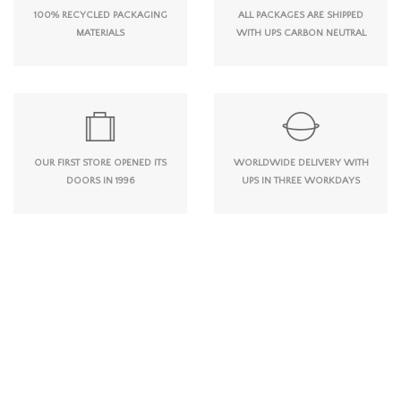
100% RECYCLED PACKAGING
ALL PACKAGES ARE SHIPPED
MATERIALS
WITH UPS CARBON NEUTRAL
OUR FIRST STORE OPENED ITS
WORLDWIDE DELIVERY WITH
DOORS IN 1996
UPS IN THREE WORKDAYS