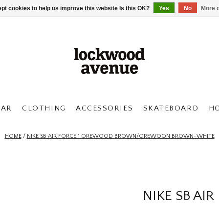
pt cookies to help us improve this website Is this OK?
Yes
No
More o
AR
CLOTHING
ACCESSORIES
SKATEBOARD
H
HOME
/
NIKE SB AIR FORCE 1 OREWOOD BROWN/OREWOON BROWN-WHITE
NIKE SB A