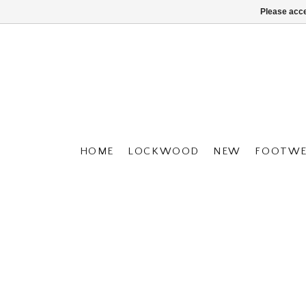
Please acce
HOME
LOCKWOOD
NEW
FOOTWE