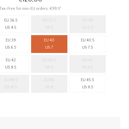
Tax-Free for non-EU orders: €99,17
EU 36.5
EU 37.5
EU 38
US 4.5
US 5
US 5.5
EU 39
EU 40
EU 40.5
US 6.5
US 7
US 7.5
EU 42
EU 42.5
EU 43
US 8.5
US 9
US 9.5
EU 44.5
EU 45
EU 45.5
US 10.5
US 11
US 11.5