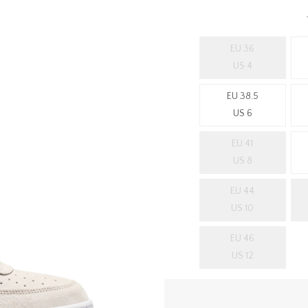
EU 36
US 4
EU 38.5
US 6
EU 41
US 8
EU 44
US 10
EU 46
US 12