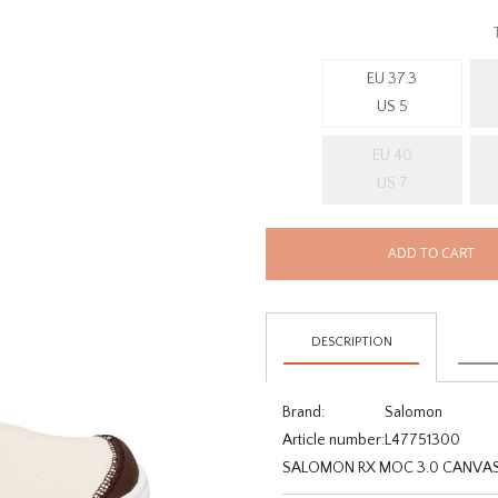
EU 37.3
US 5
EU 40
US 7
ADD TO CART
DESCRIPTION
Brand:
Salomon
Article number:
L47751300
SALOMON RX MOC 3.0 CANVAS