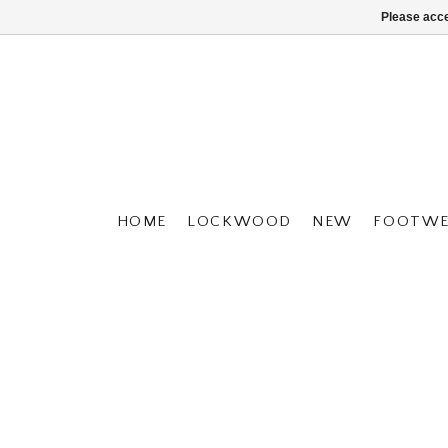
Please acce
HOME
LOCKWOOD
NEW
FOOTWE