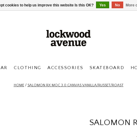
pt cookies to help us improve this website Is this OK?
Yes
No
More o
AR
CLOTHING
ACCESSORIES
SKATEBOARD
H
HOME
/
SALOMON RX MOC 3.0 CANVAS VANILLA/RUSSET/ROAST
SALOMON R