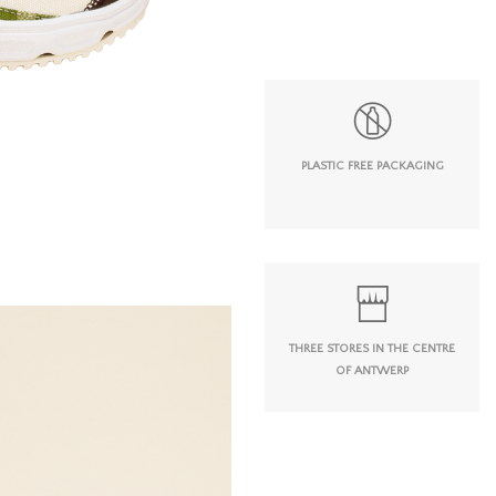
PLASTIC FREE PACKAGING
THREE STORES IN THE CENTRE
OF ANTWERP