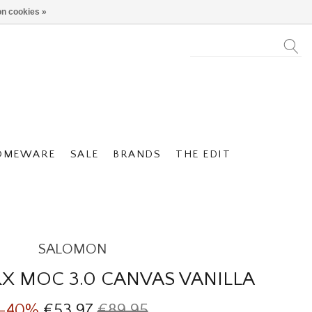
n cookies »
OMEWARE
SALE
BRANDS
THE EDIT
SALOMON
X MOC 3.0 CANVAS VANILLA
-40%
€53,97
€89,95