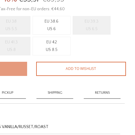
Tax-Free for non-EU orders: €44,60
EU 38
EU 38.6
EU 39.3
US 5.5
US 6
US 6.5
EU 41.3
EU 42
US 8
US 8.5
ADD TO WISHLIST
PICKUP
SHIPPING
RETURNS
 VANILLA/RUSSET/ROAST