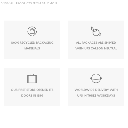
VIEW ALL PRODUCTS FROM SALOMON
100% RECYCLED PACKAGING
ALL PACKAGES ARE SHIPPED
MATERIALS
WITH UPS CARBON NEUTRAL
OUR FIRST STORE OPENED ITS
WORLDWIDE DELIVERY WITH
DOORS IN 1996
UPS IN THREE WORKDAYS