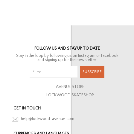
FOLLOW US AND STAY UP TO DATE
Stay in the loop by following us on Instagram or Facebook
and signing up for the newsletter.
SUBSCRIBE
AVENUE STORE
LOCKWOOD SKATESHOP
GET IN TOUCH
help@lockwood-avenue.com
CURRENCIES AND LANGUAGES