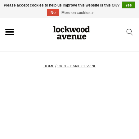
Please accept cookies to help us improve this website Is this OK?
Yes
HOME
No
More on cookies »
LOCKWOOD
NEW
HOME
/
1000 - DARK ICE WINE
FOOTWEAR
CLOTHING
ACCESSORIES
SKATEBOARD