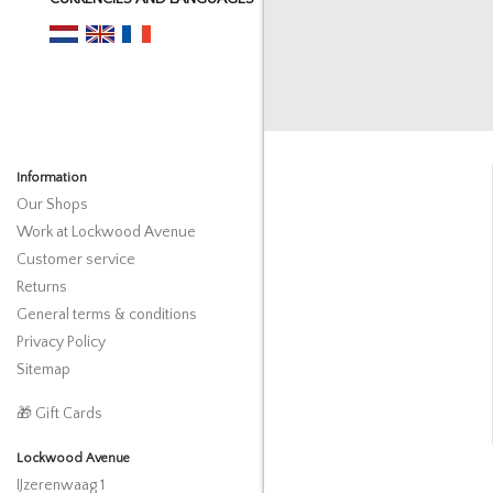
Information
Our Shops
Work at Lockwood Avenue
Customer service
Returns
General terms & conditions
Privacy Policy
Sitemap
🎁 Gift Cards
Lockwood Avenue
IJzerenwaag 1