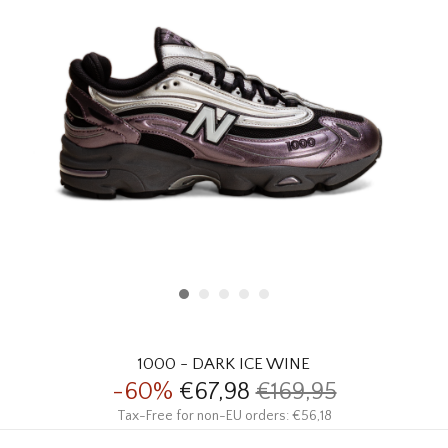
HOMEWARE
SALE
BRANDS
THE EDIT
1000 - DARK ICE WINE
-60%
€67,98
€169,95
Tax-Free for non-EU orders: €56,18