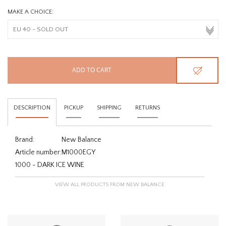
MAKE A CHOICE:
ADD TO CART
DESCRIPTION
PICKUP
SHIPPING
RETURNS
Brand:
New Balance
Article number:
M1000EGY
1000 - DARK ICE WINE
VIEW ALL PRODUCTS FROM NEW BALANCE