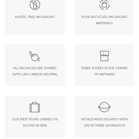
PLASTIC FREE PACKAGING
100% RECYCLED PACKAGING
MATERIALS
ALL PACKAGES ARE SHIPPED
THREE STORES IN THE CENTRE
WITH UPS CARBON NEUTRAL
OF ANTWERP
OUR FIRST STORE OPENED ITS
WORLDWIDE DELIVERY WITH
DOORS IN 1996
UPS IN THREE WORKDAYS