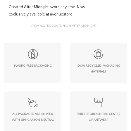
Created After Midnight, worn any time. Now
exclusively available at avenuestore
VIEW ALL PRODUCTS FROM AFTER MIDNIGHT
PLASTIC FREE PACKAGING
100% RECYCLED PACKAGING
MATERIALS
ALL PACKAGES ARE SHIPPED
THREE STORES IN THE CENTRE
WITH UPS CARBON NEUTRAL
OF ANTWERP