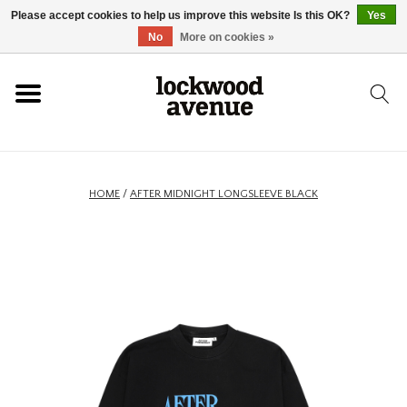
Please accept cookies to help us improve this website Is this OK?
Yes
HOME
No
More on cookies »
LOCKWOOD
NEW
HOME
/
AFTER MIDNIGHT LONGSLEEVE BLACK
FOOTWEAR
CLOTHING
ACCESSORIES
SKATEBOARD