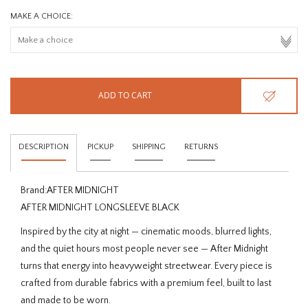
MAKE A CHOICE:
ADD TO CART
DESCRIPTION
PICKUP
SHIPPING
RETURNS
Brand:
AFTER MIDNIGHT
AFTER MIDNIGHT LONGSLEEVE BLACK
Inspired by the city at night — cinematic moods, blurred lights,
and the quiet hours most people never see — After Midnight
turns that energy into heavyweight streetwear. Every piece is
crafted from durable fabrics with a premium feel, built to last
and made to be worn.