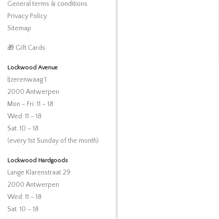
General terms & conditions
Privacy Policy
Sitemap
🎁 Gift Cards
Lockwood Avenue
IJzerenwaag 1
2000 Antwerpen
Mon – Fri: 11 – 18
Wed: 11 – 18
Sat: 10 – 18
(every 1st Sunday of the month)
Lockwood Hardgoods
Lange Klarenstraat 29
2000 Antwerpen
Wed: 11 – 18
Sat: 10 – 18