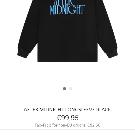
HOMEWARE
SALE
BRANDS
THE EDIT
AFTER MIDNIGHT LONGSLEEVE BLACK
€99,95
Tax-Free for non-EU orders: €82,60