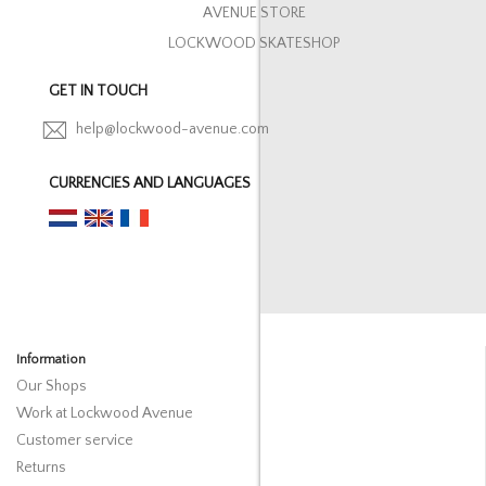
AVENUE STORE
LOCKWOOD SKATESHOP
GET IN TOUCH
help@lockwood-avenue.com
CURRENCIES AND LANGUAGES
Information
Our Shops
Work at Lockwood Avenue
Customer service
Returns