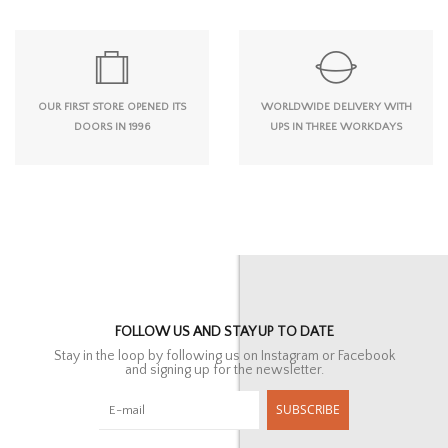
OUR FIRST STORE OPENED ITS
WORLDWIDE DELIVERY WITH
DOORS IN 1996
UPS IN THREE WORKDAYS
FOLLOW US AND STAY UP TO DATE
Stay in the loop by following us on Instagram or Facebook
and signing up for the newsletter.
SUBSCRIBE