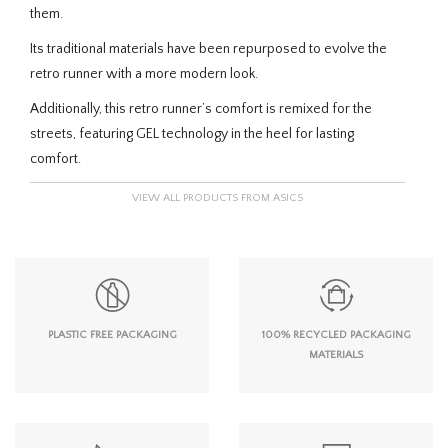
them.
Its traditional materials have been repurposed to evolve the
retro runner with a more modern look.
Additionally, this retro runner’s comfort is remixed for the
streets, featuring GEL technology in the heel for lasting
comfort.
VIEW ALL PRODUCTS FROM ASICS
PLASTIC FREE PACKAGING
100% RECYCLED PACKAGING
MATERIALS