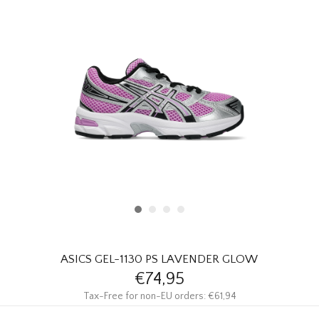
HOMEWARE
SALE
BRANDS
THE EDIT
ASICS GEL-1130 PS LAVENDER GLOW
€74,95
Tax-Free for non-EU orders: €61,94