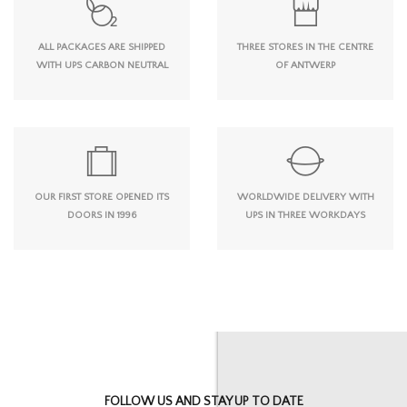
ALL PACKAGES ARE SHIPPED
THREE STORES IN THE CENTRE
WITH UPS CARBON NEUTRAL
OF ANTWERP
OUR FIRST STORE OPENED ITS
WORLDWIDE DELIVERY WITH
DOORS IN 1996
UPS IN THREE WORKDAYS
FOLLOW US AND STAY UP TO DATE