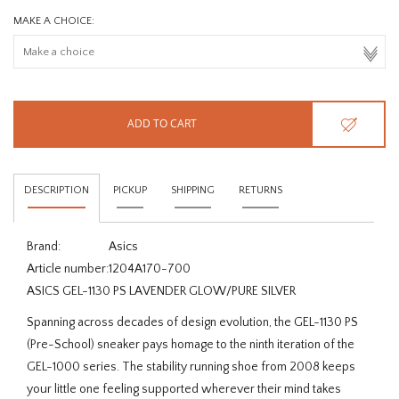
MAKE A CHOICE:
ADD TO CART
DESCRIPTION
PICKUP
SHIPPING
RETURNS
Brand:
Asics
Article number:
1204A170-700
ASICS GEL-1130 PS LAVENDER GLOW/PURE SILVER
Spanning across decades of design evolution, the GEL-1130 PS
(Pre-School) sneaker pays homage to the ninth iteration of the
GEL-1000 series. The stability running shoe from 2008 keeps
your little one feeling supported wherever their mind takes