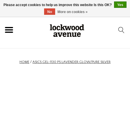
Please accept cookies to help us improve this website Is this OK?
Yes
HOME
No
More on cookies »
LOCKWOOD
NEW
HOME
/
ASICS GEL-1130 PS LAVENDER GLOW/PURE SILVER
FOOTWEAR
CLOTHING
ACCESSORIES
SKATEBOARD