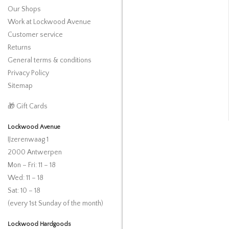
Our Shops
Work at Lockwood Avenue
Customer service
Returns
General terms & conditions
Privacy Policy
Sitemap
🎁 Gift Cards
Lockwood Avenue
IJzerenwaag 1
2000 Antwerpen
Mon – Fri: 11 – 18
Wed: 11 – 18
Sat: 10 – 18
(every 1st Sunday of the month)
Lockwood Hardgoods