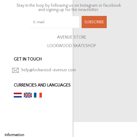
Stay in the loop by following us on Instagram or Facebook
and signing up for the newsletter.
SUBSCRIBE
AVENUE STORE
LOCKWOOD SKATESHOP
GET IN TOUCH
help@lockwood-avenue.com
CURRENCIES AND LANGUAGES
Information