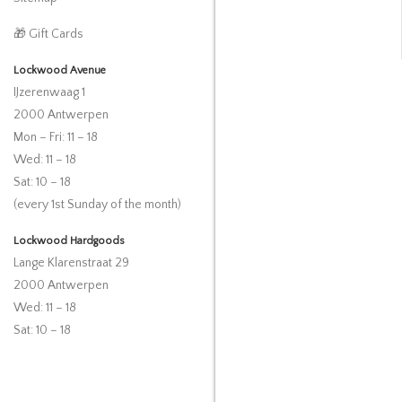
🎁 Gift Cards
Lockwood Avenue
IJzerenwaag 1
2000 Antwerpen
Mon – Fri: 11 – 18
Wed: 11 – 18
Sat: 10 – 18
(every 1st Sunday of the month)
Lockwood Hardgoods
Lange Klarenstraat 29
2000 Antwerpen
Wed: 11 – 18
Sat: 10 – 18