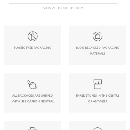
VIEW ALL PRODUCTS FROM
PLASTIC FREE PACKAGING
100% RECYCLED PACKAGING
MATERIALS
ALL PACKAGES ARE SHIPPED
THREE STORES IN THE CENTRE
WITH UPS CARBON NEUTRAL
OF ANTWERP