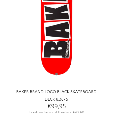
HOMEWARE
SALE
BRANDS
THE EDIT
BAKER BRAND LOGO BLACK SKATEBOARD
DECK 8.3875
€99,95
Tax-Free for non-EU orders: €82,60