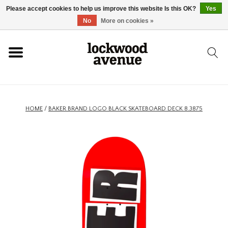
Please accept cookies to help us improve this website Is this OK?
Yes
HOME
No
More on cookies »
LOCKWOOD
NEW
HOME
/
BAKER BRAND LOGO BLACK SKATEBOARD DECK 8.3875
FOOTWEAR
CLOTHING
ACCESSORIES
SKATEBOARD