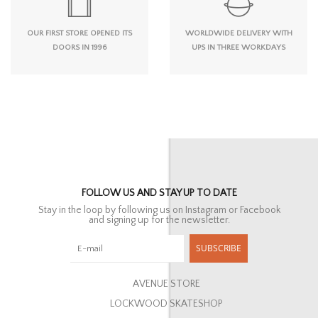
OUR FIRST STORE OPENED ITS
WORLDWIDE DELIVERY WITH
DOORS IN 1996
UPS IN THREE WORKDAYS
FOLLOW US AND STAY UP TO DATE
Stay in the loop by following us on Instagram or Facebook
and signing up for the newsletter.
SUBSCRIBE
AVENUE STORE
LOCKWOOD SKATESHOP