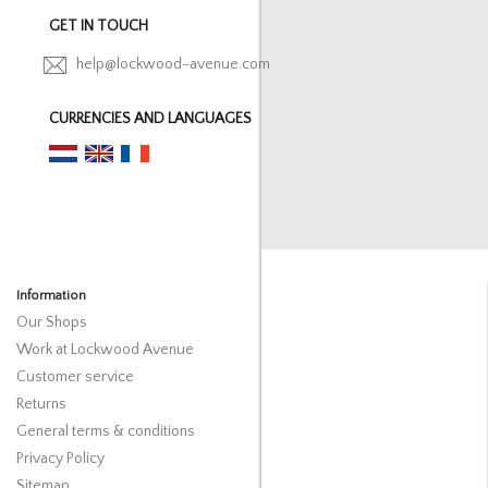
GET IN TOUCH
help@lockwood-avenue.com
CURRENCIES AND LANGUAGES
Information
Our Shops
Work at Lockwood Avenue
Customer service
Returns
General terms & conditions
Privacy Policy
Sitemap