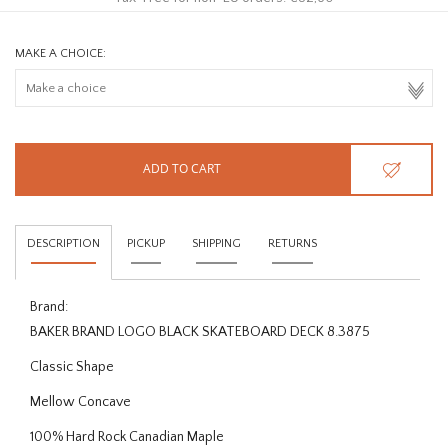
MAKE A CHOICE:
ADD TO CART
DESCRIPTION
PICKUP
SHIPPING
RETURNS
Brand:
BAKER BRAND LOGO BLACK SKATEBOARD DECK 8.3875
Classic Shape
Mellow Concave
100% Hard Rock Canadian Maple