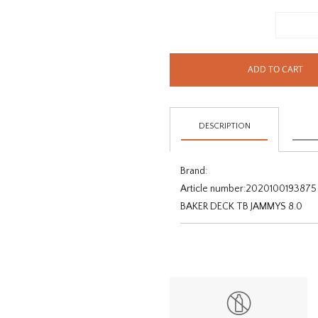
ADD TO CART
DESCRIPTION
Brand:
Article number:
2020100193875
BAKER DECK TB JAMMYS 8.0