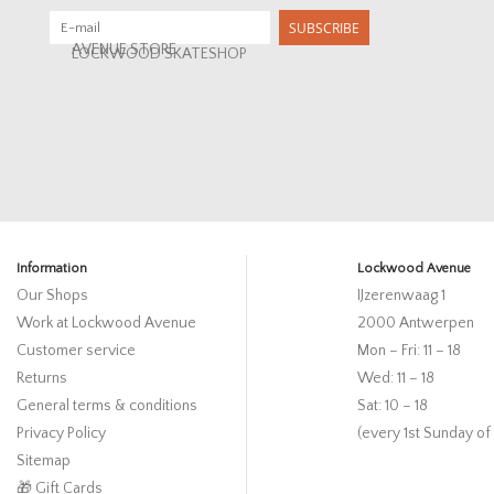
SUBSCRIBE
AVENUE STORE
LOCKWOOD SKATESHOP
Information
Lockwood Avenue
Our Shops
IJzerenwaag 1
Work at Lockwood Avenue
2000 Antwerpen
Customer service
Mon – Fri: 11 – 18
Returns
Wed: 11 – 18
General terms & conditions
Sat: 10 – 18
Privacy Policy
(every 1st Sunday of
Sitemap
🎁 Gift Cards