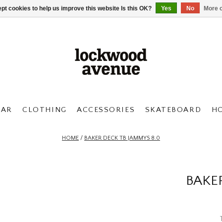
pt cookies to help us improve this website Is this OK?
Yes
No
More o
AR
CLOTHING
ACCESSORIES
SKATEBOARD
H
HOME
/
BAKER DECK TB JAMMYS 8.0
BAKE