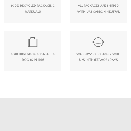
100% RECYCLED PACKAGING
ALL PACKAGES ARE SHIPPED
MATERIALS
WITH UPS CARBON NEUTRAL
OUR FIRST STORE OPENED ITS
WORLDWIDE DELIVERY WITH
DOORS IN 1996
UPS IN THREE WORKDAYS