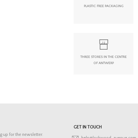
PLASTIC FREE PACKAGING
THREE STORES IN THE CENTRE
OF ANTWERP
GET IN TOUCH
g up for the newsletter.