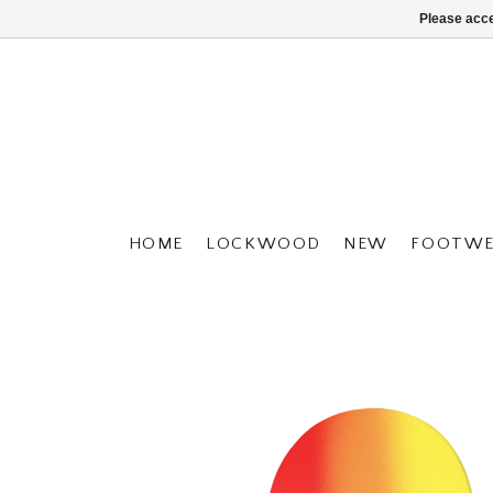
Please acce
HOME
LOCKWOOD
NEW
FOOTWE