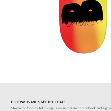
FOLLOW US AND STAY UP TO DATE
Stay in the loop by following us on Instagram or Facebook and signin