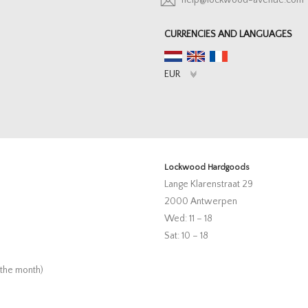
help@lockwood-avenue.com
CURRENCIES AND LANGUAGES
Lockwood Hardgoods
Lange Klarenstraat 29
2000 Antwerpen
Wed: 11 – 18
Sat: 10 – 18
 the month)