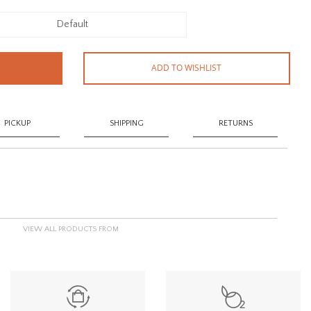
Default
ADD TO WISHLIST
PICKUP
SHIPPING
RETURNS
VIEW ALL PRODUCTS FROM