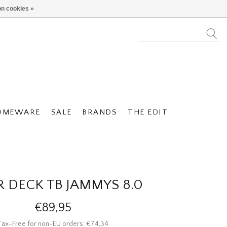
n cookies »
OMEWARE
SALE
BRANDS
THE EDIT
R DECK TB JAMMYS 8.0
€89,95
Tax-Free for non-EU orders: €74,34