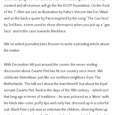
created and all revenue will go the the KOZP Foundation. On the front
of the T-Shirt we see an illustration by Patta’s Vincent Van Der Waal
and on the back a quote by Parra inspired by the song “The Gas Face”
by 3rd Bass, a term used to show disrespect when you put up a “gas
face” and in this case towards Blackface.
We’ve asked journalist Jules Bossier to write a pleading article about
the matter.
With December 6th just around the corner, the never-ending
discussion about Zwarte Piet has hit our country once more. We
celebrate
Sinterklaas,
just like our northern neighbors from The
Netherlands. The talk isn’t about the man himself, but about his loyal
servant Zwarte Piet. Back in the days of the 19
th
century - which isn’t
that long ago in terms of traditions - he was pictured as a ‘Moor’ with
his black skin-color, puffy lips and curly hair, dressed up in a colorful
suit. Black Pete’s job was to entertain the children, cheering them up