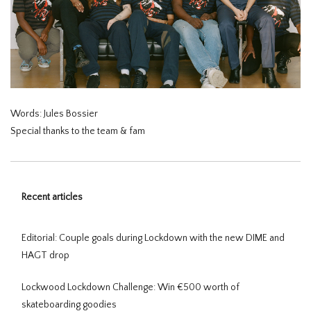
Words: Jules Bossier
Special thanks to the team & fam
Recent articles
Editorial: Couple goals during Lockdown with the new DIME and
HAGT drop
Lockwood Lockdown Challenge: Win €500 worth of
skateboarding goodies