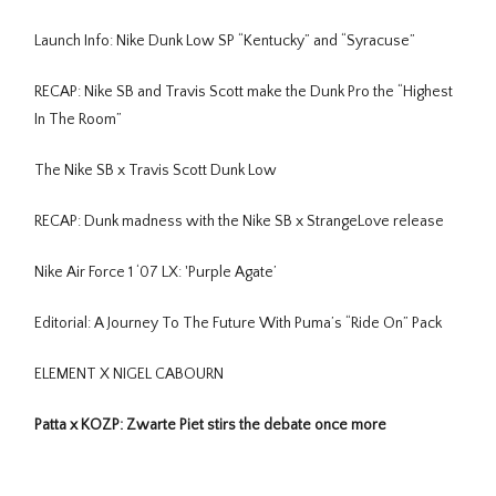
Launch Info: Nike Dunk Low SP “Kentucky” and “Syracuse”
RECAP: Nike SB and Travis Scott make the Dunk Pro the “Highest
In The Room”
The Nike SB x Travis Scott Dunk Low
RECAP: Dunk madness with the Nike SB x StrangeLove release
Nike Air Force 1 ‘07 LX: 'Purple Agate’
Editorial: A Journey To The Future With Puma’s “Ride On” Pack
ELEMENT X NIGEL CABOURN
Patta x KOZP: Zwarte Piet stirs the debate once more