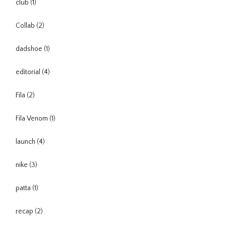
club
(1)
Collab
(2)
dadshoe
(1)
editorial
(4)
Fila
(2)
Fila Venom
(1)
launch
(4)
nike
(3)
patta
(1)
recap
(2)