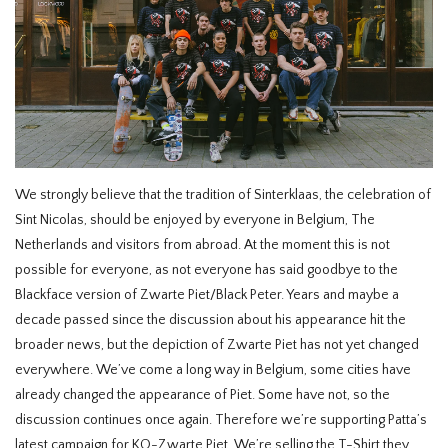
HOMEWARE
SALE
BRANDS
We strongly believe that the tradition of Sinterklaas, the celebration of
THE EDIT
Sint Nicolas, should be enjoyed by everyone in Belgium, The
Netherlands and visitors from abroad. At the moment this is not
possible for everyone, as not everyone has said goodbye to the
Blackface version of Zwarte Piet/Black Peter. Years and maybe a
decade passed since the discussion about his appearance hit the
broader news, but the depiction of Zwarte Piet has not yet changed
everywhere. We’ve come a long way in Belgium, some cities have
already changed the appearance of Piet. Some have not, so the
discussion continues once again. Therefore we’re supporting Patta’s
latest campaign for KO-Zwarte Piet. We’re selling the T-Shirt they