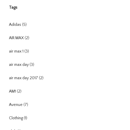
Tags
Adidas
(5)
AIR MAX
(2)
air max 1
(3)
air max day
(3)
air max day 2017
(2)
AM1
(2)
Avenue
(7)
Clothing
(1)