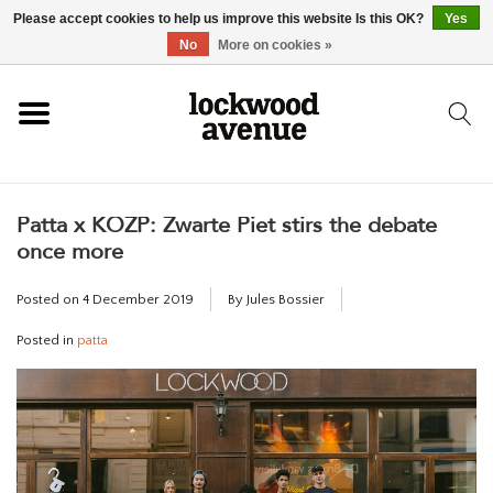
Please accept cookies to help us improve this website Is this OK?
Yes
HOME
No
More on cookies »
LOCKWOOD
Patta x KOZP: Zwarte Piet stirs the debate
NEW
once more
FOOTWEAR
Posted on
4 December 2019
By Jules Bossier
Posted in
patta
CLOTHING
ACCESSORIES
SKATEBOARD