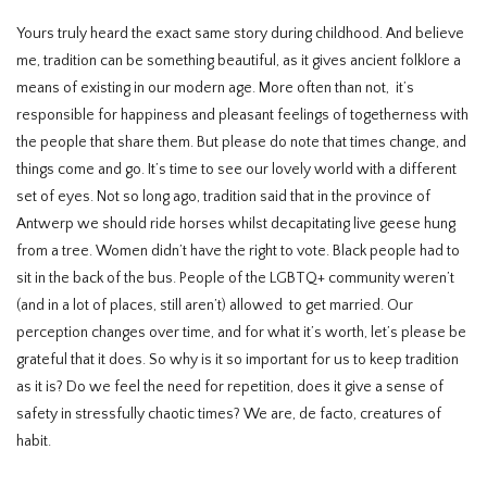
Yours truly heard the exact same story during childhood. And believe
me, tradition can be something beautiful, as it gives ancient folklore a
means of existing in our modern age. More often than not, it’s
responsible for happiness and pleasant feelings of togetherness with
the people that share them. But please do note that times change, and
things come and go. It’s time to see our lovely world with a different
set of eyes. Not so long ago, tradition said that in the province of
Antwerp we should ride horses whilst decapitating live geese hung
from a tree. Women didn’t have the right to vote. Black people had to
sit in the back of the bus. People of the LGBTQ+ community weren’t
(and in a lot of places, still aren’t) allowed to get married. Our
perception changes over time, and for what it’s worth, let’s please be
grateful that it does. So why is it so important for us to keep tradition
as it is? Do we feel the need for repetition, does it give a sense of
safety in stressfully chaotic times? We are, de facto, creatures of
habit.