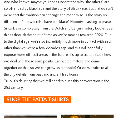
And who knows, maybe you don’t understand why “the others” are
so offended by blackface and the story of Black Pete. But that doesn’t
mean that the tradition can’t change and modernize. Is the story so
different if Pete wouldn’t have blackface? Nobody is asking to erase
Sinterklaas completely from the Dutch and Belgian history books. See
things through the spirit of time as we’re moving towards 2020. Due
to the digital age, we’re so incredibly much more in contact with each
other than we were a few decades ago, and this will hopefully
expose more difficult areas in the future. It’s up to us to decide how
we deal with these sore points. Can we be mature and come
together on this, so we can grow as a people? Or do we stick to all
the tiny details from past and ancient traditions?
Truly, It’s daunting that we still need to push this conversation in the
21
st
century.
SHOP THE PATTA T-SHIRTS