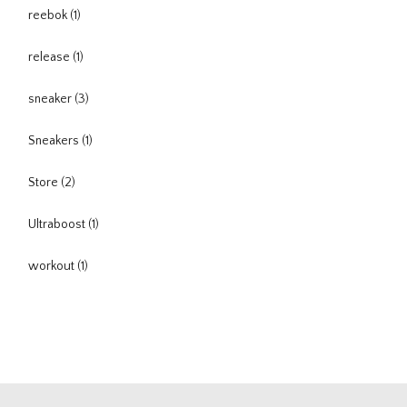
reebok
(1)
release
(1)
sneaker
(3)
Sneakers
(1)
Store
(2)
Ultraboost
(1)
workout
(1)