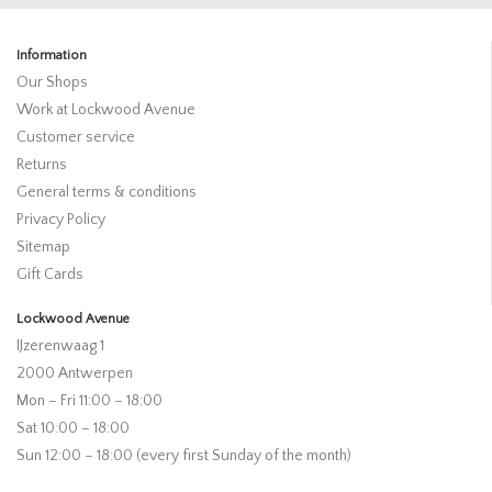
Information
Our Shops
Work at Lockwood Avenue
Customer service
Returns
General terms & conditions
Privacy Policy
Sitemap
Gift Cards
Lockwood Avenue
IJzerenwaag 1
2000 Antwerpen
Mon – Fri 11:00 – 18:00
Sat 10:00 – 18:00
Sun 12:00 – 18:00 (every first Sunday of the month)