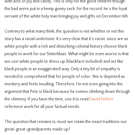
with acts of joy and candy. This is only for the good children though:
the bad were put in a hemp gunny sack. For the record, he‘s the loyal
servant of the white holy man bringing joy and gifts on December 6th.
Contrary to what many think, the question is not whether or not this
story has a racial undertone. It’s very clear that it’s racist, since we as
white people with a rich and disturbing colonial history choose black
people to work for our Sinterklaas. What might be even worse is that
we use white people to dress up (blackface included) and act like
black people in an exaggerated way. Only a tiny bit of empathy is
needed to comprehend that for people of color, this is depicted as
mockery and feels insulting. Therefore, I’m not even going into the
argument that Pete is black because he comes climbing down through
the chimney. If you have the time, use it to read
David Forbes
’
reference work for all your factual needs.
The question that remains is, must we retain the exact traditions our
great-great-grandparents made up?