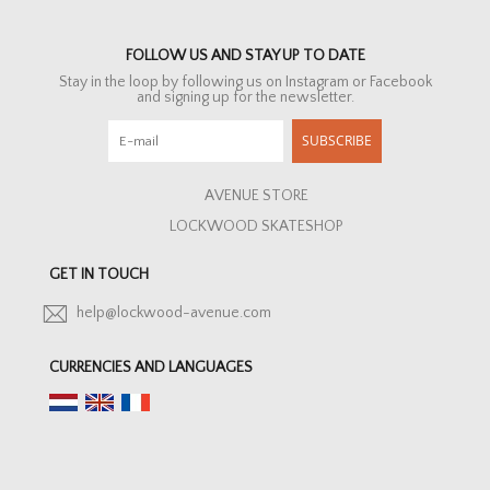
FOLLOW US AND STAY UP TO DATE
Stay in the loop by following us on Instagram or Facebook
and signing up for the newsletter.
SUBSCRIBE
AVENUE STORE
LOCKWOOD SKATESHOP
GET IN TOUCH
help@lockwood-avenue.com
CURRENCIES AND LANGUAGES