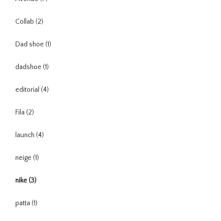
Collab
(2)
Dad shoe
(1)
dadshoe
(1)
editorial
(4)
Fila
(2)
launch
(4)
neige
(1)
nike
(3)
patta
(1)