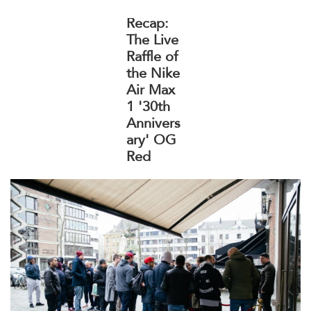
Recap:
The Live
Raffle of
the Nike
Air Max
1 '30th
Annivers
ary' OG
Red