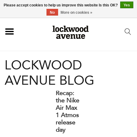
Please accept cookies to help us improve this website Is this OK?
Yes
HOME
No
More on cookies »
LOCKWOOD
LOCKWOOD
NEW
AVENUE BLOG
FOOTWEAR
Recap:
CLOTHING
the Nike
Air Max
1 Atmos
ACCESSORIES
release
day
SKATEBOARD