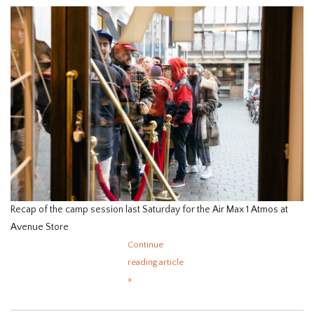
HOMEWARE
SALE
BRANDS
THE EDIT
Recap of the camp session last Saturday for the Air Max 1 Atmos at
Avenue Store
Continue
reading article
»