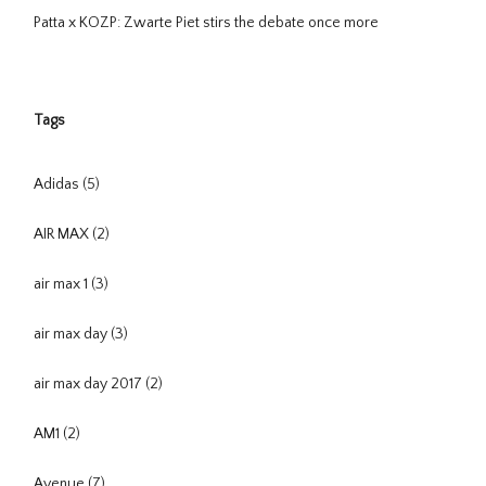
Patta x KOZP: Zwarte Piet stirs the debate once more
Tags
Adidas
(5)
AIR MAX
(2)
air max 1
(3)
air max day
(3)
air max day 2017
(2)
AM1
(2)
Avenue
(7)