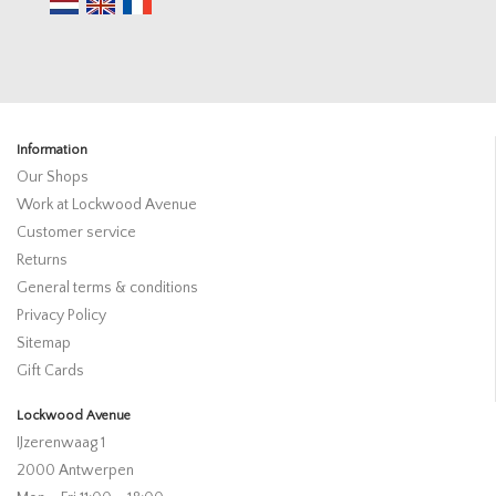
Information
Our Shops
Work at Lockwood Avenue
Customer service
Returns
General terms & conditions
Privacy Policy
Sitemap
Gift Cards
Lockwood Avenue
IJzerenwaag 1
2000 Antwerpen