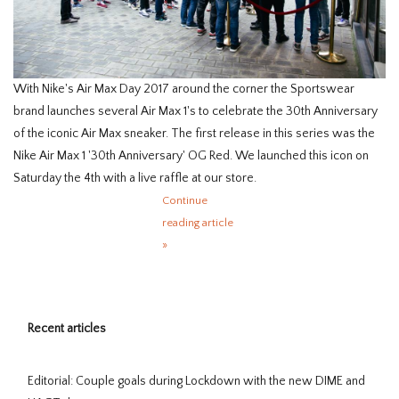
With Nike's Air Max Day 2017 around the corner the Sportswear
brand launches several Air Max 1's to celebrate the 30th Anniversary
of the iconic Air Max sneaker. The first release in this series was the
Nike Air Max 1 '30th Anniversary' OG Red. We launched this icon on
Saturday the 4th with a live raffle at our store.
Continue
reading article
»
Recent articles
Editorial: Couple goals during Lockdown with the new DIME and