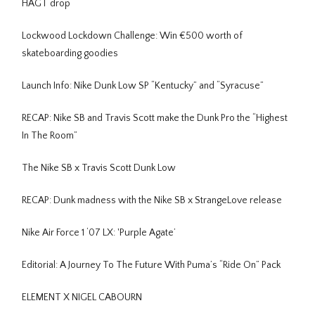
HAGT drop
Lockwood Lockdown Challenge: Win €500 worth of
skateboarding goodies
Launch Info: Nike Dunk Low SP “Kentucky” and “Syracuse”
RECAP: Nike SB and Travis Scott make the Dunk Pro the “Highest
In The Room”
The Nike SB x Travis Scott Dunk Low
RECAP: Dunk madness with the Nike SB x StrangeLove release
Nike Air Force 1 ‘07 LX: 'Purple Agate’
Editorial: A Journey To The Future With Puma’s “Ride On” Pack
ELEMENT X NIGEL CABOURN