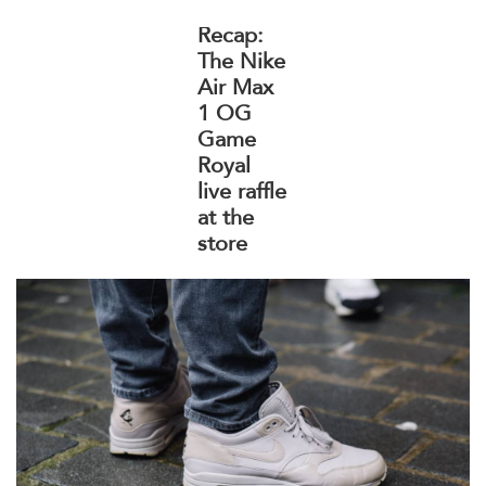
Recap:
The Nike
Air Max
1 OG
Game
Royal
live raffle
at the
store