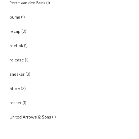
Perre van den Brink
(1)
puma
(1)
recap
(2)
reebok
(1)
release
(1)
sneaker
(3)
Store
(2)
teaser
(1)
United Arrows & Sons
(1)