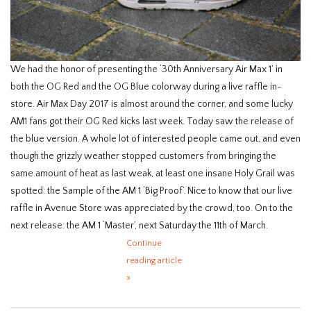
We had the honor of presenting the ‘30th Anniversary Air Max 1’ in
both the OG Red and the OG Blue colorway during a live raffle in-
store. Air Max Day 2017 is almost around the corner, and some lucky
AM1 fans got their OG Red kicks last week. Today saw the release of
the blue version. A whole lot of interested people came out, and even
though the grizzly weather stopped customers from bringing the
same amount of heat as last weak, at least one insane Holy Grail was
spotted: the Sample of the AM 1 ‘Big Proof’. Nice to know that our live
raffle in Avenue Store was appreciated by the crowd, too. On to the
next release: the AM 1 ‘Master’, next Saturday the 11th of March.
Continue
reading article
»