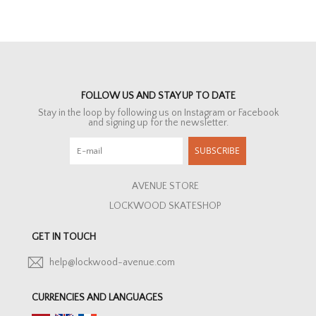
FOLLOW US AND STAY UP TO DATE
Stay in the loop by following us on Instagram or Facebook
and signing up for the newsletter.
SUBSCRIBE
AVENUE STORE
LOCKWOOD SKATESHOP
GET IN TOUCH
help@lockwood-avenue.com
CURRENCIES AND LANGUAGES