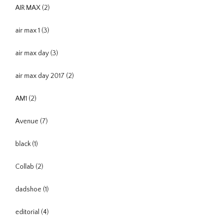
AIR MAX
(2)
air max 1
(3)
air max day
(3)
air max day 2017
(2)
AM1
(2)
Avenue
(7)
black
(1)
Collab
(2)
dadshoe
(1)
editorial
(4)