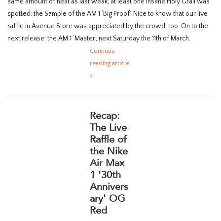
same amount of heat as last weak, at least one insane Holy Grail was
spotted: the Sample of the AM 1 ‘Big Proof’. Nice to know that our live
raffle in Avenue Store was appreciated by the crowd, too. On to the
next release: the AM 1 ‘Master’, next Saturday the 11th of March.
Continue
reading article
»
Recap:
The Live
Raffle of
the Nike
Air Max
1 '30th
Annivers
ary' OG
Red