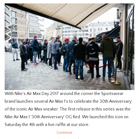
With Nike's Air Max Day 2017 around the corner the Sportswear
brand launches several Air Max 1's to celebrate the 30th Anniversary
of the iconic Air Max sneaker. The first release in this series was the
Nike Air Max 1 '30th Anniversary' OG Red. We launched this icon on
Saturday the 4th with a live raffle at our store.
Continue