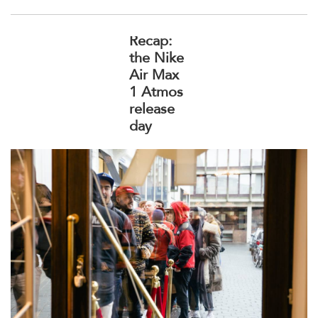
Recap:
the Nike
Air Max
1 Atmos
release
day