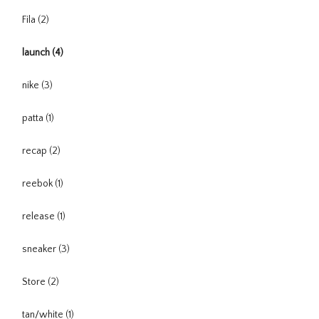
Fila
(2)
launch
(4)
nike
(3)
patta
(1)
recap
(2)
reebok
(1)
release
(1)
sneaker
(3)
Store
(2)
tan/white
(1)