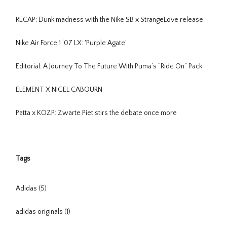
RECAP: Dunk madness with the Nike SB x StrangeLove release
Nike Air Force 1 ‘07 LX: 'Purple Agate’
Editorial: A Journey To The Future With Puma’s “Ride On” Pack
ELEMENT X NIGEL CABOURN
Patta x KOZP: Zwarte Piet stirs the debate once more
Tags
Adidas
(5)
adidas originals
(1)