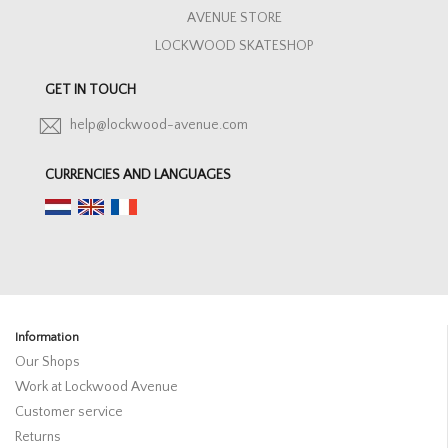
AVENUE STORE
LOCKWOOD SKATESHOP
GET IN TOUCH
help@lockwood-avenue.com
CURRENCIES AND LANGUAGES
Information
Our Shops
Work at Lockwood Avenue
Customer service
Returns