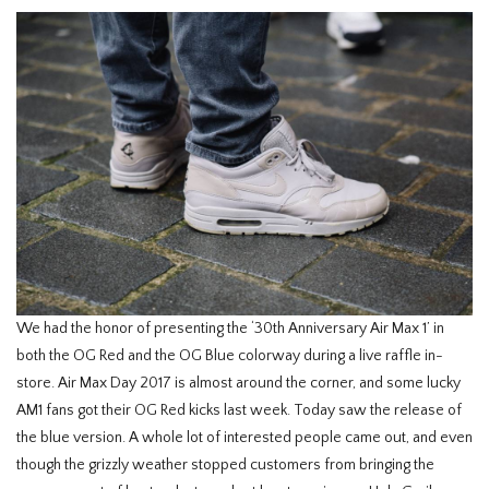
We had the honor of presenting the ‘30th Anniversary Air Max 1’ in
both the OG Red and the OG Blue colorway during a live raffle in-
store. Air Max Day 2017 is almost around the corner, and some lucky
AM1 fans got their OG Red kicks last week. Today saw the release of
the blue version. A whole lot of interested people came out, and even
though the grizzly weather stopped customers from bringing the