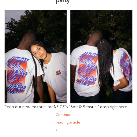
party
HOMEWARE
SALE
BRANDS
THE EDIT
Peep our new editorial for NEIGE's "Soft & Sensual" drop right here
Continue
reading article
»