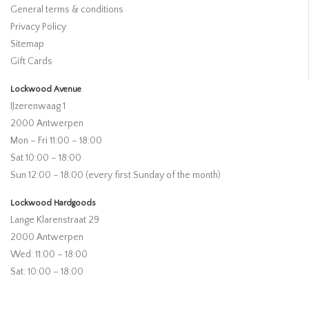
General terms & conditions
Privacy Policy
Sitemap
Gift Cards
Lockwood Avenue
IJzerenwaag 1
2000 Antwerpen
Mon – Fri 11:00 – 18:00
Sat 10:00 – 18:00
Sun 12:00 – 18:00 (every first Sunday of the month)
Lockwood Hardgoods
Lange Klarenstraat 29
2000 Antwerpen
Wed: 11:00 – 18:00
Sat: 10:00 – 18:00