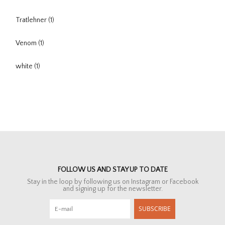
Tratlehner
(1)
Venom
(1)
white
(1)
FOLLOW US AND STAY UP TO DATE
Stay in the loop by following us on Instagram or Facebook
and signing up for the newsletter.
SUBSCRIBE