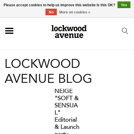
Please accept cookies to help us improve this website Is this OK?
Yes
HOME
No
More on cookies »
LOCKWOOD
LOCKWOOD
NEW
AVENUE BLOG
FOOTWEAR
NEIGE
CLOTHING
"SOFT &
SENSUA
L"
ACCESSORIES
Editorial
& Launch
SKATEBOARD