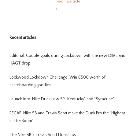
reading article
»
Recent articles
Editorial: Couple goals during Lockdown with the new DIME and
HAGT drop
Lockwood Lockdown Challenge: Win €500 worth of
skateboarding goodies
Launch Info: Nike Dunk Low SP “Kentucky” and “Syracuse”
RECAP: Nike SB and Travis Scott make the Dunk Pro the “Highest
In The Room”
The Nike SB x Travis Scott Dunk Low