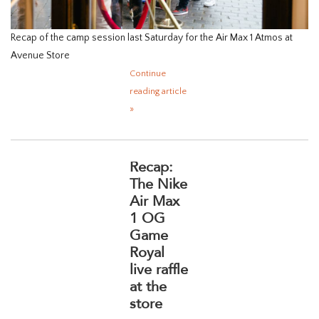
Recap of the camp session last Saturday for the Air Max 1 Atmos at
Avenue Store
Continue
reading article
»
Recap:
The Nike
Air Max
1 OG
Game
Royal
live raffle
at the
store