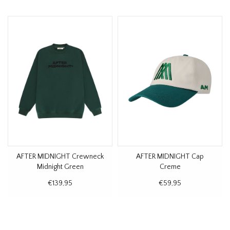
AFTER MIDNIGHT Crewneck
AFTER MIDNIGHT Cap
Midnight Green
Creme
€139,95
€59,95