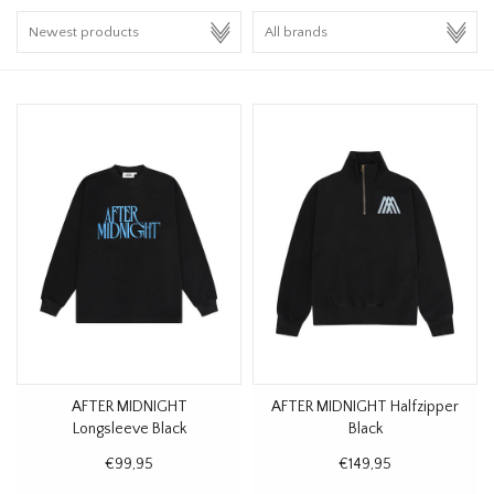
HOMEWARE
SALE
BRANDS
THE EDIT
AFTER MIDNIGHT
AFTER MIDNIGHT Halfzipper
Longsleeve Black
Black
€99,95
€149,95