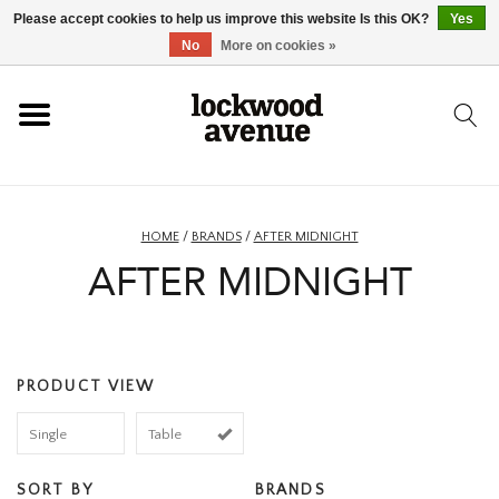
Please accept cookies to help us improve this website Is this OK?
Yes
HOME
No
More on cookies »
LOCKWOOD
NEW
HOME
/
BRANDS
/
AFTER MIDNIGHT
AFTER MIDNIGHT
FOOTWEAR
CLOTHING
PRODUCT VIEW
ACCESSORIES
Single
Table
SKATEBOARD
SORT BY
BRANDS