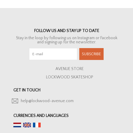
FOLLOW US AND STAY UP TO DATE
Stay in the loop by following us on Instagram or Facebook
and signing up for the newsletter.
SUBSCRIBE
AVENUE STORE
LOCKWOOD SKATESHOP
GET IN TOUCH
help@lockwood-avenue.com
CURRENCIES AND LANGUAGES