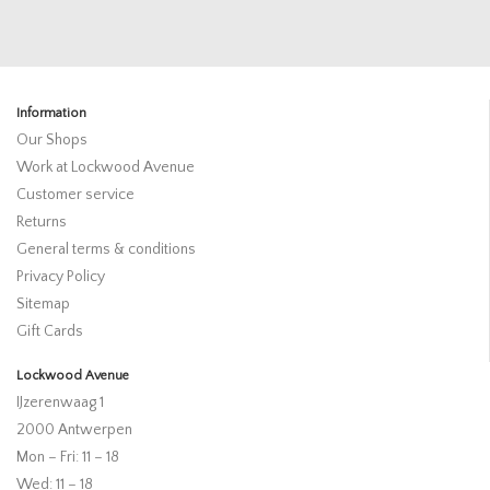
Information
Our Shops
Work at Lockwood Avenue
Customer service
Returns
General terms & conditions
Privacy Policy
Sitemap
Gift Cards
Lockwood Avenue
IJzerenwaag 1
2000 Antwerpen
Mon – Fri: 11 – 18
Wed: 11 – 18