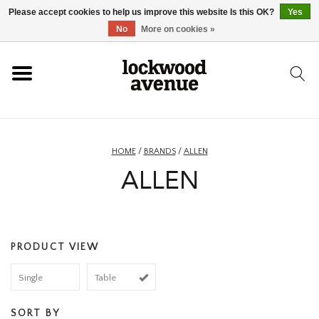
Please accept cookies to help us improve this website Is this OK?
Yes
HOME
No
More on cookies »
LOCKWOOD
NEW
HOME
/
BRANDS
/
ALLEN
ALLEN
FOOTWEAR
CLOTHING
PRODUCT VIEW
ACCESSORIES
Single
Table
SKATEBOARD
SORT BY