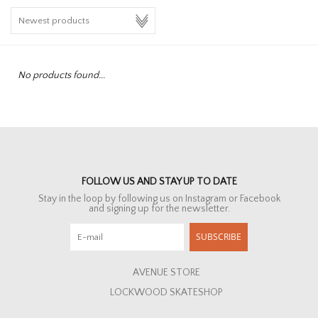
HOMEWARE
SALE
No products found...
BRANDS
THE EDIT
FOLLOW US AND STAY UP TO DATE
Stay in the loop by following us on Instagram or Facebook
and signing up for the newsletter.
SUBSCRIBE
AVENUE STORE
LOCKWOOD SKATESHOP