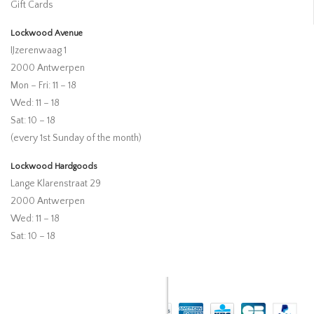
Gift Cards
Lockwood Avenue
IJzerenwaag 1
2000 Antwerpen
Mon – Fri: 11 – 18
Wed: 11 – 18
Sat: 10 – 18
(every 1st Sunday of the month)
Lockwood Hardgoods
Lange Klarenstraat 29
2000 Antwerpen
Wed: 11 – 18
Sat: 10 – 18