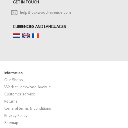
GET IN TOUCH
help@lockwood-avenue.com
CURRENCIES AND LANGUAGES
Information
Our Shops
Work at Lockwood Avenue
Customer service
Returns
General terms & conditions
Privacy Policy
Sitemap