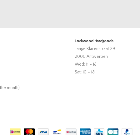
Lockwood Hardgoods
Lange Klarenstraat 29
2000 Antwerpen
Wed: 11 – 18
Sat: 10 – 18
 the month)