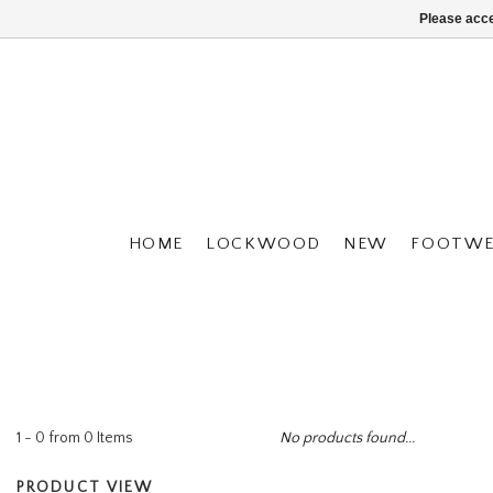
Please acce
HOME
LOCKWOOD
NEW
FOOTWE
1 - 0 from 0 Items
No products found...
PRODUCT VIEW