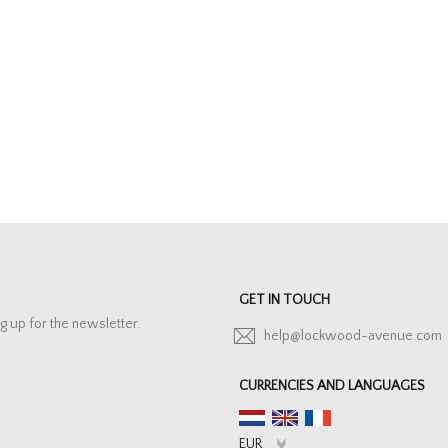
GET IN TOUCH
g up for the newsletter.
help@lockwood-avenue.com
CURRENCIES AND LANGUAGES