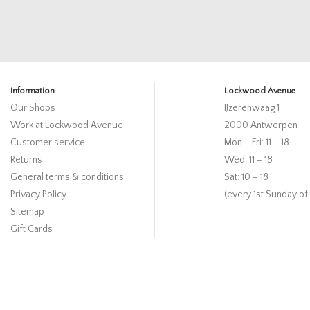
Information
Lockwood Avenue
Our Shops
IJzerenwaag 1
Work at Lockwood Avenue
2000 Antwerpen
Customer service
Mon – Fri: 11 – 18
Returns
Wed: 11 – 18
General terms & conditions
Sat: 10 – 18
Privacy Policy
(every 1st Sunday of
Sitemap
Gift Cards