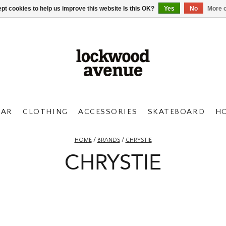
pt cookies to help us improve this website Is this OK?
Yes
No
More o
AR
CLOTHING
ACCESSORIES
SKATEBOARD
H
HOME
/
BRANDS
/
CHRYSTIE
CHRYSTIE