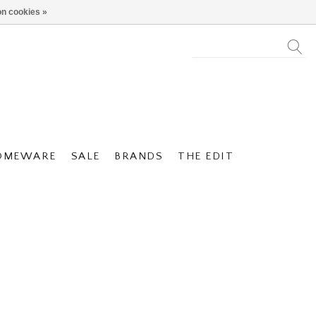
n cookies »
OMEWARE
SALE
BRANDS
THE EDIT