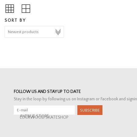
SORT BY
FOLLOW US AND STAY UP TO DATE
Stay in the loop by following us on Instagram or Facebook and signin
SUBSCRIBE
AVENUE STORE
LOCKWOOD SKATESHOP