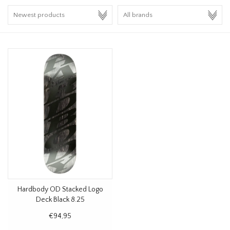
HOMEWARE
SALE
BRANDS
THE EDIT
Hardbody OD Stacked Logo
Deck Black 8.25
€94,95