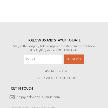
FOLLOW US AND STAY UP TO DATE
Stay in the loop by following us on Instagram or Facebook
and signing up for the newsletter.
SUBSCRIBE
AVENUE STORE
LOCKWOOD SKATESHOP
GET IN TOUCH
help@lockwood-avenue.com