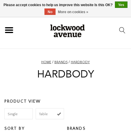
Please accept cookies to help us improve this website Is this OK?
Yes
HOME
No
More on cookies »
LOCKWOOD
NEW
HOME
/
BRANDS
/
HARDBODY
HARDBODY
FOOTWEAR
CLOTHING
PRODUCT VIEW
ACCESSORIES
Single
Table
SKATEBOARD
SORT BY
BRANDS