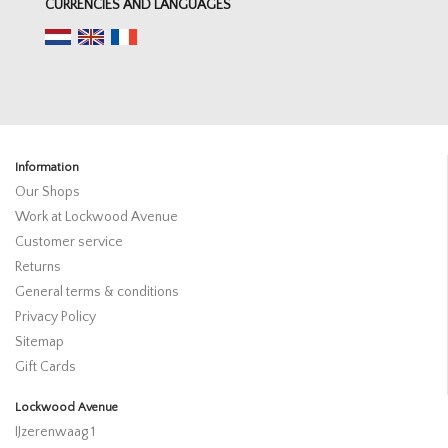
CURRENCIES AND LANGUAGES
Information
Our Shops
Work at Lockwood Avenue
Customer service
Returns
General terms & conditions
Privacy Policy
Sitemap
Gift Cards
Lockwood Avenue
IJzerenwaag 1