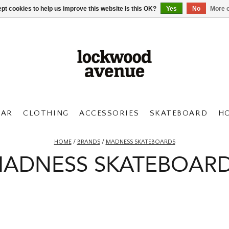
pt cookies to help us improve this website Is this OK?
Yes
No
More o
AR
CLOTHING
ACCESSORIES
SKATEBOARD
H
HOME
/
BRANDS
/
MADNESS SKATEBOARDS
ADNESS SKATEBOAR