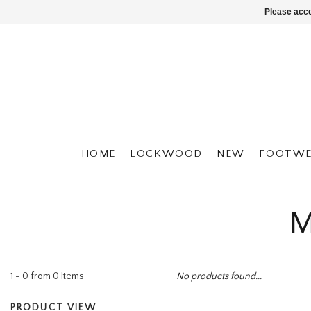
Please acce
HOME
LOCKWOOD
NEW
FOOTWE
M
1 - 0 from 0 Items
No products found...
PRODUCT VIEW