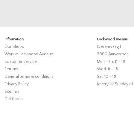
Information
Lockwood Avenue
Our Shops
IJzerenwaag 1
Work at Lockwood Avenue
2000 Antwerpen
Customer service
Mon – Fri: 11 – 18
Returns
Wed: 11 – 18
General terms & conditions
Sat: 10 – 18
Privacy Policy
(every 1st Sunday of
Sitemap
Gift Cards