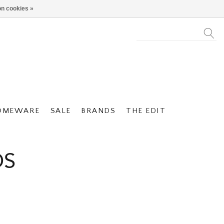
n cookies »
OMEWARE
SALE
BRANDS
THE EDIT
DS