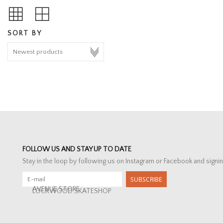
SORT BY
FOLLOW US AND STAY UP TO DATE
Stay in the loop by following us on Instagram or Facebook and signin
SUBSCRIBE
AVENUE STORE
LOCKWOOD SKATESHOP