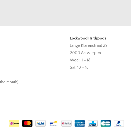
Lockwood Hardgoods
Lange Klarenstraat 29
2000 Antwerpen
Wed: 11 – 18
Sat: 10 – 18
 the month)