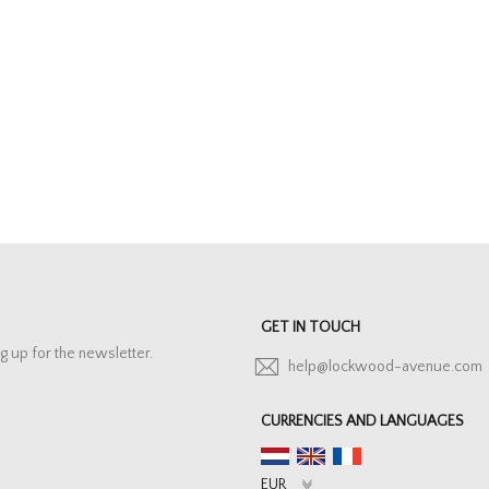
GET IN TOUCH
g up for the newsletter.
help@lockwood-avenue.com
CURRENCIES AND LANGUAGES