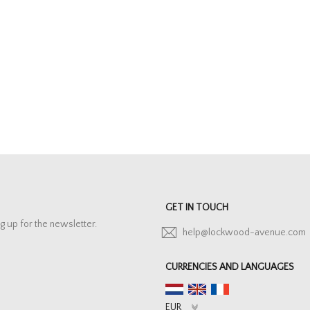
GET IN TOUCH
g up for the newsletter.
help@lockwood-avenue.com
CURRENCIES AND LANGUAGES