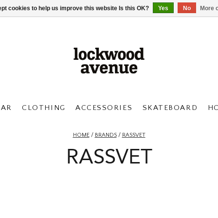
pt cookies to help us improve this website Is this OK?
Yes
No
More o
AR
CLOTHING
ACCESSORIES
SKATEBOARD
H
HOME
/
BRANDS
/
RASSVET
RASSVET