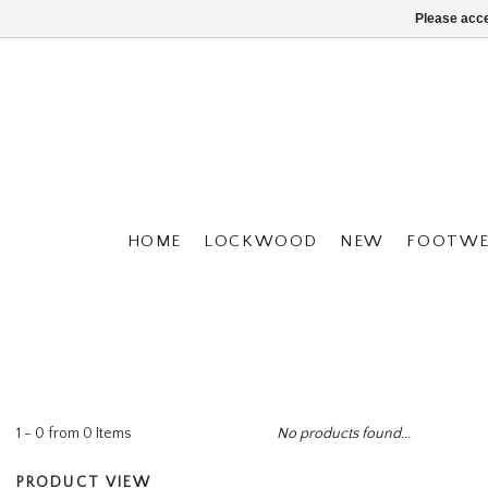
Please acce
HOME
LOCKWOOD
NEW
FOOTWE
1 - 0 from 0 Items
No products found...
PRODUCT VIEW