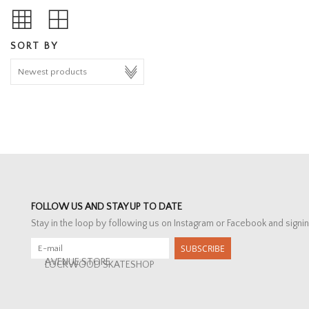
SORT BY
FOLLOW US AND STAY UP TO DATE
Stay in the loop by following us on Instagram or Facebook and signin
SUBSCRIBE
AVENUE STORE
LOCKWOOD SKATESHOP