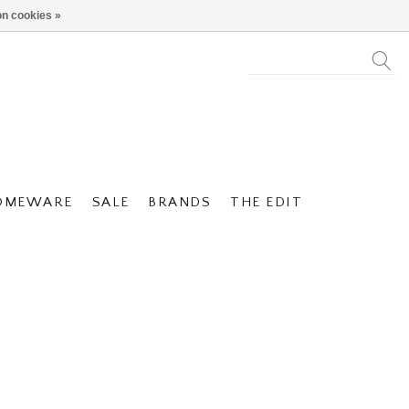
n cookies »
OMEWARE
SALE
BRANDS
THE EDIT