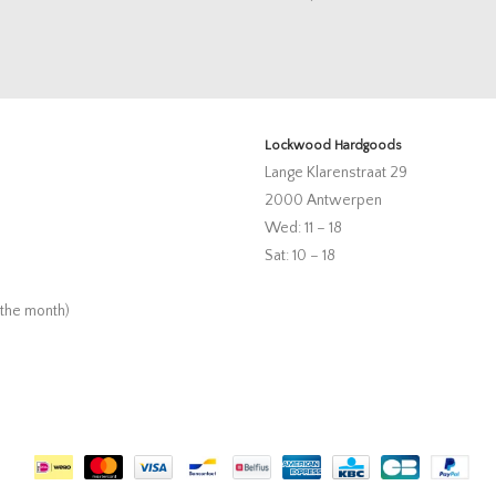
Lockwood Hardgoods
Lange Klarenstraat 29
2000 Antwerpen
Wed: 11 – 18
Sat: 10 – 18
 the month)