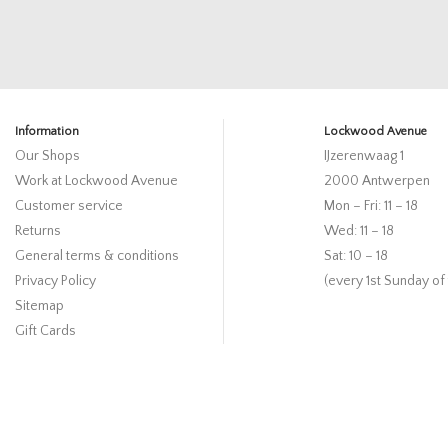
Information
Lockwood Avenue
Our Shops
IJzerenwaag 1
Work at Lockwood Avenue
2000 Antwerpen
Customer service
Mon – Fri: 11 – 18
Returns
Wed: 11 – 18
General terms & conditions
Sat: 10 – 18
Privacy Policy
(every 1st Sunday of
Sitemap
Gift Cards