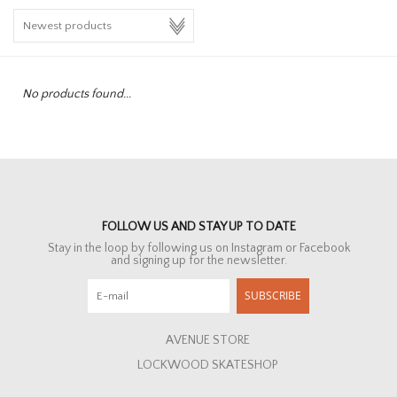
HOMEWARE
SALE
No products found...
BRANDS
THE EDIT
FOLLOW US AND STAY UP TO DATE
Stay in the loop by following us on Instagram or Facebook
and signing up for the newsletter.
SUBSCRIBE
AVENUE STORE
LOCKWOOD SKATESHOP