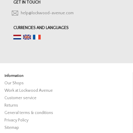
GET IN TOUCH
help@lockwood-avenue.com
CURRENCIES AND LANGUAGES
Information
Our Shops
Work at Lockwood Avenue
Customer service
Returns
General terms & conditions
Privacy Policy
Sitemap