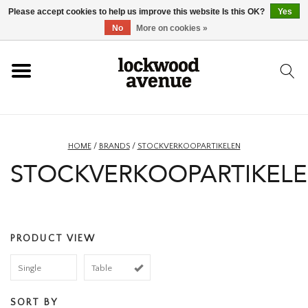
Please accept cookies to help us improve this website Is this OK?
Yes
HOME
No
More on cookies »
LOCKWOOD
NEW
HOME
/
BRANDS
/
STOCKVERKOOPARTIKELEN
STOCKVERKOOPARTIKEL
FOOTWEAR
CLOTHING
PRODUCT VIEW
ACCESSORIES
Single
Table
SKATEBOARD
SORT BY