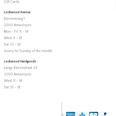
Gift Cards
Lockwood Avenue
IJzerenwaag 1
2000 Antwerpen
Mon – Fri: 11 – 18
Wed: 11 – 18
Sat: 10 – 18
(every 1st Sunday of the month)
Lockwood Hardgoods
Lange Klarenstraat 29
2000 Antwerpen
Wed: 11 – 18
Sat: 10 – 18