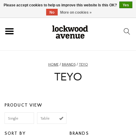
Please accept cookies to help us improve this website Is this OK?
Yes
HOME
No
More on cookies »
LOCKWOOD
NEW
HOME
/
BRANDS
/
TEYO
TEYO
FOOTWEAR
CLOTHING
PRODUCT VIEW
ACCESSORIES
Single
Table
SKATEBOARD
SORT BY
BRANDS