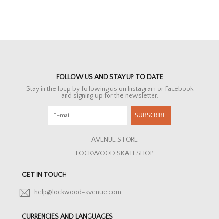
FOLLOW US AND STAY UP TO DATE
Stay in the loop by following us on Instagram or Facebook
and signing up for the newsletter.
SUBSCRIBE
AVENUE STORE
LOCKWOOD SKATESHOP
GET IN TOUCH
help@lockwood-avenue.com
CURRENCIES AND LANGUAGES