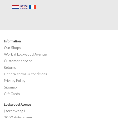
Information
Our Shops
Work at Lockwood Avenue
Customer service
Returns
General terms & conditions
Privacy Policy
Sitemap
Gift Cards
Lockwood Avenue
IJzerenwaag 1
2000 Antwerpen