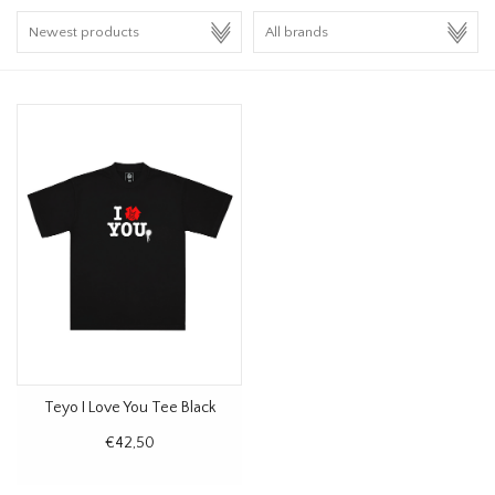
HOMEWARE
SALE
BRANDS
THE EDIT
Teyo I Love You Tee Black
€42,50