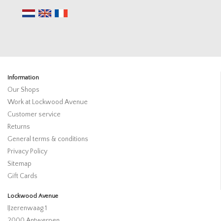
Information
Our Shops
Work at Lockwood Avenue
Customer service
Returns
General terms & conditions
Privacy Policy
Sitemap
Gift Cards
Lockwood Avenue
IJzerenwaag 1
2000 Antwerpen