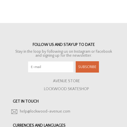
FOLLOW US AND STAY UP TO DATE
Stay in the loop by following us on Instagram or Facebook
and signing up for the newsletter.
SUBSCRIBE
AVENUE STORE
LOCKWOOD SKATESHOP
GET IN TOUCH
help@lockwood-avenue.com
CURRENCIES AND LANGUAGES