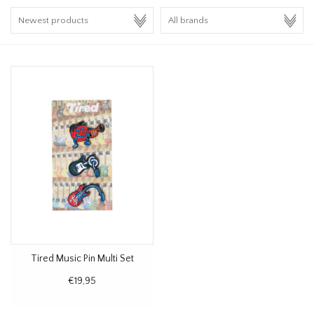
HOMEWARE
SALE
BRANDS
THE EDIT
Tired Music Pin Multi Set
€19,95