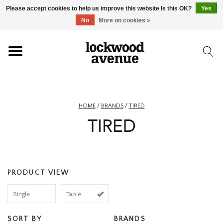
Please accept cookies to help us improve this website Is this OK?
Yes
HOME
No
More on cookies »
LOCKWOOD
NEW
HOME
/
BRANDS
/
TIRED
TIRED
FOOTWEAR
CLOTHING
PRODUCT VIEW
ACCESSORIES
Single
Table
SKATEBOARD
SORT BY
BRANDS