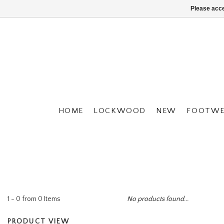
Please acce
HOME
LOCKWOOD
NEW
FOOTWE
1 - 0 from 0 Items
No products found...
PRODUCT VIEW