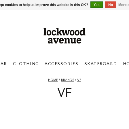
pt cookies to help us improve this website Is this OK?
Yes
No
More o
AR
CLOTHING
ACCESSORIES
SKATEBOARD
H
HOME
/
BRANDS
/
VF
VF