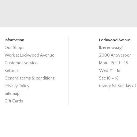
Information
Lockwood Avenue
Our Shops
IJzerenwaag 1
Work at Lockwood Avenue
2000 Antwerpen
Customer service
Mon – Fri: 11 – 18
Returns
Wed: 11 – 18
General terms & conditions
Sat: 10 – 18
Privacy Policy
(every 1st Sunday of
Sitemap
Gift Cards