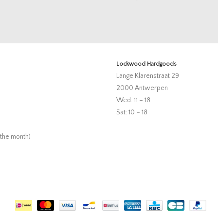
Lockwood Hardgoods
Lange Klarenstraat 29
2000 Antwerpen
Wed: 11 – 18
Sat: 10 – 18
 the month)