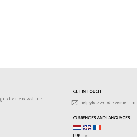
GET IN TOUCH
g up for the newsletter.
help@lockwood-avenue.com
CURRENCIES AND LANGUAGES