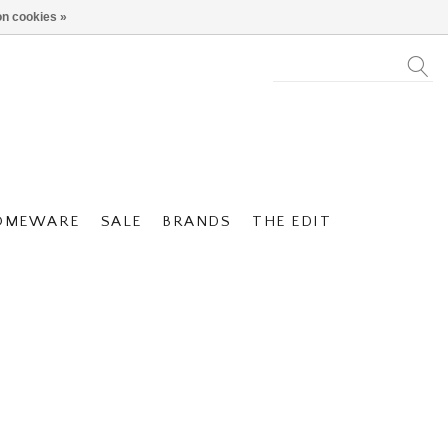
n cookies »
OMEWARE
SALE
BRANDS
THE EDIT