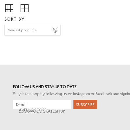
SORT BY
FOLLOW US AND STAY UP TO DATE
Stay in the loop by following us on Instagram or Facebook and signin
SUBSCRIBE
AVENUE STORE
LOCKWOOD SKATESHOP