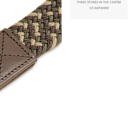
THREE STORES IN THE CENTRE
OF ANTWERP