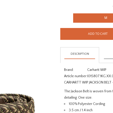
M
ADD TO CART
DESCRIPTION
Brand:
Carhartt WIP
Article number:
I015807.1KG.XX.
CARHARTT WIP JACKSON BELT
The Jackson Belt is woven from f
detailing. One size.
100% Polyester Cording
3.5 cm / 1.4 inch