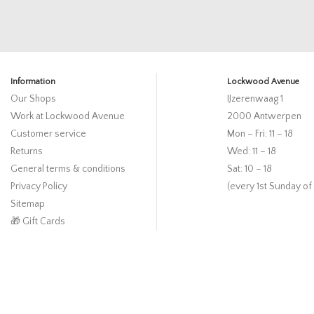
Information
Lockwood Avenue
Our Shops
IJzerenwaag 1
Work at Lockwood Avenue
2000 Antwerpen
Customer service
Mon – Fri: 11 – 18
Returns
Wed: 11 – 18
General terms & conditions
Sat: 10 – 18
Privacy Policy
(every 1st Sunday of
Sitemap
🎁 Gift Cards