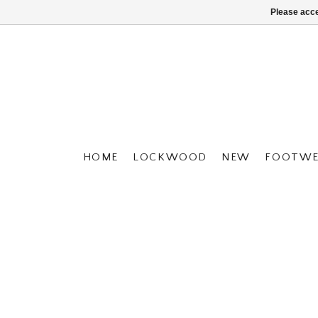
Please acce
HOME
LOCKWOOD
NEW
FOOTWE