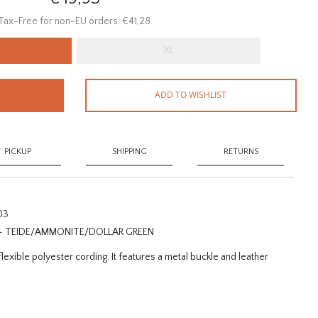
Tax-Free for non-EU orders: €41,28
XL
ADD TO WISHLIST
PICKUP
SHIPPING
RETURNS
03
 - TEIDE/AMMONITE/DOLLAR GREEN
lexible polyester cording. It features a metal buckle and leather