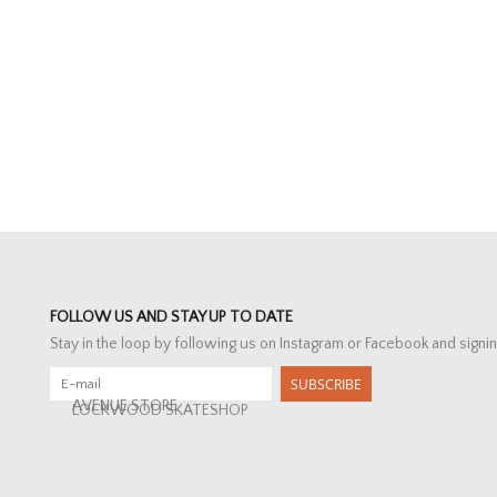
FOLLOW US AND STAY UP TO DATE
Stay in the loop by following us on Instagram or Facebook and signin
SUBSCRIBE
AVENUE STORE
LOCKWOOD SKATESHOP