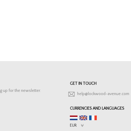
GET IN TOUCH
g up for the newsletter.
help@lockwood-avenue.com
CURRENCIES AND LANGUAGES