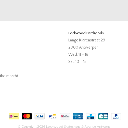
Lockwood Hardgoods
Lange Klarenstraat 29
2000 Antwerpen
Wed: 11 – 18
Sat: 10 – 18
 the month)
© Copyright 2026 Lockwood Skateshop & Avenue Antwerp