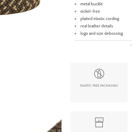
metal buckle
nickel-free
plaited elastic cording
real leather details
logo and size debossing
PLASTIC FREE PACKAGING