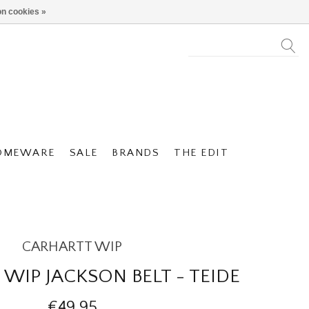
n cookies »
OMEWARE
SALE
BRANDS
THE EDIT
CARHARTT WIP
WIP JACKSON BELT - TEIDE
€49,95