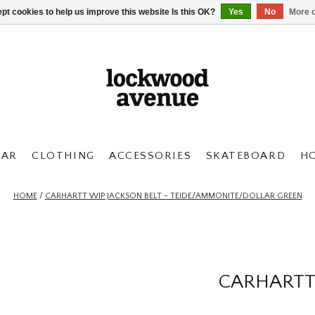
pt cookies to help us improve this website Is this OK?
Yes
No
More o
AR
CLOTHING
ACCESSORIES
SKATEBOARD
H
HOME
/
CARHARTT WIP JACKSON BELT - TEIDE/AMMONITE/DOLLAR GREEN
CARHARTT 