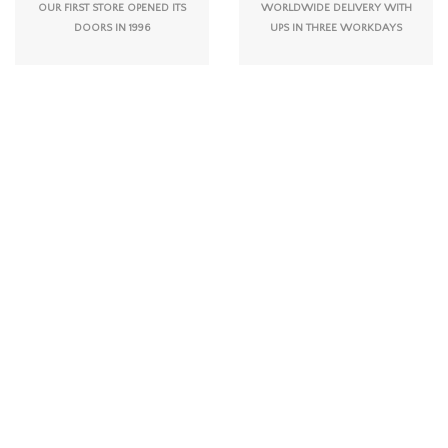
OUR FIRST STORE OPENED ITS
WORLDWIDE DELIVERY WITH
DOORS IN 1996
UPS IN THREE WORKDAYS