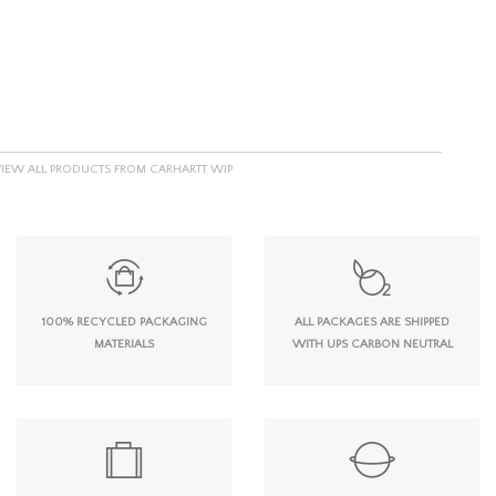
VIEW ALL PRODUCTS FROM CARHARTT WIP
100% RECYCLED PACKAGING
ALL PACKAGES ARE SHIPPED
MATERIALS
WITH UPS CARBON NEUTRAL