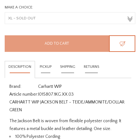
MAKE A CHOICE:
ADD TO CART
DESCRIPTION
PICKUP
SHIPPING
RETURNS
Brand:
Carhartt WIP
Article number:
I015807.1KG.XX.03
CARHARTT WIP JACKSON BELT - TEIDE/AMMONITE/DOLLAR
GREEN
The Jackson Belt is woven from flexible polyester cording. It
features a metal buckle and leather detailing. One size.
100% Polyester Cording