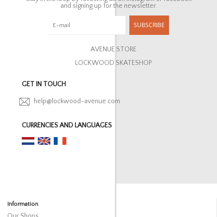
and signing up for the newsletter.
SUBSCRIBE
AVENUE STORE
LOCKWOOD SKATESHOP
GET IN TOUCH
help@lockwood-avenue.com
CURRENCIES AND LANGUAGES
Information
Our Shops