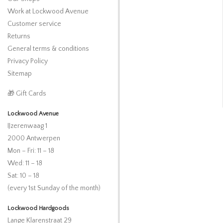
Work at Lockwood Avenue
Customer service
Returns
General terms & conditions
Privacy Policy
Sitemap
🎁 Gift Cards
Lockwood Avenue
IJzerenwaag 1
2000 Antwerpen
Mon – Fri: 11 – 18
Wed: 11 – 18
Sat: 10 – 18
(every 1st Sunday of the month)
Lockwood Hardgoods
Lange Klarenstraat 29