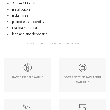
3.5 cm / 1.4 inch
metal buckle
nickel-free
plaited elastic cording
real leather details
logo and size debossing
VIEW ALL PRODUCTS FROM CARHARTT WIP
PLASTIC FREE PACKAGING
100% RECYCLED PACKAGING
MATERIALS