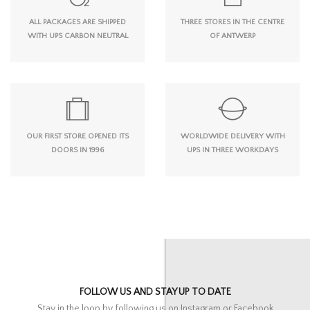
ALL PACKAGES ARE SHIPPED
THREE STORES IN THE CENTRE
WITH UPS CARBON NEUTRAL
OF ANTWERP
OUR FIRST STORE OPENED ITS
WORLDWIDE DELIVERY WITH
DOORS IN 1996
UPS IN THREE WORKDAYS
FOLLOW US AND STAY UP TO DATE
Stay in the loop by following us on Instagram or Facebook