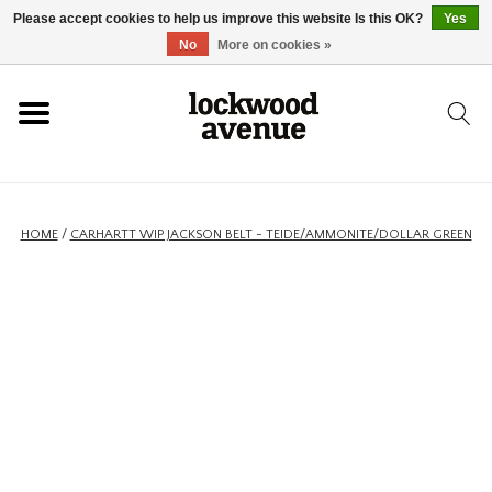
Please accept cookies to help us improve this website Is this OK?
Yes
HOME
No
More on cookies »
LOCKWOOD
NEW
HOME
/
CARHARTT WIP JACKSON BELT - TEIDE/AMMONITE/DOLLAR GREEN
FOOTWEAR
CLOTHING
ACCESSORIES
SKATEBOARD