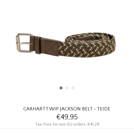
HOMEWARE
SALE
BRANDS
THE EDIT
CARHARTT WIP JACKSON BELT - TEIDE
€49,95
Tax-Free for non-EU orders: €41,28