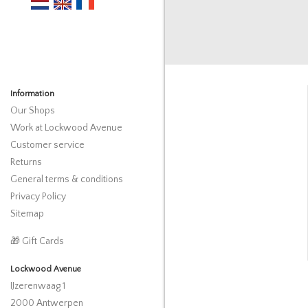
Information
Our Shops
Work at Lockwood Avenue
Customer service
Returns
General terms & conditions
Privacy Policy
Sitemap
🎁 Gift Cards
Lockwood Avenue
IJzerenwaag 1
2000 Antwerpen