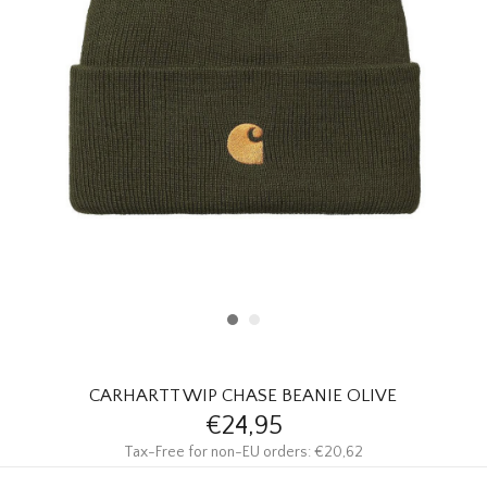
HOMEWARE
SALE
BRANDS
THE EDIT
CARHARTT WIP CHASE BEANIE OLIVE
€24,95
Tax-Free for non-EU orders: €20,62