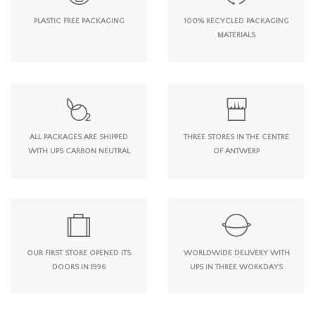
PLASTIC FREE PACKAGING
100% RECYCLED PACKAGING
MATERIALS
ALL PACKAGES ARE SHIPPED
THREE STORES IN THE CENTRE
WITH UPS CARBON NEUTRAL
OF ANTWERP
OUR FIRST STORE OPENED ITS
WORLDWIDE DELIVERY WITH
DOORS IN 1996
UPS IN THREE WORKDAYS