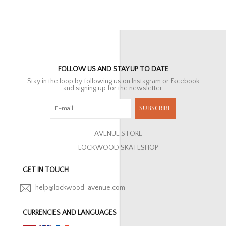
FOLLOW US AND STAY UP TO DATE
Stay in the loop by following us on Instagram or Facebook
and signing up for the newsletter.
SUBSCRIBE
AVENUE STORE
LOCKWOOD SKATESHOP
GET IN TOUCH
help@lockwood-avenue.com
CURRENCIES AND LANGUAGES