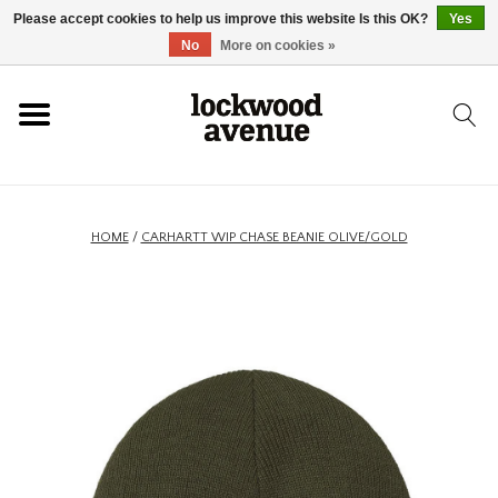
Please accept cookies to help us improve this website Is this OK?
Yes
HOME
No
More on cookies »
LOCKWOOD
NEW
HOME
/
CARHARTT WIP CHASE BEANIE OLIVE/GOLD
FOOTWEAR
CLOTHING
ACCESSORIES
SKATEBOARD