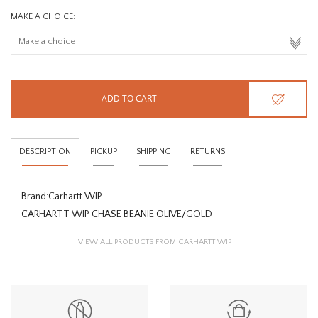
MAKE A CHOICE:
ADD TO CART
DESCRIPTION
PICKUP
SHIPPING
RETURNS
Brand:
Carhartt WIP
CARHARTT WIP CHASE BEANIE OLIVE/GOLD
VIEW ALL PRODUCTS FROM CARHARTT WIP