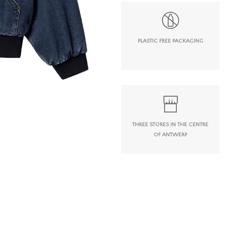
PLASTIC FREE PACKAGING
THREE STORES IN THE CENTRE
OF ANTWERP