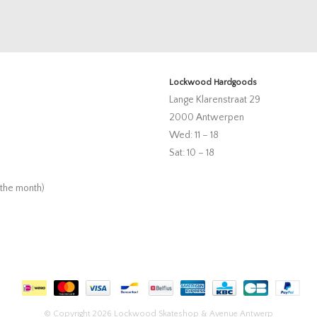
Lockwood Hardgoods
Lange Klarenstraat 29
2000 Antwerpen
Wed: 11 – 18
Sat: 10 – 18
 the month)
© Copyright 2026 Lockwood Skateshop & Avenue Antwerp