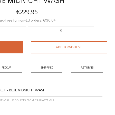
UE MIDNIGHT WASH
€229,95
ax-Free for non-EU orders: €190,04
S
ADD TO WISHLIST
PICKUP
SHIPPING
RETURNS
KET - BLUE MIDNIGHT WASH
VIEW ALL PRODUCTS FROM CARHARTT WIP