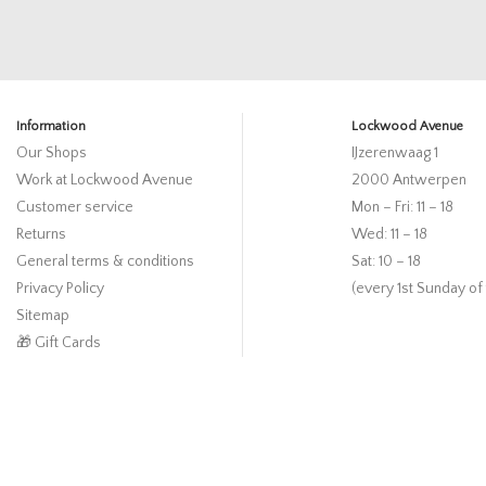
Information
Lockwood Avenue
Our Shops
IJzerenwaag 1
Work at Lockwood Avenue
2000 Antwerpen
Customer service
Mon – Fri: 11 – 18
Returns
Wed: 11 – 18
General terms & conditions
Sat: 10 – 18
Privacy Policy
(every 1st Sunday of
Sitemap
🎁 Gift Cards