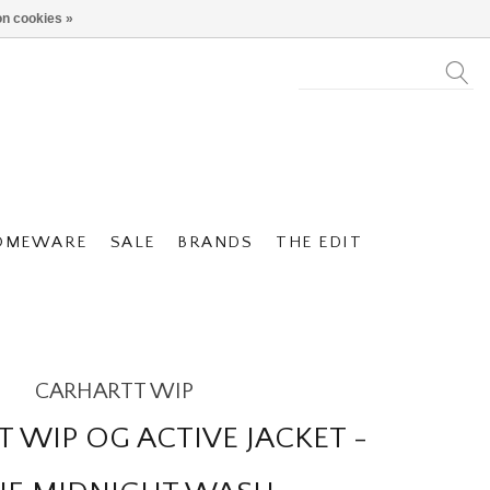
n cookies »
OMEWARE
SALE
BRANDS
THE EDIT
CARHARTT WIP
 WIP OG ACTIVE JACKET -