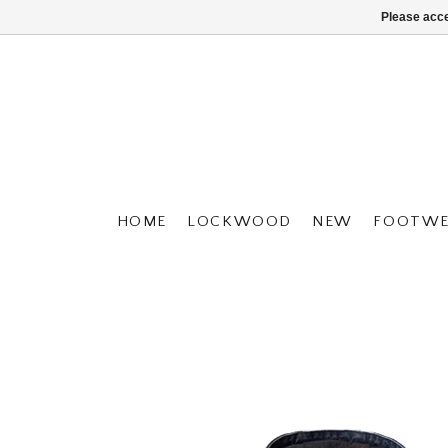
Please acce
HOME
LOCKWOOD
NEW
FOOTWE