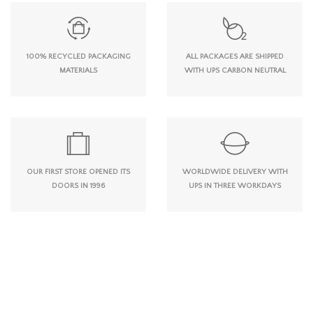
100% RECYCLED PACKAGING
ALL PACKAGES ARE SHIPPED
MATERIALS
WITH UPS CARBON NEUTRAL
OUR FIRST STORE OPENED ITS
WORLDWIDE DELIVERY WITH
DOORS IN 1996
UPS IN THREE WORKDAYS