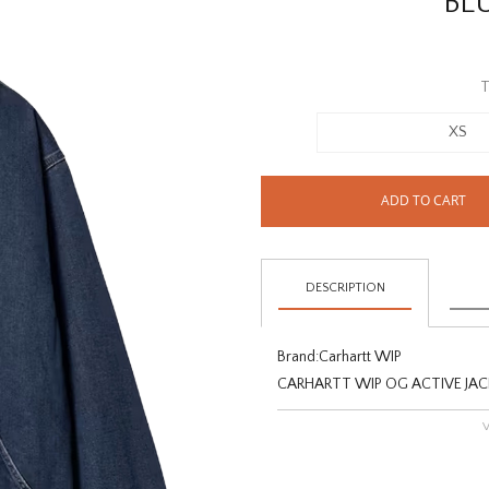
BL
T
XS
ADD TO CART
DESCRIPTION
Brand:
Carhartt WIP
CARHARTT WIP OG ACTIVE JAC