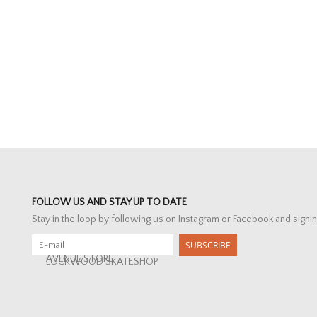
FOLLOW US AND STAY UP TO DATE
Stay in the loop by following us on Instagram or Facebook and signin
SUBSCRIBE
AVENUE STORE
LOCKWOOD SKATESHOP