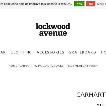
pt cookies to help us improve this website Is this OK?
Yes
No
More o
AR
CLOTHING
ACCESSORIES
SKATEBOARD
H
HOME
/
CARHARTT WIP OG ACTIVE JACKET - BLUE MIDNIGHT WASH
CARHARTT