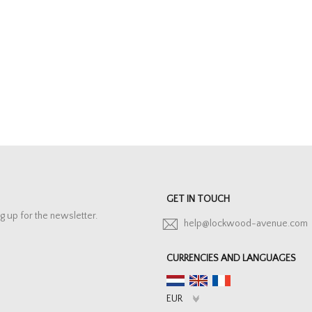
GET IN TOUCH
g up for the newsletter.
help@lockwood-avenue.com
CURRENCIES AND LANGUAGES