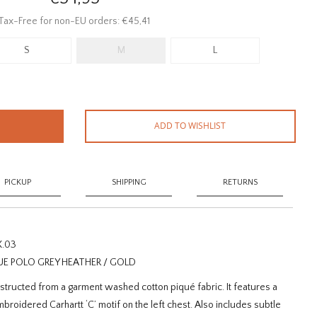
Tax-Free for non-EU orders: €45,41
S
M
L
ADD TO WISHLIST
PICKUP
SHIPPING
RETURNS
X.03
UE POLO GREY HEATHER / GOLD
structed from a garment washed cotton piqué fabric. It features a
broidered Carhartt ‘C’ motif on the left chest. Also includes subtle