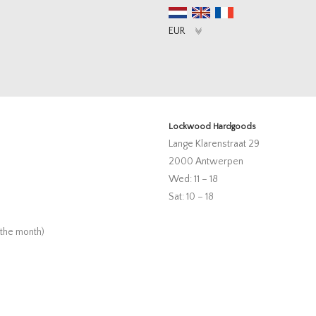
Lockwood Hardgoods
Lange Klarenstraat 29
2000 Antwerpen
Wed: 11 – 18
Sat: 10 – 18
 the month)