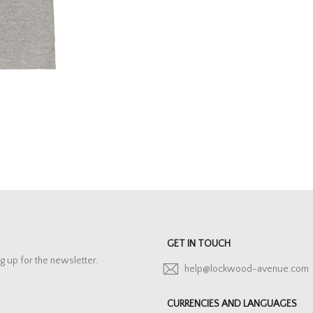
GET IN TOUCH
g up for the newsletter.
help@lockwood-avenue.com
CURRENCIES AND LANGUAGES