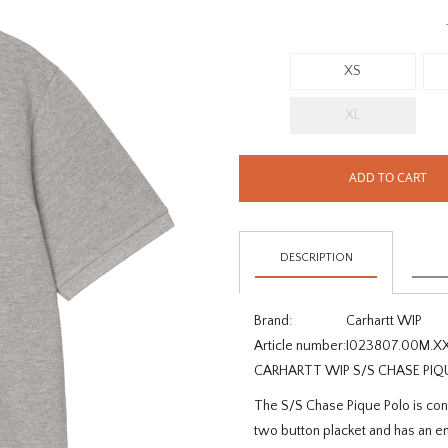
XS
XL
ADD TO CART
DESCRIPTION
Brand:
Carhartt WIP
Article number:
I023807.00M.X
CARHARTT WIP S/S CHASE PIQ
The S/S Chase Pique Polo is con
two button placket and has an em