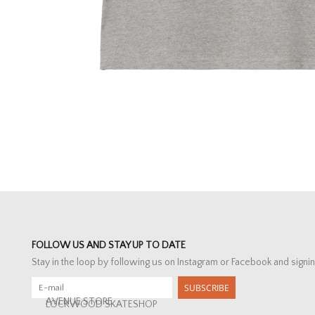
FOLLOW US AND STAY UP TO DATE
Stay in the loop by following us on Instagram or Facebook and signin
SUBSCRIBE
AVENUE STORE
LOCKWOOD SKATESHOP