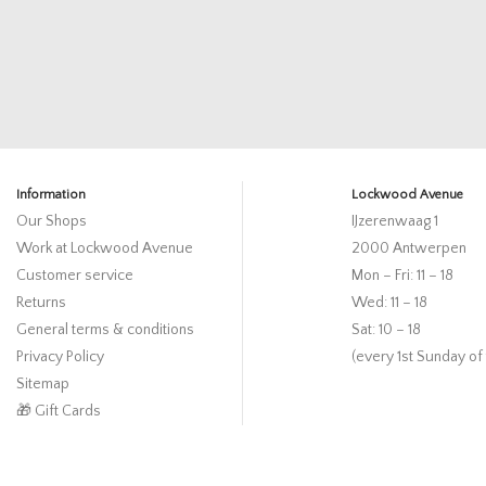
Information
Lockwood Avenue
Our Shops
IJzerenwaag 1
Work at Lockwood Avenue
2000 Antwerpen
Customer service
Mon – Fri: 11 – 18
Returns
Wed: 11 – 18
General terms & conditions
Sat: 10 – 18
Privacy Policy
(every 1st Sunday of
Sitemap
🎁 Gift Cards