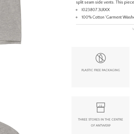
split seam side vents. This piece
I023807.3LRXX
100% Cotton 'Garment Wash
PLASTIC FREE PACKAGING
THREE STORES IN THE CENTRE
OF ANTWERP