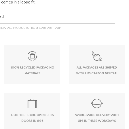
 comes in a loose fit.
ed'
VIEW ALL PRODUCTS FROM CARHARTT WIP
100% RECYCLED PACKAGING
ALL PACKAGES ARE SHIPPED
MATERIALS
WITH UPS CARBON NEUTRAL
OUR FIRST STORE OPENED ITS
WORLDWIDE DELIVERY WITH
DOORS IN 1996
UPS IN THREE WORKDAYS