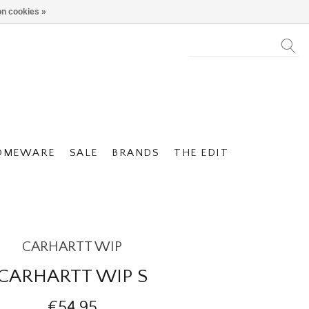
n cookies »
OMEWARE
SALE
BRANDS
THE EDIT
CARHARTT WIP
CARHARTT WIP S
€54,95