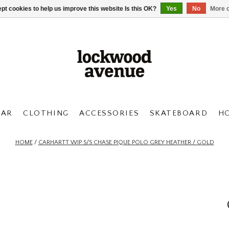
pt cookies to help us improve this website Is this OK?
Yes
No
More o
AR
CLOTHING
ACCESSORIES
SKATEBOARD
H
HOME
/
CARHARTT WIP S/S CHASE PIQUE POLO GREY HEATHER / GOLD