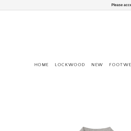
Please acce
HOME
LOCKWOOD
NEW
FOOTWE