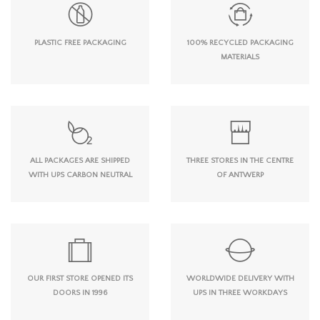
PLASTIC FREE PACKAGING
100% RECYCLED PACKAGING
MATERIALS
ALL PACKAGES ARE SHIPPED
THREE STORES IN THE CENTRE
WITH UPS CARBON NEUTRAL
OF ANTWERP
OUR FIRST STORE OPENED ITS
WORLDWIDE DELIVERY WITH
DOORS IN 1996
UPS IN THREE WORKDAYS