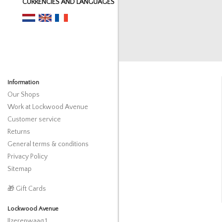
CURRENCIES AND LANGUAGES
Information
Our Shops
Work at Lockwood Avenue
Customer service
Returns
General terms & conditions
Privacy Policy
Sitemap
🎁 Gift Cards
Lockwood Avenue
IJzerenwaag 1