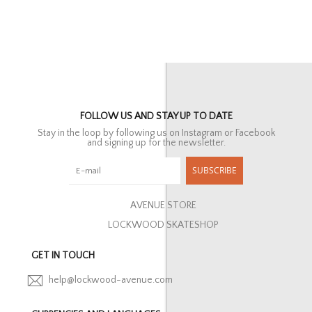
FOLLOW US AND STAY UP TO DATE
Stay in the loop by following us on Instagram or Facebook
and signing up for the newsletter.
SUBSCRIBE
AVENUE STORE
LOCKWOOD SKATESHOP
GET IN TOUCH
help@lockwood-avenue.com