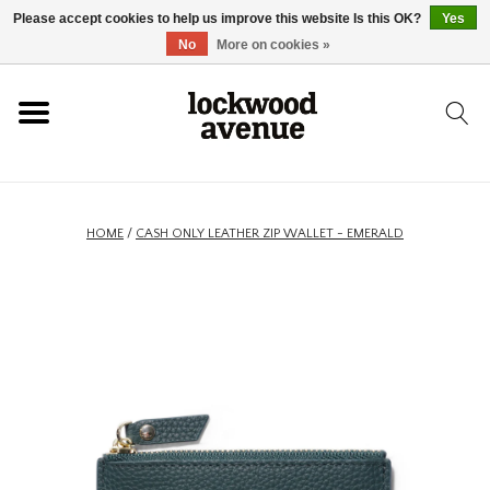
Please accept cookies to help us improve this website Is this OK?
Yes
HOME
No
More on cookies »
LOCKWOOD
NEW
HOME
/
CASH ONLY LEATHER ZIP WALLET - EMERALD
FOOTWEAR
CLOTHING
ACCESSORIES
SKATEBOARD