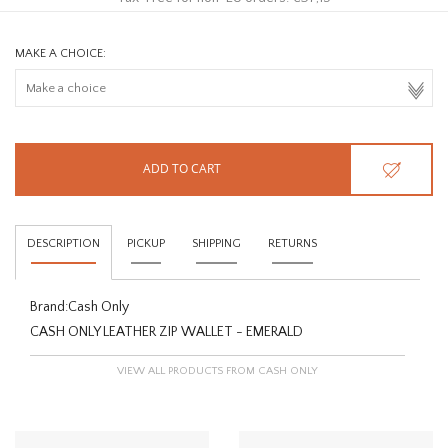
MAKE A CHOICE:
ADD TO CART
DESCRIPTION
PICKUP
SHIPPING
RETURNS
Brand:
Cash Only
CASH ONLY LEATHER ZIP WALLET - EMERALD
VIEW ALL PRODUCTS FROM CASH ONLY