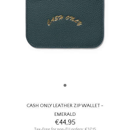
HOMEWARE
SALE
BRANDS
THE EDIT
CASH ONLY LEATHER ZIP WALLET -
EMERALD
€44,95
Tax-Free for non-EU orders: €37,15