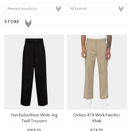
HOMEWARE
STORE
SALE
BRANDS
THE EDIT
Han Kjobenhavn Wide-leg
Dickies 874 Work Pant Rec
Twill Trousers
Khaki
€169,95
€74,95