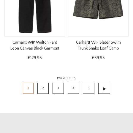
Carhartt WIP Walton Pant
Carhartt WIP Slater Swim
Leon Canvas Black Garment
Trunk Snake Leaf Camo
Dyed
€129,95
€69,95
PAGE 1 OF 5
1
2
3
4
5