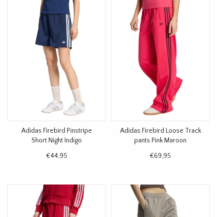
Adidas Firebird Pinstripe
Adidas Firebird Loose Track
Short Night Indigo
pants Pink Maroon
€44,95
€69,95