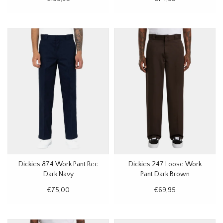
Dickies 874 Work Pant Rec
Dickies 247 Loose Work
Dark Navy
Pant Dark Brown
€75,00
€69,95