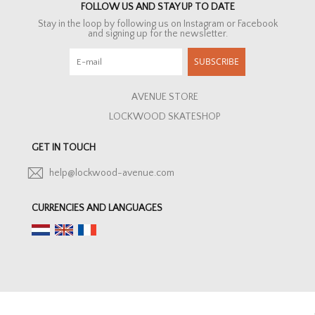
FOLLOW US AND STAY UP TO DATE
Stay in the loop by following us on Instagram or Facebook
and signing up for the newsletter.
SUBSCRIBE
AVENUE STORE
LOCKWOOD SKATESHOP
GET IN TOUCH
help@lockwood-avenue.com
CURRENCIES AND LANGUAGES