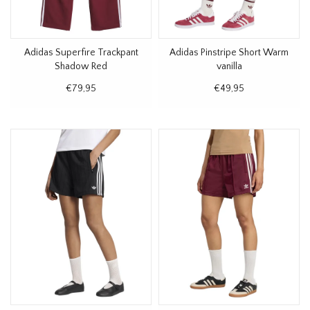
Adidas Superfire Trackpant
Adidas Pinstripe Short Warm
Shadow Red
vanilla
€79,95
€49,95