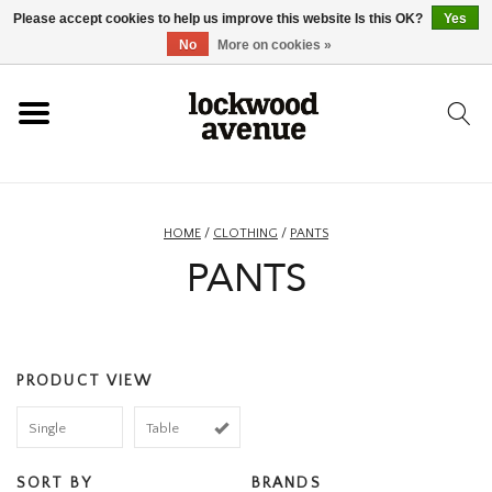
Please accept cookies to help us improve this website Is this OK?
Yes
HOME
No
More on cookies »
LOCKWOOD
NEW
HOME
/
CLOTHING
/
PANTS
PANTS
FOOTWEAR
CLOTHING
PRODUCT VIEW
ACCESSORIES
Single
Table
SKATEBOARD
SORT BY
BRANDS