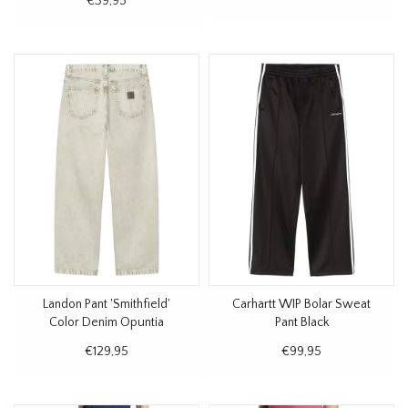
€39,95
Landon Pant 'Smithfield'
Carhartt WIP Bolar Sweat
Color Denim Opuntia
Pant Black
€129,95
€99,95