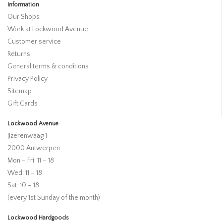
Information
Our Shops
Work at Lockwood Avenue
Customer service
Returns
General terms & conditions
Privacy Policy
Sitemap
Gift Cards
Lockwood Avenue
IJzerenwaag 1
2000 Antwerpen
Mon – Fri: 11 – 18
Wed: 11 – 18
Sat: 10 – 18
(every 1st Sunday of the month)
Lockwood Hardgoods