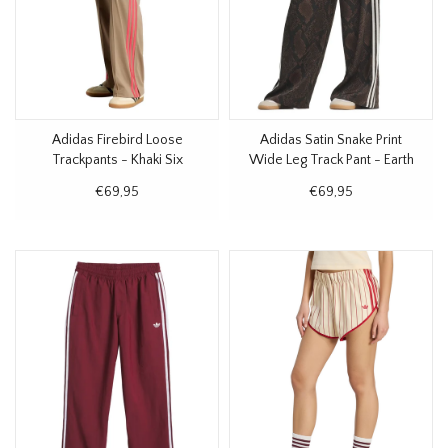
Adidas Firebird Loose
Adidas Satin Snake Print
Trackpants - Khaki Six
Wide Leg Track Pant - Earth
Strata
€69,95
€69,95