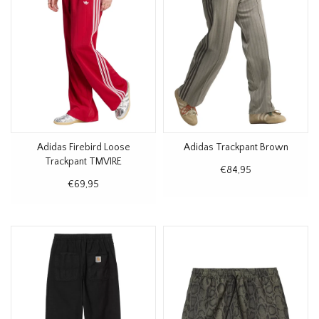
Adidas Firebird Loose
Adidas Trackpant Brown
Trackpant TMVIRE
€84,95
€69,95