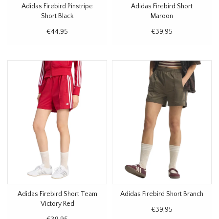
Adidas Firebird Pinstripe
Adidas Firebird Short
Short Black
Maroon
€44,95
€39,95
Adidas Firebird Short Team
Adidas Firebird Short Branch
Victory Red
€39,95