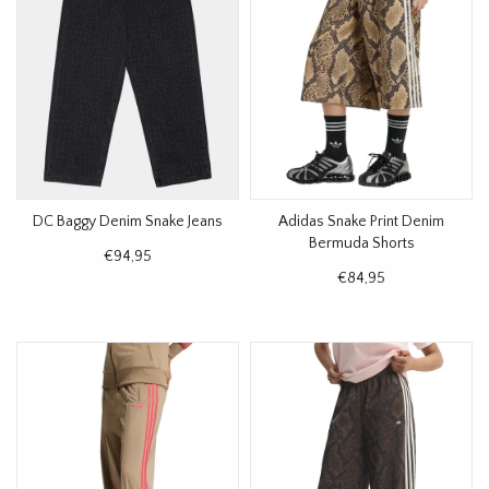
DC Baggy Denim Snake Jeans
Adidas Snake Print Denim
Bermuda Shorts
€94,95
€84,95