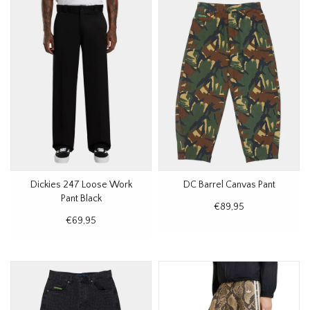
Dickies 247 Loose Work
DC Barrel Canvas Pant
Pant Black
€89,95
€69,95