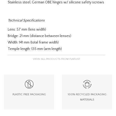
Stainless steel, German OBE hinges w/ silicone safety screws
Technical Specifications
Lens: 57 mm (lens width)
Bridge: 21 mm (distance between lenses)
Width: 141 mm (total frame width)
Temple length: 135 mm (arm length)
VIEW ALL PRODUCTS FROM FLATLIST
PLASTIC FREE PACKAGING
100% RECYCLED PACKAGING
MATERIALS