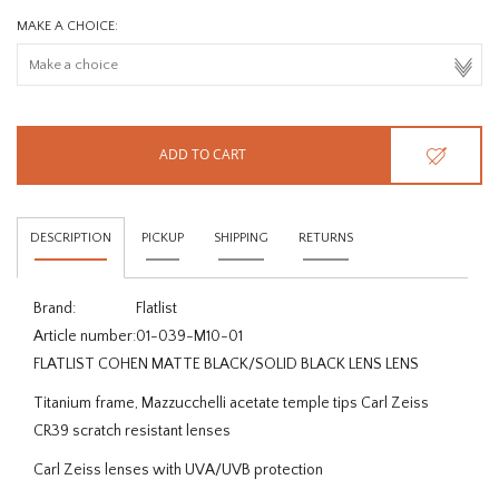
MAKE A CHOICE:
ADD TO CART
DESCRIPTION
PICKUP
SHIPPING
RETURNS
Brand:
Flatlist
Article number:
01-039-M10-01
FLATLIST COHEN MATTE BLACK/SOLID BLACK LENS LENS
Titanium frame, Mazzucchelli acetate temple tips Carl Zeiss
CR39 scratch resistant lenses
Carl Zeiss lenses with UVA/UVB protection