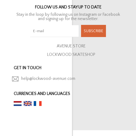
FOLLOW US AND STAY UP TO DATE
Stay in the loop by following us on Instagram or Facebook
and signing up for the newsletter.
SUBSCRIBE
AVENUE STORE
LOCKWOOD SKATESHOP
GET IN TOUCH
help@lockwood-avenue.com
CURRENCIES AND LANGUAGES