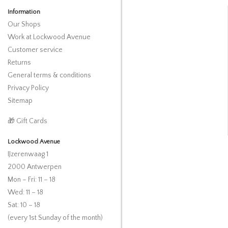
Information
Our Shops
Work at Lockwood Avenue
Customer service
Returns
General terms & conditions
Privacy Policy
Sitemap
🎁 Gift Cards
Lockwood Avenue
IJzerenwaag 1
2000 Antwerpen
Mon – Fri: 11 – 18
Wed: 11 – 18
Sat: 10 – 18
(every 1st Sunday of the month)