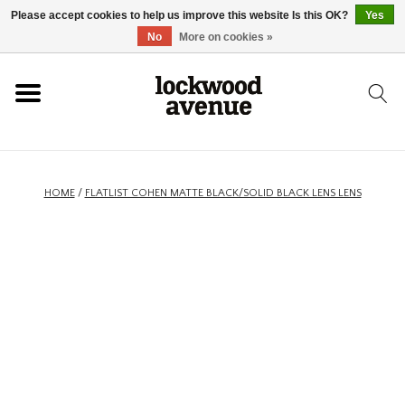
Please accept cookies to help us improve this website Is this OK?
Yes
HOME
No
More on cookies »
LOCKWOOD
NEW
HOME
/
FLATLIST COHEN MATTE BLACK/SOLID BLACK LENS LENS
FOOTWEAR
CLOTHING
ACCESSORIES
SKATEBOARD