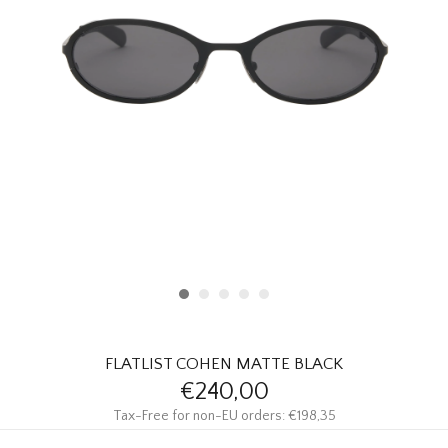
HOMEWARE
SALE
BRANDS
THE EDIT
FLATLIST COHEN MATTE BLACK
€240,00
Tax-Free for non-EU orders: €198,35