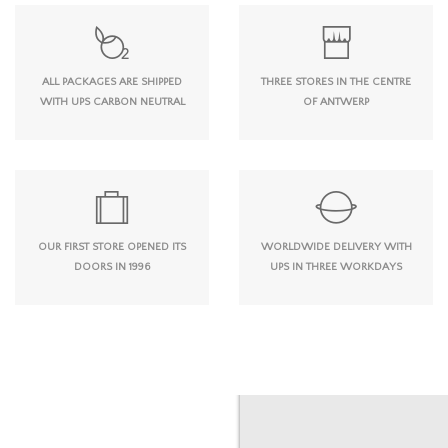
ALL PACKAGES ARE SHIPPED
THREE STORES IN THE CENTRE
WITH UPS CARBON NEUTRAL
OF ANTWERP
OUR FIRST STORE OPENED ITS
WORLDWIDE DELIVERY WITH
DOORS IN 1996
UPS IN THREE WORKDAYS