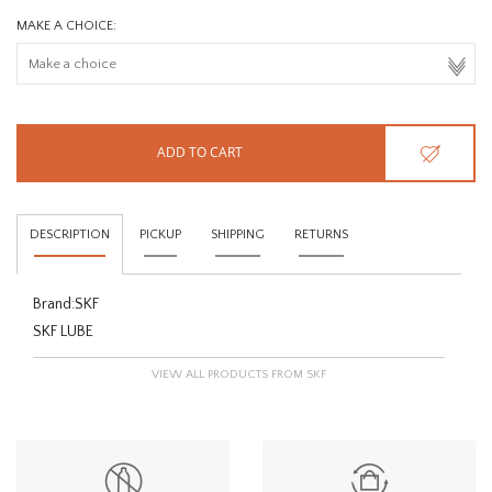
MAKE A CHOICE:
ADD TO CART
DESCRIPTION
PICKUP
SHIPPING
RETURNS
Brand:
SKF
SKF LUBE
VIEW ALL PRODUCTS FROM SKF