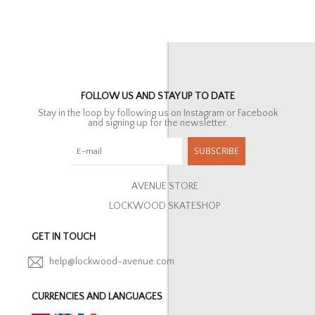
FOLLOW US AND STAY UP TO DATE
Stay in the loop by following us on Instagram or Facebook
and signing up for the newsletter.
SUBSCRIBE
AVENUE STORE
LOCKWOOD SKATESHOP
GET IN TOUCH
help@lockwood-avenue.com
CURRENCIES AND LANGUAGES