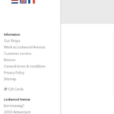
Information
Our Shops
Work at Lockwood Avenue
Customer service
Returns
General terms & conditions
Privacy Policy
Sitemap
🎁 Gift Cards
Lockwood Avenue
IJzerenwaag 1
2000 Antwerpen