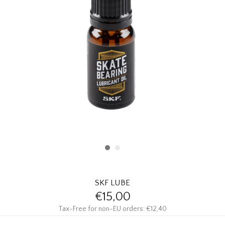
HOMEWARE
SALE
BRANDS
THE EDIT
SKF LUBE
€15,00
Tax-Free for non-EU orders: €12,40