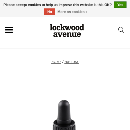
Please accept cookies to help us improve this website Is this OK?
Yes
HOME
No
More on cookies »
LOCKWOOD
NEW
HOME
/
SKF LUBE
FOOTWEAR
CLOTHING
ACCESSORIES
SKATEBOARD