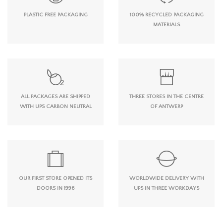
PLASTIC FREE PACKAGING
100% RECYCLED PACKAGING
MATERIALS
ALL PACKAGES ARE SHIPPED
THREE STORES IN THE CENTRE
WITH UPS CARBON NEUTRAL
OF ANTWERP
OUR FIRST STORE OPENED ITS
WORLDWIDE DELIVERY WITH
DOORS IN 1996
UPS IN THREE WORKDAYS