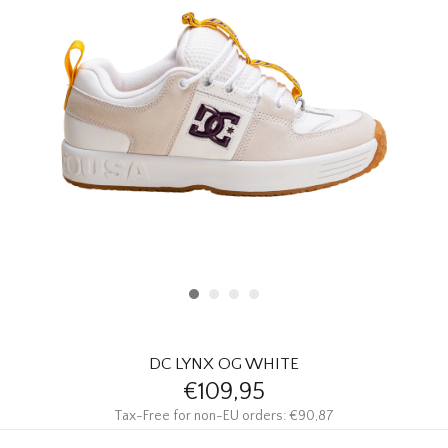
HOMEWARE
SALE
BRANDS
THE EDIT
DC LYNX OG WHITE
€109,95
Tax-Free for non-EU orders: €90,87