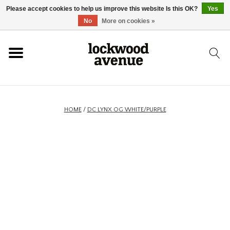
Please accept cookies to help us improve this website Is this OK?
Yes
HOME
No
More on cookies »
LOCKWOOD
NEW
HOME
/
DC LYNX OG WHITE/PURPLE
FOOTWEAR
CLOTHING
ACCESSORIES
SKATEBOARD