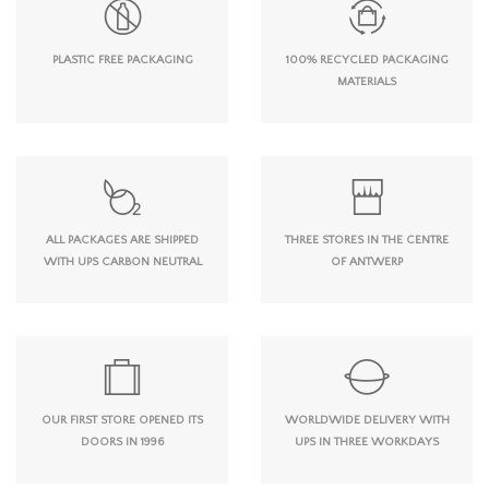
PLASTIC FREE PACKAGING
100% RECYCLED PACKAGING
MATERIALS
ALL PACKAGES ARE SHIPPED
THREE STORES IN THE CENTRE
WITH UPS CARBON NEUTRAL
OF ANTWERP
OUR FIRST STORE OPENED ITS
WORLDWIDE DELIVERY WITH
DOORS IN 1996
UPS IN THREE WORKDAYS