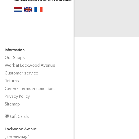
Information
Our Shops
Work at Lockwood Avenue
Customer service
Returns
General terms & conditions
Privacy Policy
Sitemap
🎁 Gift Cards
Lockwood Avenue
IJzerenwaag 1