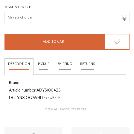
MAKE A CHOICE:
ADD TO CART
DESCRIPTION
PICKUP
SHIPPING
RETURNS
Brand:
Article number:
ADYS100425
DC LYNX OG WHITE/PURPLE
VIEW ALL PRODUCTS FROM