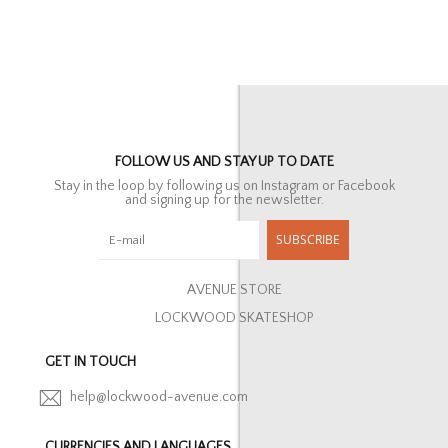
FOLLOW US AND STAY UP TO DATE
Stay in the loop by following us on Instagram or Facebook
and signing up for the newsletter.
SUBSCRIBE
AVENUE STORE
LOCKWOOD SKATESHOP
GET IN TOUCH
help@lockwood-avenue.com
CURRENCIES AND LANGUAGES