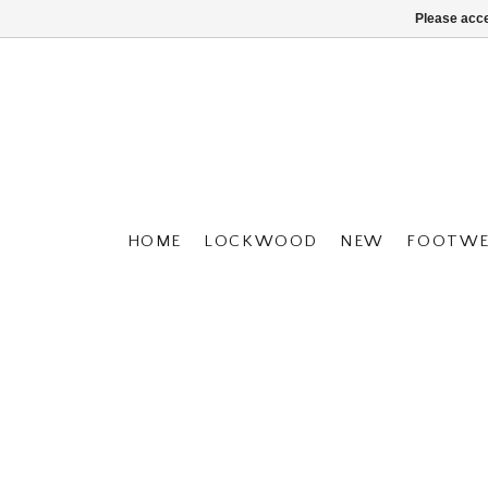
Please acce
HOME
LOCKWOOD
NEW
FOOTWE