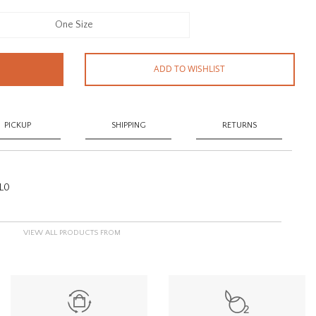
One Size
ADD TO WISHLIST
PICKUP
SHIPPING
RETURNS
L0
VIEW ALL PRODUCTS FROM