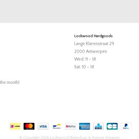
Lockwood Hardgoods
Lange Klarenstraat 29
2000 Antwerpen
Wed: 11 – 18
Sat: 10 – 18
 the month)
© Copyright 2026 Lockwood Skateshop & Avenue Antwerp