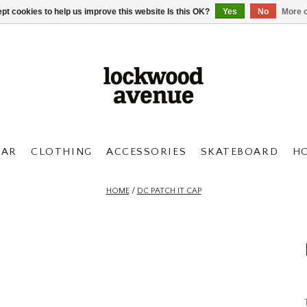
pt cookies to help us improve this website Is this OK?
Yes
No
More o
AR
CLOTHING
ACCESSORIES
SKATEBOARD
H
HOME
/
DC PATCH IT CAP