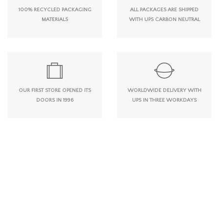
100% RECYCLED PACKAGING
ALL PACKAGES ARE SHIPPED
MATERIALS
WITH UPS CARBON NEUTRAL
OUR FIRST STORE OPENED ITS
WORLDWIDE DELIVERY WITH
DOORS IN 1996
UPS IN THREE WORKDAYS