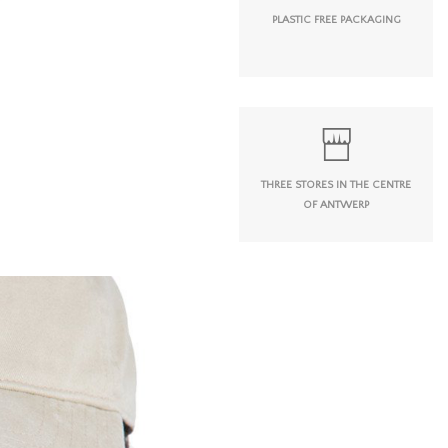
PLASTIC FREE PACKAGING
THREE STORES IN THE CENTRE
OF ANTWERP