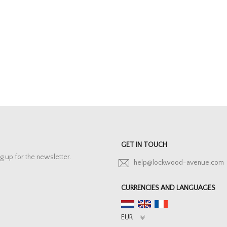
GET IN TOUCH
g up for the newsletter.
help@lockwood-avenue.com
CURRENCIES AND LANGUAGES