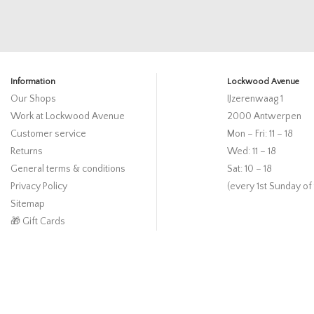
Information
Lockwood Avenue
Our Shops
IJzerenwaag 1
Work at Lockwood Avenue
2000 Antwerpen
Customer service
Mon – Fri: 11 – 18
Returns
Wed: 11 – 18
General terms & conditions
Sat: 10 – 18
Privacy Policy
(every 1st Sunday of
Sitemap
🎁 Gift Cards