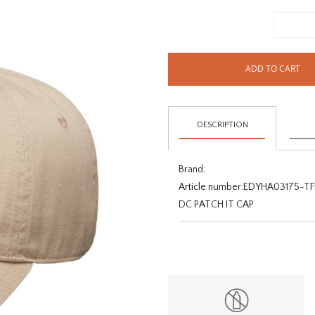
ADD TO CART
DESCRIPTION
Brand:
Article number:
EDYHA03175-TF
DC PATCH IT CAP