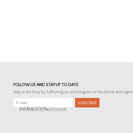
FOLLOW US AND STAY UP TO DATE
Stay in the loop by following us on Instagram or Facebook and signin
SUBSCRIBE
AVENUE STORE
LOCKWOOD SKATESHOP