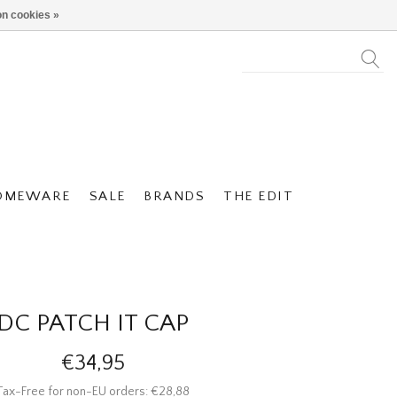
n cookies »
OMEWARE
SALE
BRANDS
THE EDIT
DC PATCH IT CAP
€34,95
Tax-Free for non-EU orders: €28,88