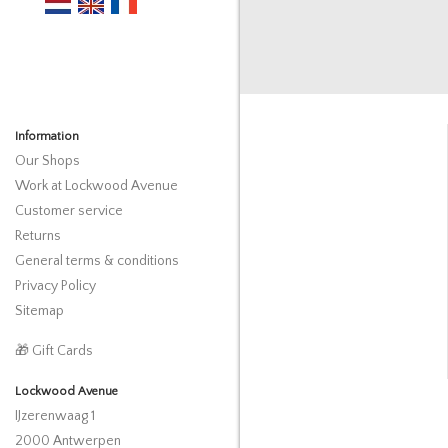
Information
Our Shops
Work at Lockwood Avenue
Customer service
Returns
General terms & conditions
Privacy Policy
Sitemap
🎁 Gift Cards
Lockwood Avenue
IJzerenwaag 1
2000 Antwerpen