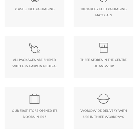
PLASTIC FREE PACKAGING
100% RECYCLED PACKAGING
MATERIALS
ALL PACKAGES ARE SHIPPED
THREE STORES IN THE CENTRE
WITH UPS CARBON NEUTRAL
OF ANTWERP
OUR FIRST STORE OPENED ITS
WORLDWIDE DELIVERY WITH
DOORS IN 1996
UPS IN THREE WORKDAYS