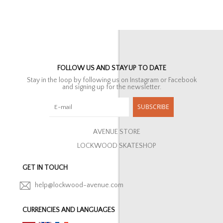
FOLLOW US AND STAY UP TO DATE
Stay in the loop by following us on Instagram or Facebook
and signing up for the newsletter.
SUBSCRIBE
AVENUE STORE
LOCKWOOD SKATESHOP
GET IN TOUCH
help@lockwood-avenue.com
CURRENCIES AND LANGUAGES