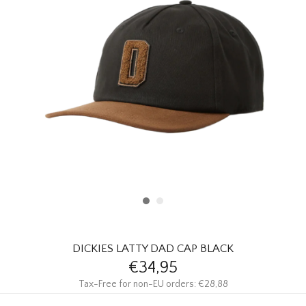
HOMEWARE
SALE
BRANDS
THE EDIT
DICKIES LATTY DAD CAP BLACK
€34,95
Tax-Free for non-EU orders: €28,88