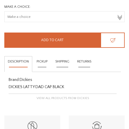
MAKE A CHOICE:
ADD TO CART
DESCRIPTION
PICKUP
SHIPPING
RETURNS
Brand:
Dickies
DICKIES LATTY DAD CAP BLACK
VIEW ALL PRODUCTS FROM DICKIES