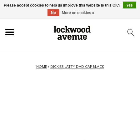
Please accept cookies to help us improve this website Is this OK?
Yes
HOME
No
More on cookies »
LOCKWOOD
NEW
HOME
/
DICKIES LATTY DAD CAP BLACK
FOOTWEAR
CLOTHING
ACCESSORIES
SKATEBOARD