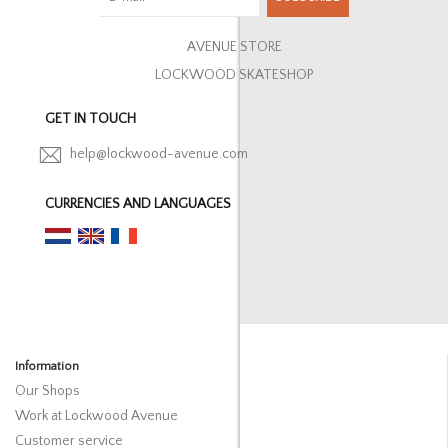
AVENUE STORE
LOCKWOOD SKATESHOP
GET IN TOUCH
help@lockwood-avenue.com
CURRENCIES AND LANGUAGES
Information
Our Shops
Work at Lockwood Avenue
Customer service