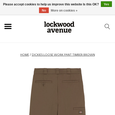
Please accept cookies to help us improve this website Is this OK?
Yes
HOME
No
More on cookies »
LOCKWOOD
NEW
HOME
/
DICKIES LOOSE WORK PANT TIMBER BROWN
FOOTWEAR
CLOTHING
ACCESSORIES
SKATEBOARD