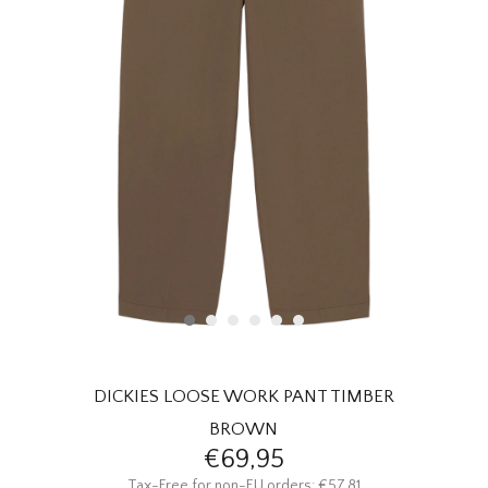
HOMEWARE
SALE
BRANDS
THE EDIT
DICKIES LOOSE WORK PANT TIMBER
BROWN
€69,95
Tax-Free for non-EU orders: €57,81