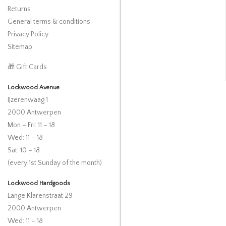
Returns
General terms & conditions
Privacy Policy
Sitemap
🎁 Gift Cards
Lockwood Avenue
IJzerenwaag 1
2000 Antwerpen
Mon – Fri: 11 – 18
Wed: 11 – 18
Sat: 10 – 18
(every 1st Sunday of the month)
Lockwood Hardgoods
Lange Klarenstraat 29
2000 Antwerpen
Wed: 11 – 18