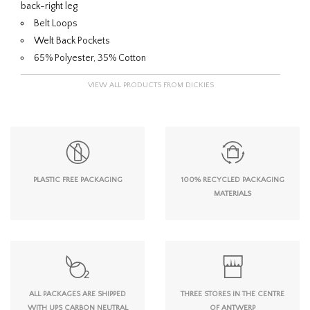
back-right leg
Belt Loops
Welt Back Pockets
65% Polyester, 35% Cotton
VIEW ALL PRODUCTS FROM DICKIES
PLASTIC FREE PACKAGING
100% RECYCLED PACKAGING
MATERIALS
ALL PACKAGES ARE SHIPPED
THREE STORES IN THE CENTRE
WITH UPS CARBON NEUTRAL
OF ANTWERP