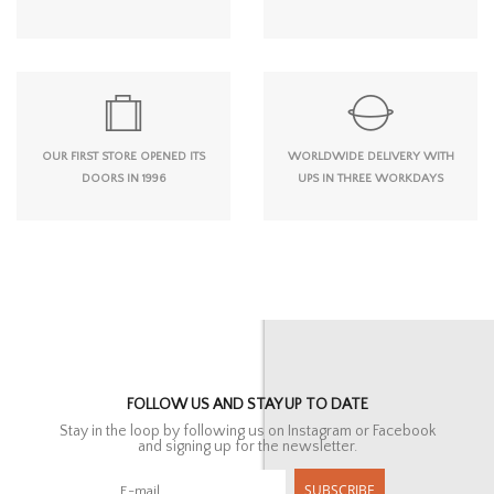
OUR FIRST STORE OPENED ITS
WORLDWIDE DELIVERY WITH
DOORS IN 1996
UPS IN THREE WORKDAYS
FOLLOW US AND STAY UP TO DATE
Stay in the loop by following us on Instagram or Facebook
and signing up for the newsletter.
SUBSCRIBE