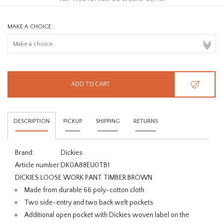
MAKE A CHOICE:
ADD TO CART
DESCRIPTION
PICKUP
SHIPPING
RETURNS
Brand:
Dickies
Article number:
DK0A88EU0TB1
DICKIES LOOSE WORK PANT TIMBER BROWN
Made from durable 66 poly-cotton cloth
Two side-entry and two back welt pockets
Additional open pocket with Dickies woven label on the