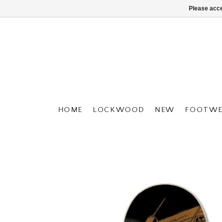
Please acce
HOME
LOCKWOOD
NEW
FOOTWE