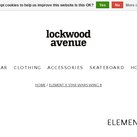
pt cookies to help us improve this website Is this OK?
Yes
No
More o
AR
CLOTHING
ACCESSORIES
SKATEBOARD
H
HOME
/
ELEMENT X STAR WARS WING 8
ELEMEN