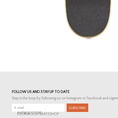
FOLLOW US AND STAY UP TO DATE
Stay in the loop by following us on Instagram or Facebook and signin
SUBSCRIBE
AVENUE STORE
LOCKWOOD SKATESHOP