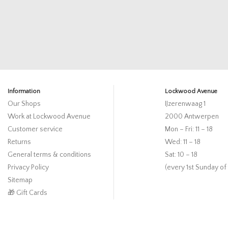
Information
Lockwood Avenue
Our Shops
IJzerenwaag 1
Work at Lockwood Avenue
2000 Antwerpen
Customer service
Mon – Fri: 11 – 18
Returns
Wed: 11 – 18
General terms & conditions
Sat: 10 – 18
Privacy Policy
(every 1st Sunday of
Sitemap
🎁 Gift Cards