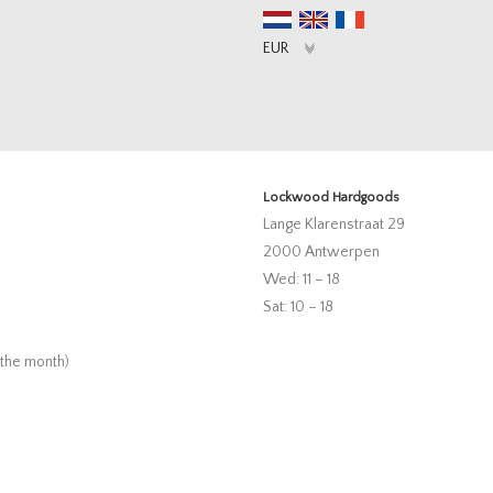
Lockwood Hardgoods
Lange Klarenstraat 29
2000 Antwerpen
Wed: 11 – 18
Sat: 10 – 18
 the month)