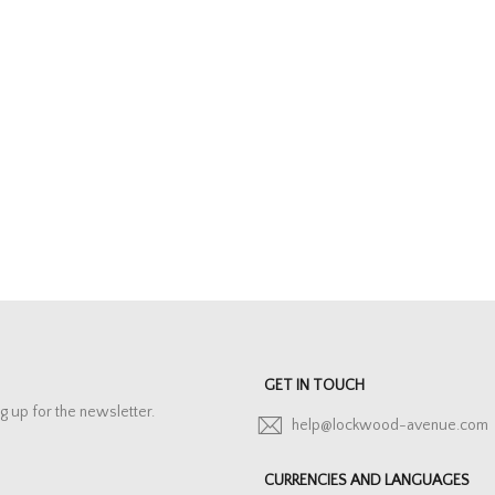
GET IN TOUCH
g up for the newsletter.
help@lockwood-avenue.com
CURRENCIES AND LANGUAGES