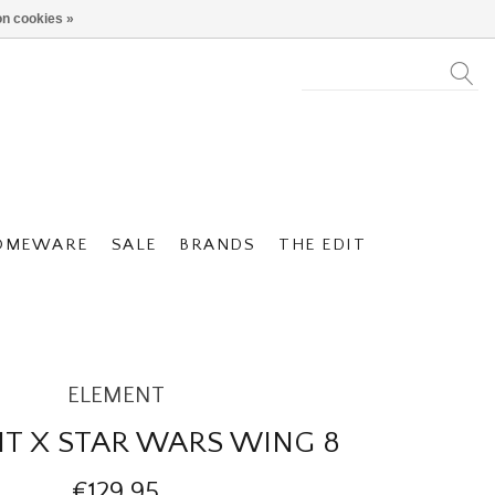
n cookies »
OMEWARE
SALE
BRANDS
THE EDIT
ELEMENT
T X STAR WARS WING 8
€129,95