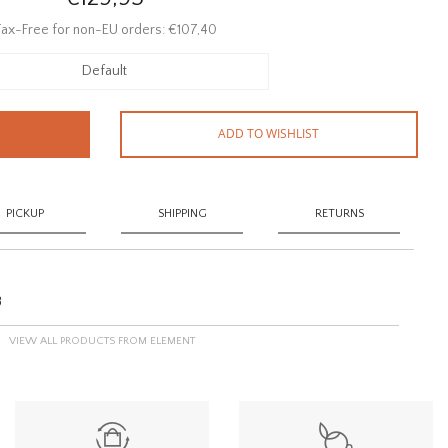
ax-Free for non-EU orders: €107,40
Default
ADD TO WISHLIST
PICKUP
SHIPPING
RETURNS
8
VIEW ALL PRODUCTS FROM ELEMENT