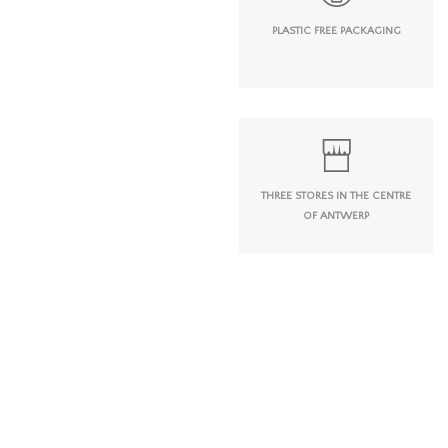
PLASTIC FREE PACKAGING
THREE STORES IN THE CENTRE
OF ANTWERP