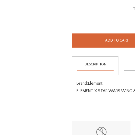
T
ADD TO CART
DESCRIPTION
Brand:
Element
ELEMENT X STAR WARS WING 