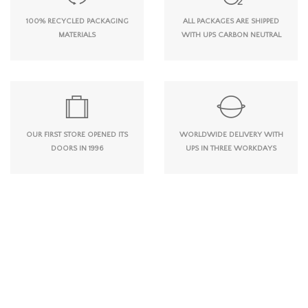
100% RECYCLED PACKAGING
ALL PACKAGES ARE SHIPPED
MATERIALS
WITH UPS CARBON NEUTRAL
OUR FIRST STORE OPENED ITS
WORLDWIDE DELIVERY WITH
DOORS IN 1996
UPS IN THREE WORKDAYS