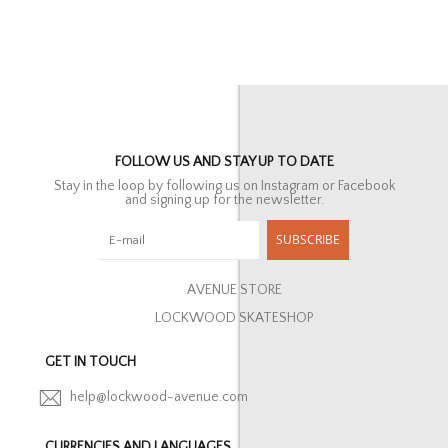
FOLLOW US AND STAY UP TO DATE
Stay in the loop by following us on Instagram or Facebook
and signing up for the newsletter.
SUBSCRIBE
AVENUE STORE
LOCKWOOD SKATESHOP
GET IN TOUCH
help@lockwood-avenue.com
CURRENCIES AND LANGUAGES