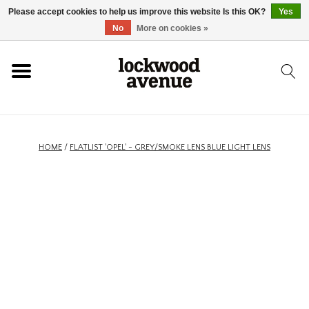
Please accept cookies to help us improve this website Is this OK?
Yes
HOME
No
More on cookies »
LOCKWOOD
NEW
HOME
/
FLATLIST 'OPEL' - GREY/SMOKE LENS BLUE LIGHT LENS
FOOTWEAR
CLOTHING
ACCESSORIES
SKATEBOARD