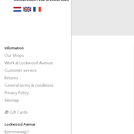
Information
Our Shops
Work at Lockwood Avenue
Customer service
Returns
General terms & conditions
Privacy Policy
Sitemap
🎁 Gift Cards
Lockwood Avenue
IJzerenwaag 1