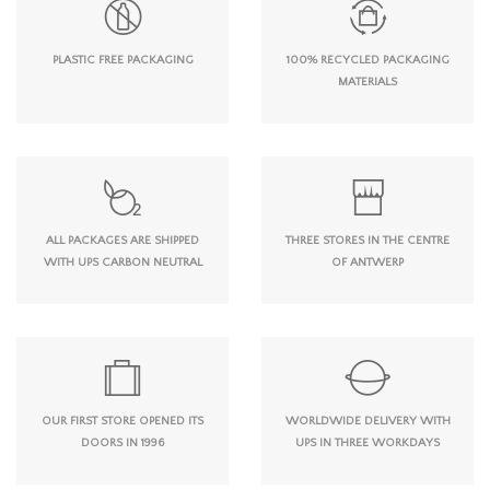
PLASTIC FREE PACKAGING
100% RECYCLED PACKAGING
MATERIALS
ALL PACKAGES ARE SHIPPED
THREE STORES IN THE CENTRE
WITH UPS CARBON NEUTRAL
OF ANTWERP
OUR FIRST STORE OPENED ITS
WORLDWIDE DELIVERY WITH
DOORS IN 1996
UPS IN THREE WORKDAYS