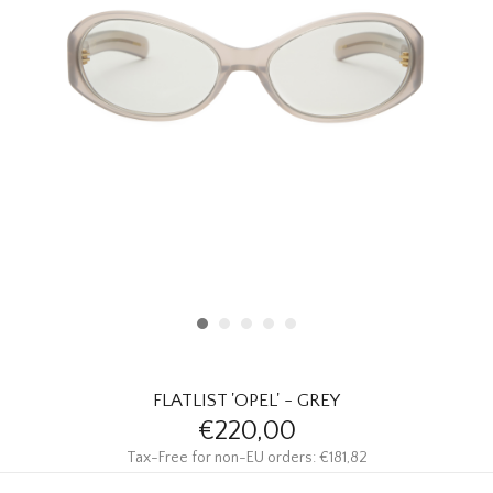
HOMEWARE
SALE
BRANDS
THE EDIT
FLATLIST 'OPEL' - GREY
€220,00
Tax-Free for non-EU orders: €181,82