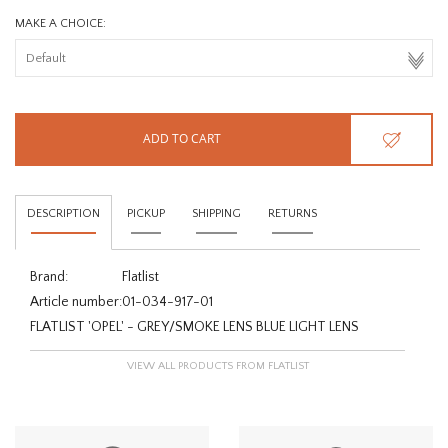
MAKE A CHOICE:
ADD TO CART
DESCRIPTION
PICKUP
SHIPPING
RETURNS
Brand:
Flatlist
Article number:
01-034-917-01
FLATLIST 'OPEL' - GREY/SMOKE LENS BLUE LIGHT LENS
VIEW ALL PRODUCTS FROM FLATLIST