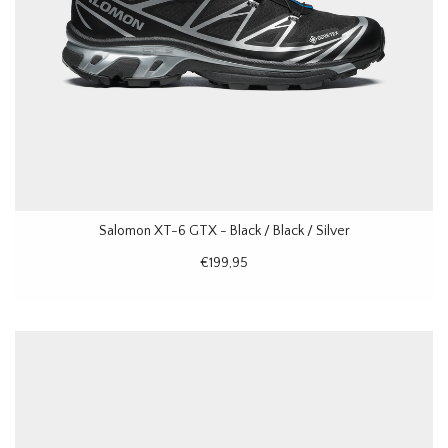
Salomon XT-6 GTX - Black / Black / Silver
€199,95