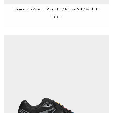
Salomon XT-Whisper Vanilla Ice / Almond Milk / Vanilla Ice
€149,95