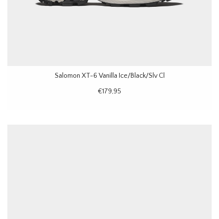
Salomon XT-6 Vanilla Ice/Black/Slv Cl
€179,95