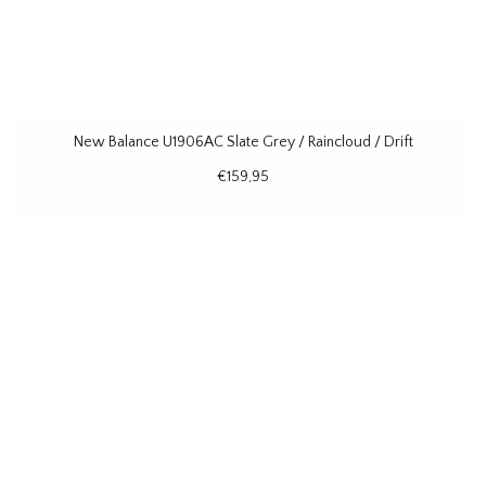
New Balance U1906AC Slate Grey / Raincloud / Drift
€159,95