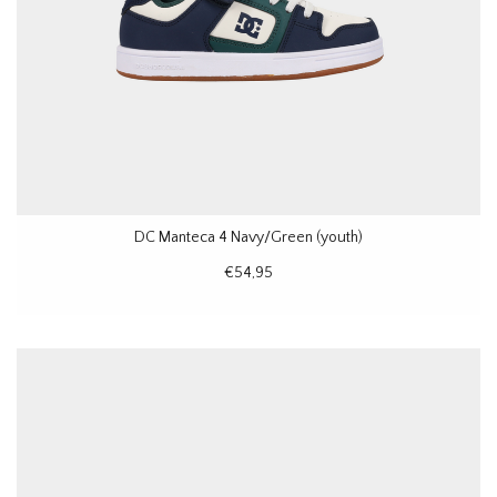
DC Manteca 4 Navy/Green (youth)
€54,95