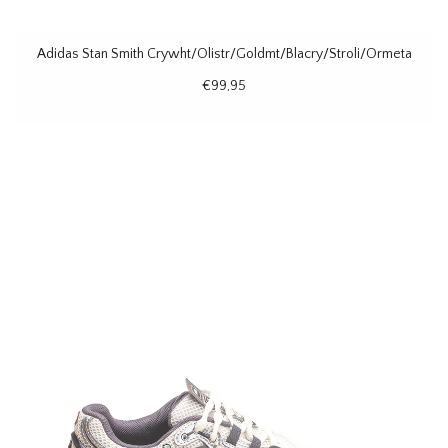
Adidas Stan Smith Crywht/Olistr/Goldmt/Blacry/Stroli/Ormeta
€99,95