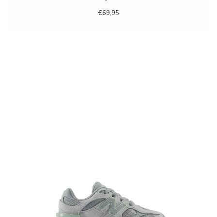
€69,95