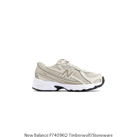
New Balance P7409KQ Timberwolf/Stoneware