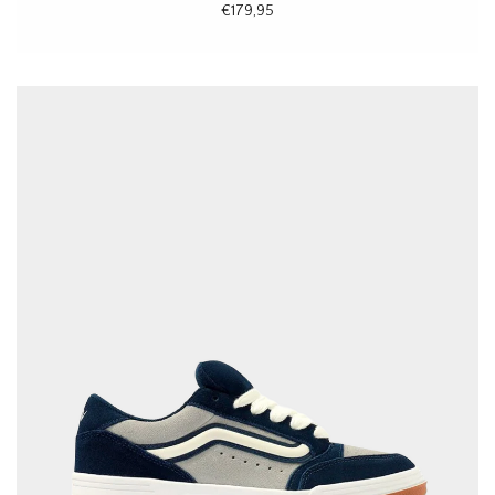
€179,95