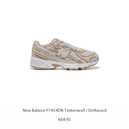
New Balance P7404DN Timberwolf / Driftwood
€69,95