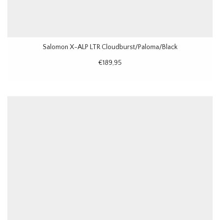
Salomon X-ALP LTR Cloudburst/Paloma/Black
€189,95