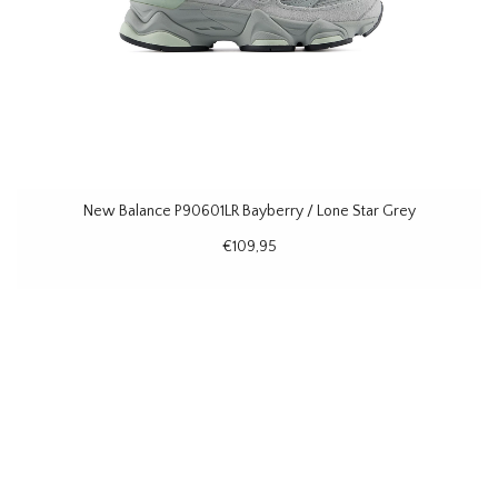
New Balance P90601LR Bayberry / Lone Star Grey
€109,95