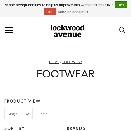
Please accept cookies to help us improve this website Is this OK?
Yes
HOME
No
More on cookies »
LOCKWOOD
NEW
HOME
/
FOOTWEAR
FOOTWEAR
FOOTWEAR
CLOTHING
PRODUCT VIEW
ACCESSORIES
Single
Table
SKATEBOARD
SORT BY
BRANDS