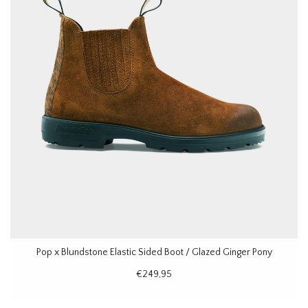
Pop x Blundstone Elastic Sided Boot / Glazed Ginger Pony
€249,95