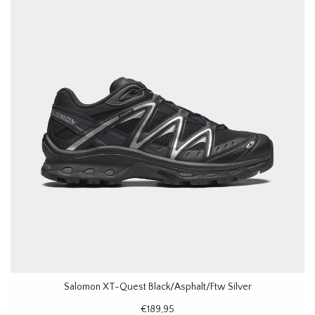
Salomon XT-Quest Black/Asphalt/Ftw Silver
€189,95