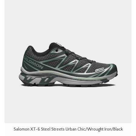
Salomon XT-6 Steel Streets Urban Chic/Wrought Iron/Black