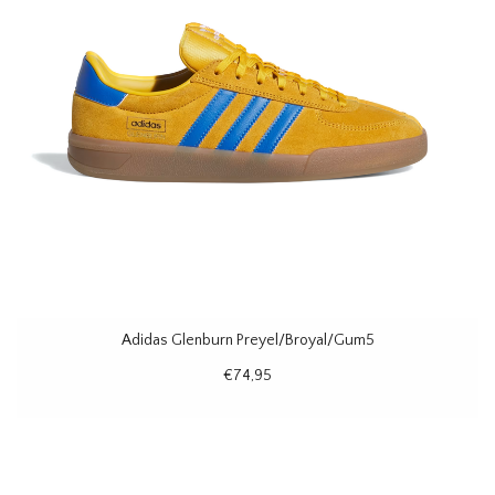
Adidas Glenburn Preyel/Broyal/Gum5
€74,95