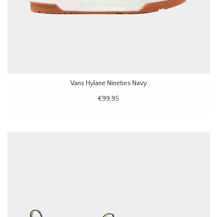
Vans Hylane Nineties Navy
€99,95