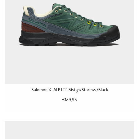
Salomon X-ALP LTR Bistgn/Stormw/Black
€189,95