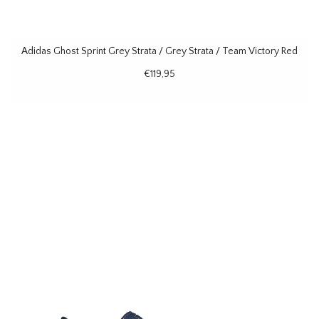
Adidas Ghost Sprint Grey Strata / Grey Strata / Team Victory Red
€119,95