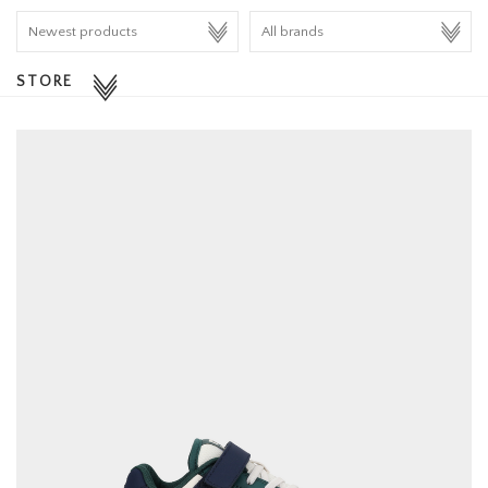
HOMEWARE
STORE
SALE
BRANDS
THE EDIT