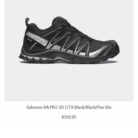
Salomon XA PRO 3D GTX Black/Black/Ftw Silv
€159,95