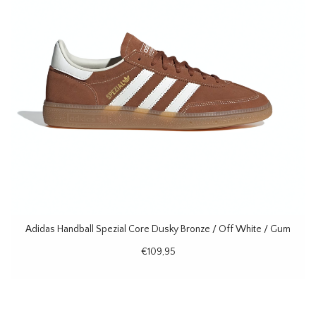
Adidas Handball Spezial Core Dusky Bronze / Off White / Gum
€109,95