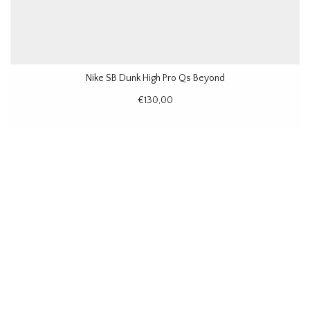
Nike SB Dunk High Pro Qs Beyond
€130,00