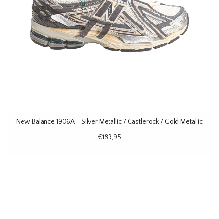
New Balance 1906A - Silver Metallic / Castlerock / Gold Metallic
€189,95